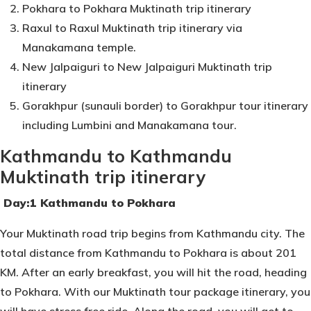
Pokhara to Pokhara Muktinath trip itinerary
Raxul to Raxul Muktinath trip itinerary via
Manakamana temple.
New Jalpaiguri to New Jalpaiguri Muktinath trip
itinerary
Gorakhpur (sunauli border) to Gorakhpur tour itinerary
including Lumbini and Manakamana tour.
Kathmandu to Kathmandu
Muktinath trip itinerary
Day:1 Kathmandu to Pokhara
Your Muktinath road trip begins from Kathmandu city. The
total distance from Kathmandu to Pokhara is about 201
KM. After an early breakfast, you will hit the road, heading
to Pokhara. With our Muktinath tour package itinerary, you