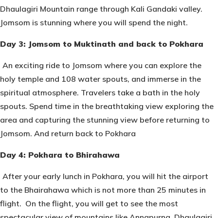
Dhaulagiri Mountain range through Kali Gandaki valley.
Jomsom is stunning where you will spend the night.
Day 3: Jomsom to Muktinath and back to Pokhara
An exciting ride to Jomsom where you can explore the
holy temple and 108 water spouts, and immerse in the
spiritual atmosphere. Travelers take a bath in the holy
spouts. Spend time in the breathtaking view exploring the
area and capturing the stunning view before returning to
Jomsom. And return back to Pokhara
Day 4: Pokhara to Bhirahawa
After your early lunch in Pokhara, you will hit the airport
to the Bhairahawa which is not more than 25 minutes in
flight. On the flight, you will get to see the most
spectacular view of mountains like Annapurna, Dhaulagiri,