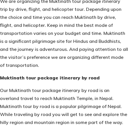
We are organizing the Muktinath tour package itinerary
trip by drive, flight, and helicopter tour. Depending upon
the choice and time you can reach Muktinath by drive,
flight, and helicopter. Keep in mind the best mode of
transportation varies on your budget and time. Muktinath
is a significant pilgrimage site for Hindus and Buddhists,
and the journey is adventurous. And paying attention to all
the visitor’s preference we are organizing different mode
of transportation.
Muktinath tour package itinerary by road
Our Muktinath tour package itinerary by road is an
overland travel to reach
Muktinath Temple
, in Nepal.
Muktinath tour by road is a popular pilgrimage of Nepal.
While traveling by road you will get to see and explore the
hilly region and mountain region in some part of the way.