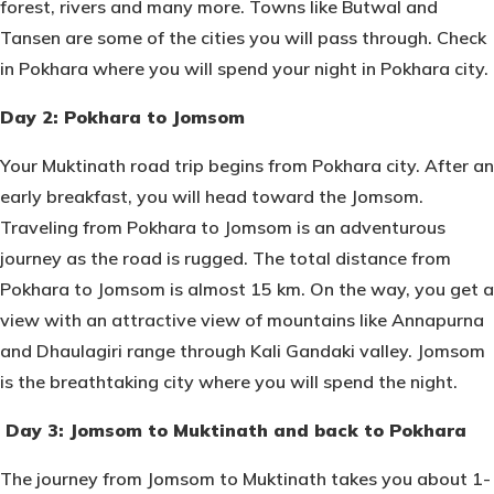
forest, rivers and many more. Towns like Butwal and
Tansen are some of the cities you will pass through. Check
in Pokhara where you will spend your night in Pokhara city.
Day 2: Pokhara to Jomsom
Your Muktinath road trip begins from Pokhara city. After an
early breakfast, you will head toward the Jomsom.
Traveling from Pokhara to Jomsom is an adventurous
journey as the road is rugged. The total distance from
Pokhara to Jomsom is almost 15 km. On the way, you get a
view with an attractive view of mountains like Annapurna
and Dhaulagiri range through Kali Gandaki valley. Jomsom
is the breathtaking city where you will spend the night.
Day 3: Jomsom to Muktinath and back to Pokhara
The journey from Jomsom to Muktinath takes you about 1-