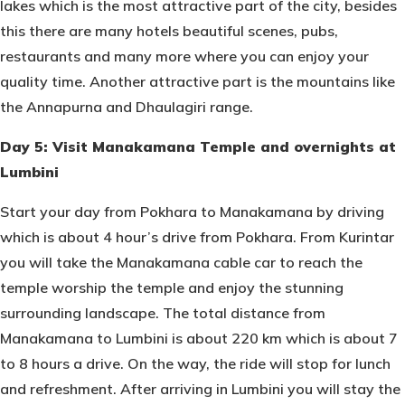
lakes which is the most attractive part of the city, besides
this there are many hotels beautiful scenes, pubs,
restaurants and many more where you can enjoy your
quality time. Another attractive part is the mountains like
the Annapurna and Dhaulagiri range.
Day 5: Visit Manakamana Temple and overnights at
Lumbini
Start your day from Pokhara to Manakamana by driving
which is about 4 hour’s drive from Pokhara. From Kurintar
you will take the Manakamana cable car to reach the
temple worship the temple and enjoy the stunning
surrounding landscape. The total distance from
Manakamana to Lumbini is about 220 km which is about 7
to 8 hours a drive. On the way, the ride will stop for lunch
and refreshment. After arriving in Lumbini you will stay the