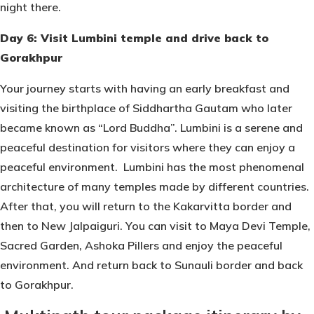
night there.
Day 6: Visit Lumbini temple and drive back to
Gorakhpur
Your journey starts with having an early breakfast and
visiting the birthplace of Siddhartha Gautam who later
became known as “Lord Buddha”. Lumbini is a serene and
peaceful destination for visitors where they can enjoy a
peaceful environment. Lumbini has the most phenomenal
architecture of many temples made by different countries.
After that, you will return to the Kakarvitta border and
then to New Jalpaiguri. You can visit to Maya Devi Temple,
Sacred Garden, Ashoka Pillers and enjoy the peaceful
environment. And return back to Sunauli border and back
to Gorakhpur.