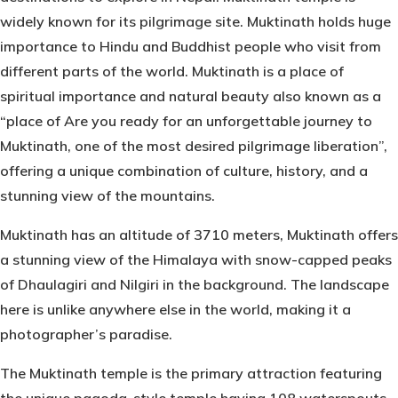
widely known for its pilgrimage site. Muktinath holds huge
importance to Hindu and Buddhist people who visit from
different parts of the world. Muktinath is a place of
spiritual importance and natural beauty also known as a
“place of Are you ready for an unforgettable journey to
Muktinath, one of the most desired pilgrimage liberation”,
offering a unique combination of culture, history, and a
stunning view of the mountains.
Muktinath has an altitude of 3710 meters, Muktinath offers
a stunning view of the Himalaya with snow-capped peaks
of Dhaulagiri and Nilgiri in the background. The landscape
here is unlike anywhere else in the world, making it a
photographer’s paradise.
The
Muktinath
temple is the primary attraction featuring