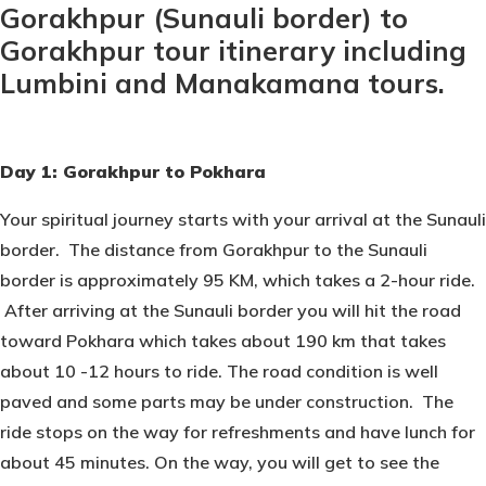
Gorakhpur (Sunauli border) to
Gorakhpur tour itinerary including
Lumbini and Manakamana tours.
Day 1: Gorakhpur to Pokhara
Your spiritual journey starts with your arrival at the Sunauli
border. The distance from Gorakhpur to the Sunauli
border is approximately 95 KM, which takes a 2-hour ride.
After arriving at the Sunauli border you will hit the road
toward Pokhara which takes about 190 km that takes
about 10 -12 hours to ride. The road condition is well
paved and some parts may be under construction. The
ride stops on the way for refreshments and have lunch for
about 45 minutes. On the way, you will get to see the