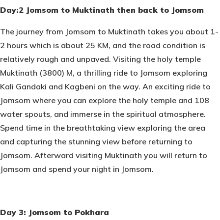
Day:2 Jomsom to Muktinath then back to Jomsom
The journey from Jomsom to Muktinath takes you about 1-
2 hours which is about 25 KM, and the road condition is
relatively rough and unpaved. Visiting the holy temple
Muktinath (3800) M, a thrilling ride to Jomsom exploring
Kali Gandaki and Kagbeni on the way. An exciting ride to
Jomsom where you can explore the holy temple and 108
water spouts, and immerse in the spiritual atmosphere.
Spend time in the breathtaking view exploring the area
and capturing the stunning view before returning to
Jomsom. Afterward visiting Muktinath you will return to
Jomsom and spend your night in Jomsom.
Day 3: Jomsom to Pokhara