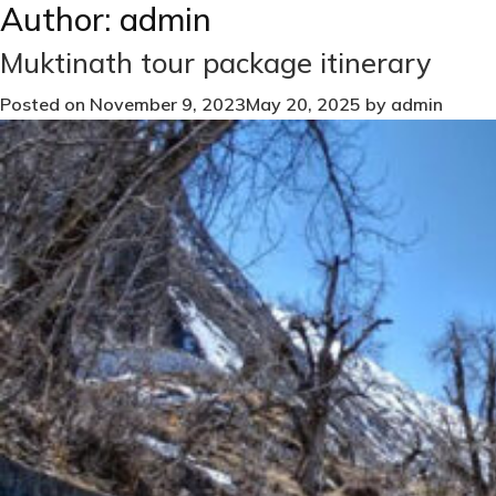
Author:
admin
Muktinath tour package itinerary
Posted on
November 9, 2023
May 20, 2025
by
admin