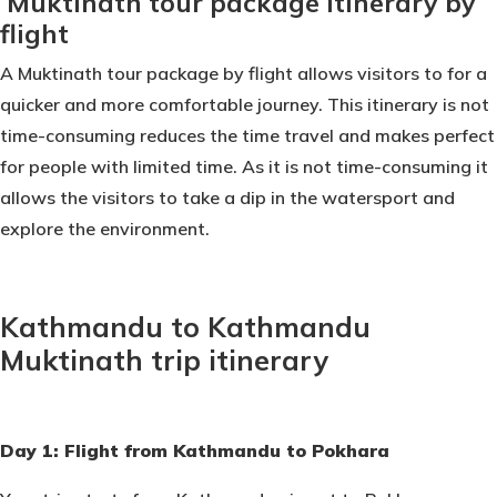
Muktinath tour package itinerary by
flight
A Muktinath tour package by flight allows visitors to for a
quicker and more comfortable journey. This itinerary is not
time-consuming reduces the time travel and makes perfect
for people with limited time. As it is not time-consuming it
allows the visitors to take a dip in the watersport and
explore the environment.
Kathmandu to Kathmandu
Muktinath trip itinerary
Day 1: Flight from Kathmandu to Pokhara