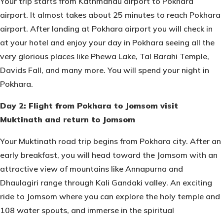
Your trip starts from Kathmandu airport to Pokhara
airport. It almost takes about 25 minutes to reach Pokhara
airport. After landing at Pokhara airport you will check in
at your hotel and enjoy your day in Pokhara seeing all the
very glorious places like Phewa Lake, Tal Barahi Temple,
Davids Fall, and many more. You will spend your night in
Pokhara.
Day 2: Flight from Pokhara to Jomsom visit
Muktinath and return to Jomsom
Your Muktinath road trip begins from Pokhara city. After an
early breakfast, you will head toward the Jomsom with an
attractive view of mountains like Annapurna and
Dhaulagiri range through Kali Gandaki valley. An exciting
ride to Jomsom where you can explore the holy temple and
108 water spouts, and immerse in the spiritual