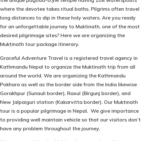
the unique pagoda-style temple having 108 waterspouts
where the devotee takes ritual baths. Pilgrims often travel
long distances to dip in these holy waters. Are you ready
for an unforgettable journey to Muktinath, one of the most
desired pilgrimage sites? Here we are organizing the
Muktinath tour package itinerary.
Graceful Adventure Travel is a registered travel agency in
Kathmandu Nepal to organize the Muktinath trip from all
around the world. We are organizing the Kathmandu
Pokhara as well as the border side from the India likewise
Gorakhpur (Sunauli border), Raxul (Birgunj border), and
New Jalpaiguri station (Kakarvitta border). Our Muktinath
tour is a popular pilgrimage in Nepal. We give importance
to providing well maintain vehicle so that our visitors don’t
have any problem throughout the journey.