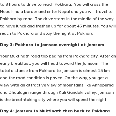
to 8 hours to drive to reach Pokhara. You will cross the
Nepal-India border and enter Nepal and you will travel to
Pokhara by road. The drive stops in the middle of the way
to have lunch and freshen up for about 45 minutes. You will
reach to Pokhara and stay the night at Pokhara
Day 3: Pokhara to Jomsom overnight at Jomsom
Your Muktinath road trip begins from Pokhara city. After an
early breakfast, you will head toward the Jomsom. The
total distance from Pokhara to Jomsom is almost 15 km
and the road condition is paved. On the way, you get a
view with an attractive view of mountains like Annapurna
and Dhaulagiri range through Kali Gandaki valley. Jomsom
is the breathtaking city where you will spend the night.
Day 4: Jomsom to Muktinath then back to Pokhara