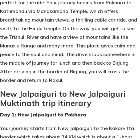
perfect for the ride. Your journey begins from Pokhara to
Kathmandu via Manakamana Temple, which offers
breathtaking mountain views, a thrilling cable car ride, and
visits to the Hindu temple. On the way, you will get to see
the Trishuli River and have a view of mountains like the
Manaslu Range and many more. This place gives calm and
peace to the soul and mind. The drive stops somewhere in
the middle of journey for lunch and then back to Birjung.
After arriving in the border of Birjung, you will cross the
border and return to Raxul.
New Jalpaiguri to New Jalpaiguri
Muktinath trip itinerary
Day 1: New Jalpaiguri to Pokhara
Your journey starts from New Jalpaiguri to the Kakarvitta
border which takes about 34 KM which is about a 1-hour