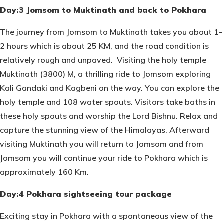
Day:3 Jomsom to Muktinath and back to Pokhara
The journey from Jomsom to Muktinath takes you about 1-
2 hours which is about 25 KM, and the road condition is
relatively rough and unpaved. Visiting the holy temple
Muktinath (3800) M, a thrilling ride to Jomsom exploring
Kali Gandaki and Kagbeni on the way. You can explore the
holy temple and 108 water spouts. Visitors take baths in
these holy spouts and worship the Lord Bishnu. Relax and
capture the stunning view of the Himalayas. Afterward
visiting Muktinath you will return to Jomsom and from
Jomsom you will continue your ride to Pokhara which is
approximately 160 Km.
Day:4 Pokhara sightseeing tour package
Exciting stay in Pokhara with a spontaneous view of the