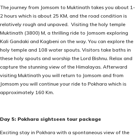
The journey from Jomsom to Muktinath takes you about 1-
2 hours which is about 25 KM, and the road condition is
relatively rough and unpaved. Visiting the holy temple
Muktinath (3800) M, a thrilling ride to Jomsom exploring
Kali Gandaki and Kagbeni on the way. You can explore the
holy temple and 108 water spouts. Visitors take baths in
these holy spouts and worship the Lord Bishnu. Relax and
capture the stunning view of the Himalayas. Afterward
visiting Muktinath you will return to Jomsom and from
Jomsom you will continue your ride to Pokhara which is
approximately 160 Km.
Day 5: Pokhara sightseen tour package
Exciting stay in Pokhara with a spontaneous view of the