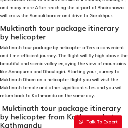
and many more After reaching the airport of Bhairahawa
will cross the Sunauli border and drive to Gorakhpur.
Muktinath tour package itinerary
by helicopter
Muktinath tour package by helicopter offers a convenient
and time-efficient journey. The flight will fly high above the
beautiful and scenic valley enjoying the view of mountains
like Annapurna and Dhaulagiri. Starting your journey to
Muktinath Dham on a helicopter flight you will visit the
Muktinath temple and other significant sites and you will
return back to Kathmandu on the same day.
Muktinath tour package itinerary
by helicopter from Kathmandu to
Talk To Expert
Kathmandu