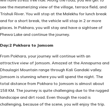
will have stress free ride. Along the road, you will get to
see the mesmerizing view of the village, terrace field, and
Trishuli River. You will stop at the Malekhu for lunch break
and for a short break, the vehicle will stop in 2 or more
places. In Pokhara, you will stay and have a sightsee of
Phewa Lake and continue the journey.
Day:2 Pokhara to Jomsom
From Pokhara, your journey will continue with an
attractive view of Jomsom. Amazed at the Annapurna and
Dhaulagiri Mountain range through Kali Gandaki valley.
Jomsom is stunning where you will spend the night. The
total distance from Pokhara to Jomsom is almost about
158 KM. The journey is quite challenging due to the rugged
landscape and dirt road. Even though the road is
challenging, because of the scene, you will enjoy the trip.