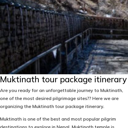
Muktinath tour package itinerary
Are you ready for an unforgettable journey to Muktinath,
one of the most desired pilgrimage sites?? Here we are
organizing the
Muktinath tour package itinerary.
Muktinath
is one of the best and most popular pilgrim
destinations to explore in Nepal. Muktinath temple is