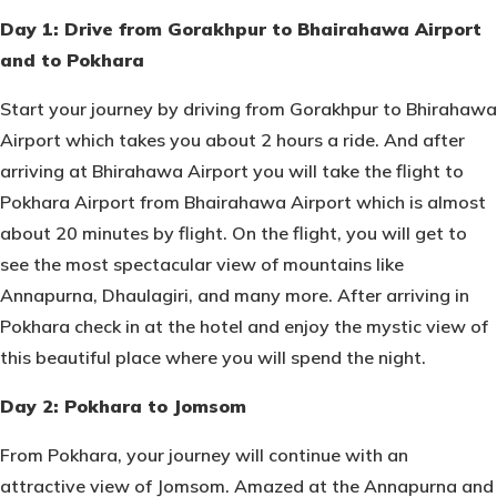
Day 1: Drive from Gorakhpur to Bhairahawa Airport
and to Pokhara
Start your journey by driving from Gorakhpur to Bhirahawa
Airport which takes you about 2 hours a ride. And after
arriving at Bhirahawa Airport you will take the flight to
Pokhara Airport from Bhairahawa Airport which is almost
about 20 minutes by flight. On the flight, you will get to
see the most spectacular view of mountains like
Annapurna, Dhaulagiri, and many more. After arriving in
Pokhara check in at the hotel and enjoy the mystic view of
this beautiful place where you will spend the night.
Day 2: Pokhara to Jomsom
From Pokhara, your journey will continue with an
attractive view of Jomsom. Amazed at the Annapurna and