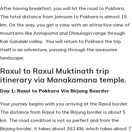
After having breakfast, you will hit the road to Pokhara.
The total distance from Jomsom to Pokhara is almost 15
km. On the way, you get a view with an attractive view of
mountains like Annapurna and Dhaulagiri range through
Kali Gandaki valley. You will return to Pokhara the trip
itself is an adventure, passing through the awesome
landscape.
Raxul to Raxul Muktinath trip
itinerary via Manakamana temple.
Day 1: Raxul to Pokhara Via Birjung Boarder
Your journey begins with you arriving at the Raxul border.
The distance from Raxul to the Birjung border is about 5
km. The road condition is not so perfect and from the
Birjung border, it takes about 262 KM, which takes about 7