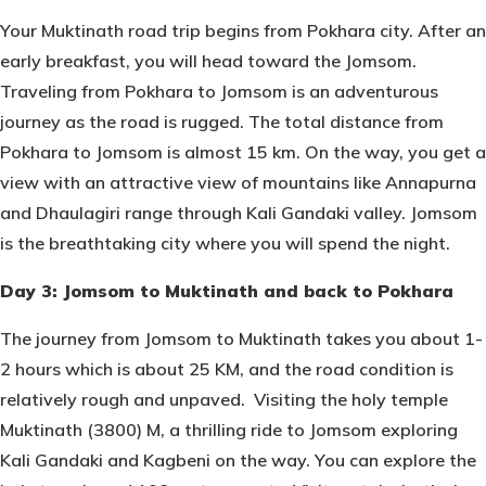
Your Muktinath road trip begins from Pokhara city. After an
early breakfast, you will head toward the Jomsom.
Traveling from Pokhara to Jomsom is an adventurous
journey as the road is rugged. The total distance from
Pokhara to Jomsom is almost 15 km. On the way, you get a
view with an attractive view of mountains like Annapurna
and Dhaulagiri range through Kali Gandaki valley. Jomsom
is the breathtaking city where you will spend the night.
Day 3: Jomsom to Muktinath and back to Pokhara
The journey from Jomsom to Muktinath takes you about 1-
2 hours which is about 25 KM, and the road condition is
relatively rough and unpaved. Visiting the holy temple
Muktinath (3800) M, a thrilling ride to Jomsom exploring
Kali Gandaki and Kagbeni on the way. You can explore the