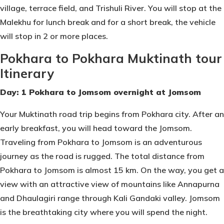
village, terrace field, and Trishuli River. You will stop at the
Malekhu for lunch break and for a short break, the vehicle
will stop in 2 or more places.
Pokhara to Pokhara Muktinath tour
Itinerary
Day: 1 Pokhara to Jomsom overnight at Jomsom
Your Muktinath road trip begins from Pokhara city. After an
early breakfast, you will head toward the Jomsom.
Traveling from Pokhara to Jomsom is an adventurous
journey as the road is rugged. The total distance from
Pokhara to Jomsom is almost 15 km. On the way, you get a
view with an attractive view of mountains like Annapurna
and Dhaulagiri range through Kali Gandaki valley. Jomsom
is the breathtaking city where you will spend the night.