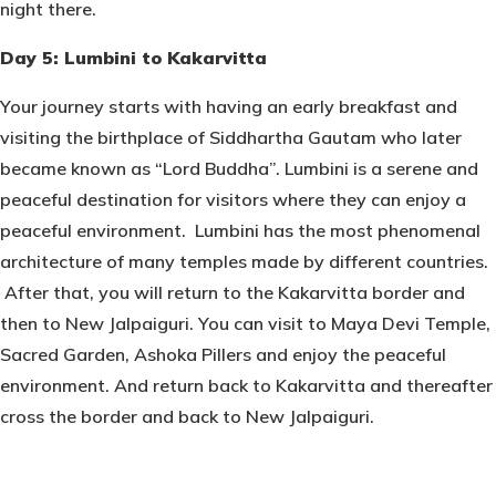
night there.
Day 5: Lumbini to Kakarvitta
Your journey starts with having an early breakfast and
visiting the birthplace of Siddhartha Gautam who later
became known as “Lord Buddha”. Lumbini is a serene and
peaceful destination for visitors where they can enjoy a
peaceful environment. Lumbini has the most phenomenal
architecture of many temples made by different countries.
After that, you will return to the Kakarvitta border and
then to New Jalpaiguri. You can visit to Maya Devi Temple,
Sacred Garden, Ashoka Pillers and enjoy the peaceful
environment. And return back to Kakarvitta and thereafter
cross the border and back to New Jalpaiguri.