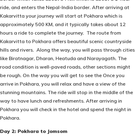
ride, and enters the Nepal-India border. After arriving at
Kakarvitta your journey will start at Pokhara which is
approximately 500 KM, and it typically takes about 12
hours a ride to complete the journey. The route from
Kakarvitta to Pokhara offers beautiful scenic countryside
hills and rivers. Along the way, you will pass through cities
like Biratnagar, Dharan, Heatuda and Narayagath. The
road condition is well-paved roads, other sections might
be rough. On the way you will get to see the Once you
arrive in Pokhara, you will relax and have a view of the
stunning mountains. The ride will stop in the middle of the
way to have lunch and refreshments. After arriving in
Pokhara you will check in the hotel and spend the night in
Pokhara.
Day 2: Pokhara to Jomsom