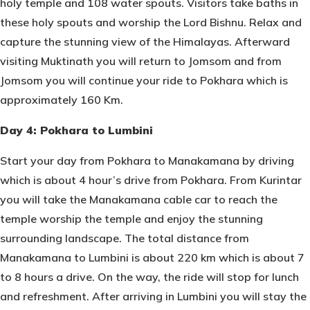
holy temple and 108 water spouts. Visitors take baths in
these holy spouts and worship the Lord Bishnu. Relax and
capture the stunning view of the Himalayas. Afterward
visiting Muktinath you will return to Jomsom and from
Jomsom you will continue your ride to Pokhara which is
approximately 160 Km.
Day 4: Pokhara to Lumbini
Start your day from Pokhara to Manakamana by driving
which is about 4 hour’s drive from Pokhara. From Kurintar
you will take the Manakamana cable car to reach the
temple worship the temple and enjoy the stunning
surrounding landscape. The total distance from
Manakamana to Lumbini is about 220 km which is about 7
to 8 hours a drive. On the way, the ride will stop for lunch
and refreshment. After arriving in Lumbini you will stay the