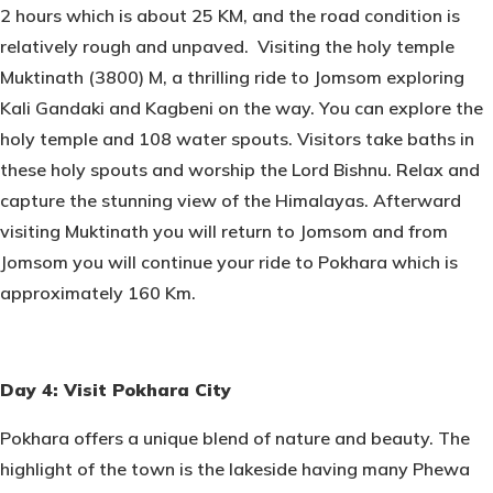
2 hours which is about 25 KM, and the road condition is
relatively rough and unpaved. Visiting the holy temple
Muktinath (3800) M, a thrilling ride to Jomsom exploring
Kali Gandaki and Kagbeni on the way. You can explore the
holy temple and 108 water spouts. Visitors take baths in
these holy spouts and worship the Lord Bishnu. Relax and
capture the stunning view of the Himalayas. Afterward
visiting Muktinath you will return to Jomsom and from
Jomsom you will continue your ride to Pokhara which is
approximately 160 Km.
Day 4: Visit Pokhara City
Pokhara offers a unique blend of nature and beauty. The
highlight of the town is the lakeside having many Phewa