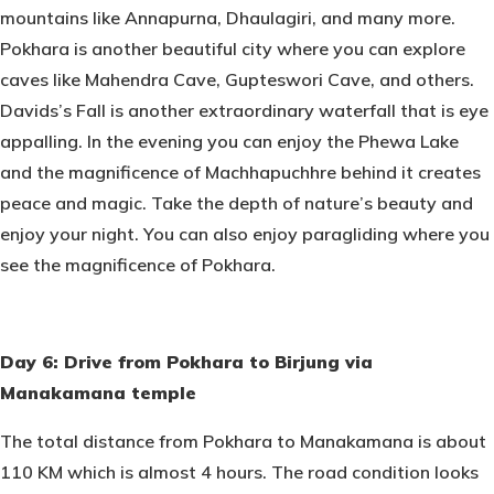
mountains like Annapurna, Dhaulagiri, and many more.
Pokhara is another beautiful city where you can explore
caves like Mahendra Cave, Gupteswori Cave, and others.
Davids’s Fall is another extraordinary waterfall that is eye
appalling. In the evening you can enjoy the Phewa Lake
and the magnificence of Machhapuchhre behind it creates
peace and magic. Take the depth of nature’s beauty and
enjoy your night. You can also enjoy paragliding where you
see the magnificence of Pokhara.
Day 6: Drive from Pokhara to Birjung via
Manakamana temple
The total distance from Pokhara to Manakamana is about
110 KM which is almost 4 hours. The road condition looks