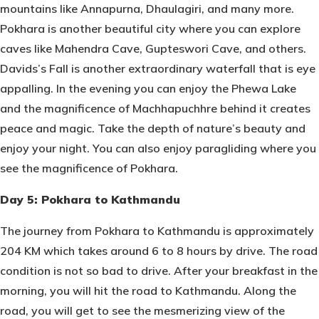
mountains like Annapurna, Dhaulagiri, and many more.
Pokhara is another beautiful city where you can explore
caves like Mahendra Cave, Gupteswori Cave, and others.
Davids’s Fall is another extraordinary waterfall that is eye
appalling. In the evening you can enjoy the Phewa Lake
and the magnificence of Machhapuchhre behind it creates
peace and magic. Take the depth of nature’s beauty and
enjoy your night. You can also enjoy paragliding where you
see the magnificence of Pokhara.
Day 5: Pokhara to Kathmandu
The journey from Pokhara to Kathmandu is approximately
204 KM which takes around 6 to 8 hours by drive. The road
condition is not so bad to drive. After your breakfast in the
morning, you will hit the road to Kathmandu. Along the
road, you will get to see the mesmerizing view of the