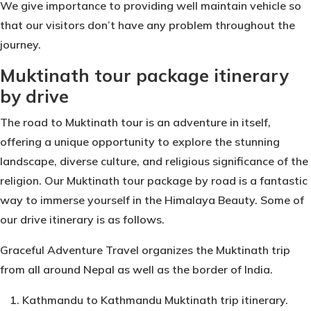
We give importance to providing well maintain vehicle so
that our visitors don’t have any problem throughout the
journey.
Muktinath tour package itinerary
by drive
The road to Muktinath tour is an adventure in itself,
offering a unique opportunity to explore the stunning
landscape, diverse culture, and religious significance of the
religion. Our Muktinath tour package by road is a fantastic
way to immerse yourself in the Himalaya Beauty. Some of
our drive itinerary is as follows.
Graceful Adventure Travel organizes the Muktinath trip
from all around Nepal as well as the border of India.
Kathmandu to Kathmandu Muktinath trip itinerary.