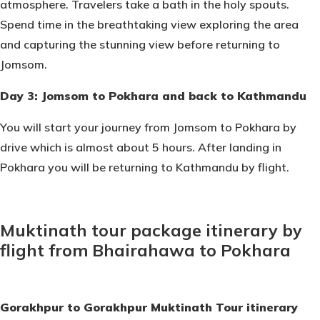
atmosphere. Travelers take a bath in the holy spouts.
Spend time in the breathtaking view exploring the area
and capturing the stunning view before returning to
Jomsom.
Day 3: Jomsom to Pokhara and back to Kathmandu
You will start your journey from Jomsom to Pokhara by
drive which is almost about 5 hours. After landing in
Pokhara you will be returning to Kathmandu by flight.
Muktinath tour package itinerary by
flight from Bhairahawa to Pokhara
Gorakhpur to Gorakhpur Muktinath Tour itinerary