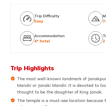
Trip Difficulty
M
Easy
7
Accommodation
T
4* hotel
2
Trip Highlights
The most well-known landmark of Janakpur 
Mandir or Janaki Mandir. It is devoted to Go
thought to be the daughter of King Janak.
The temple is a must-see location because to