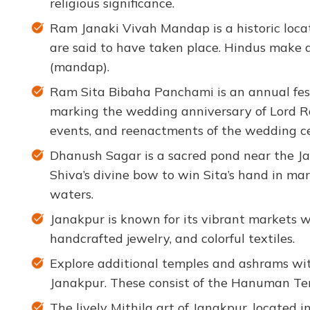
religious significance.
Ram Janaki Vivah Mandap is a historic loc
are said to have taken place. Hindus make a 
(mandap).
Ram Sita Bibaha Panchami is an annual fest
marking the wedding anniversary of Lord Ram
events, and reenactments of the wedding c
Dhanush Sagar is a sacred pond near the Ja
Shiva’s divine bow to win Sita’s hand in marri
waters.
Janakpur is known for its vibrant markets 
handcrafted jewelry, and colorful textiles.
Explore additional temples and ashrams with
Janakpur. These consist of the Hanuman Te
The lively Mithila art of Janakpur, located in