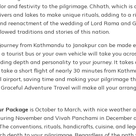
olor and festivity to the pilgrimage. Chhath, which is 
rivers and lakes to make unique rituals, adding to a r
grand reenactment of the wedding of Lord Rama and 
owed traditions and stories of this nation.
e journey from Kathmandu to Janakpur can be made e
, a tourist bus or your own vehicle will take you acro
 lending depth and personality to your journey. It take
 take a short flight of nearly 30 minutes from Kath
mall airport, saving time and making your pilgrimage 
, Graceful Adventure Travel will make all your arra
ur Package
is October to March, with nice weather 
 during November and Vivah Panchami in December 
The conventions, rituals, handicrafts, cuisine, and le
ich depth to your pilgrimage. Regardless of the path