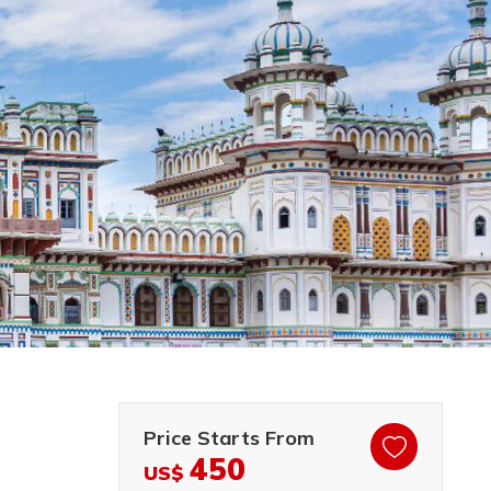
Price Starts From
450
US$