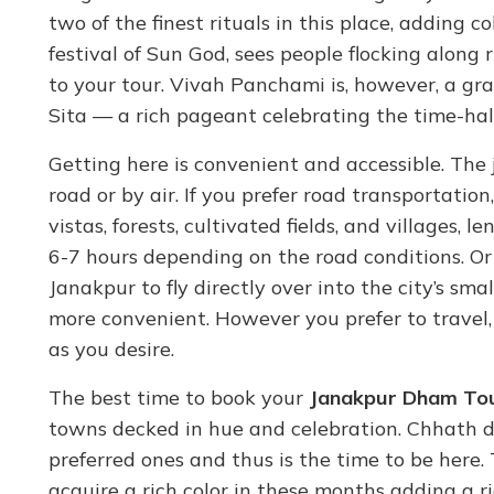
two of the finest rituals in this place, adding c
festival of Sun God, sees people flocking along 
to your tour. Vivah Panchami is, however, a 
Sita — a rich pageant celebrating the time-hall
Getting here is convenient and accessible. Th
road or by air. If you prefer road transportation
vistas, forests, cultivated fields, and villages,
6-7 hours depending on the road conditions. Or
Janakpur to fly directly over into the city’s s
more convenient. However you prefer to travel
as you desire.
The best time to book your
Janakpur Dham To
towns decked in hue and celebration. Chhath
preferred ones and thus is the time to be here. 
acquire a rich color in these months adding a r