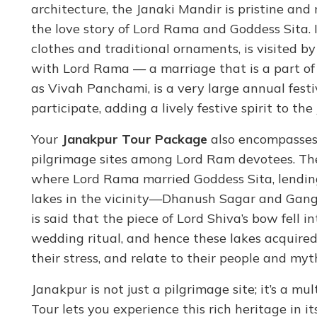
architecture, the Janaki Mandir is pristine and 
the love story of Lord Rama and Goddess Sita. In
clothes and traditional ornaments, is visited 
with Lord Rama — a marriage that is a part of
as Vivah Panchami, is a very large annual fest
participate, adding a lively festive spirit to 
Your
Janakpur Tour Package
also encompasses
pilgrimage sites among Lord Ram devotees. Th
where Lord Rama married Goddess Sita, lending 
lakes in the vicinity—Dhanush Sagar and Ganga 
is said that the piece of Lord Shiva’s bow fell 
wedding ritual, and hence these lakes acquired 
their stress, and relate to their people and myt
Janakpur is not just a pilgrimage site; it’s a m
Tour lets you experience this rich heritage in its