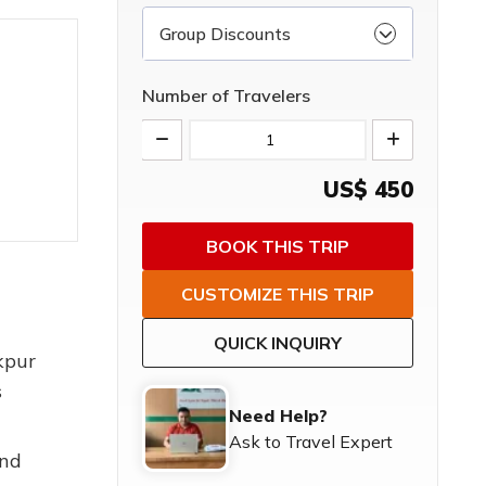
Group Discounts
Number of Travelers
US$
450
BOOK THIS TRIP
CUSTOMIZE THIS TRIP
QUICK INQUIRY
kpur
s
Need Help?
Ask to Travel Expert
and