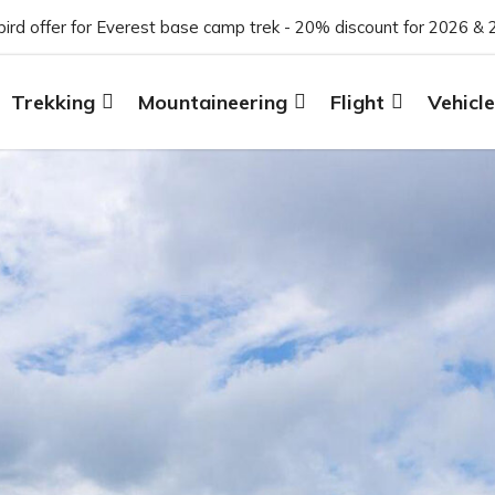
 bird offer for Everest base camp trek - 20% discount for 2026 & 
Trekking
Mountaineering
Flight
Vehicle