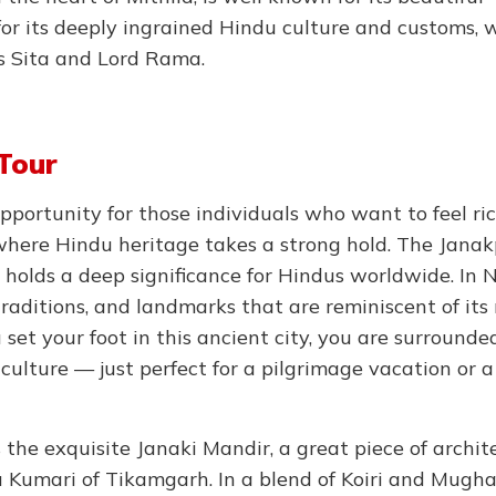
for its deeply ingrained Hindu culture and customs, 
s Sita and Lord Rama.
Tour
opportunity for those individuals who want to feel ri
on where Hindu heritage takes a strong hold. The Jana
holds a deep significance for Hindus worldwide. In N
traditions, and landmarks that are reminiscent of its 
set your foot in this ancient city, you are surrounde
culture — just perfect for a pilgrimage vacation or a
 the exquisite Janaki Mandir, a great piece of archit
Kumari of Tikamgarh. In a blend of Koiri and Mugha