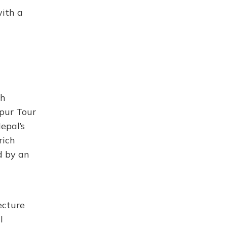
with a
ch
kpur Tour
epal’s
rich
d by an
ecture
l