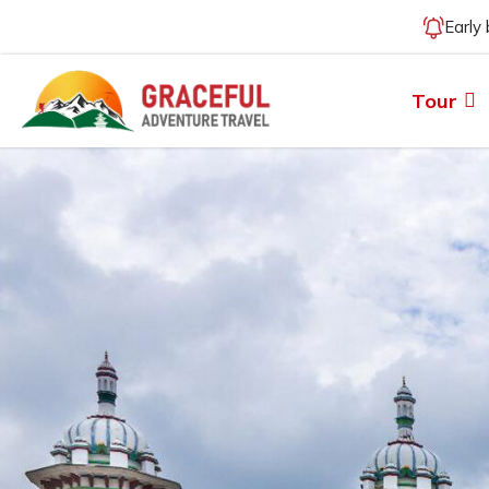
Early
Tour