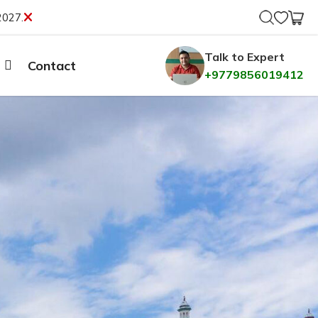
2027.
Talk to Expert
Contact
+9779856019412