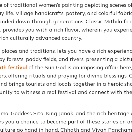
of traditional women’s painting depicting scenes o
life. Village handicrafts, pottery, and colorful fabri
 handed down through generations. Classic Mithila foo
u, provides you with a rich flavor, wherein you experi
 rich culturally advanced country.
m places and traditions, lets you have a rich experienc
by forests, paddy fields, and rivers, presenting a pic
th festival
of the Sun God is an imposing affair here,
rs, offering rituals and praying for divine blessings.
and brings tourists and locals together in a heroic s
unity to witness a real festival and connect with the
ama, Goddess Sita, King Janak, and the rich heritage 
s you a chance to become part of these stories on a
d culture go hand in hand. Chhath and Vivah Pancham