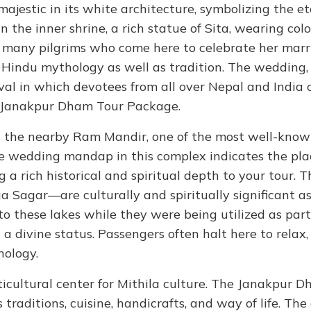
majestic in its white architecture, symbolizing the et
 the inner shrine, a rich statue of Sita, wearing colo
by many pilgrims who come here to celebrate her mar
 Hindu mythology as well as tradition. The wedding
ival in which devotees from all over Nepal and India
the Janakpur Dham Tour Package.
 the nearby Ram Mandir, one of the most well-kno
e wedding mandap in this complex indicates the pla
a rich historical and spiritual depth to your tour. 
Sagar—are culturally and spiritually significant as 
into these lakes while they were being utilized as part
a divine status. Passengers often halt here to relax,
hology.
ulticultural center for Mithila culture. The Janakpur 
 traditions, cuisine, handicrafts, and way of life. The 