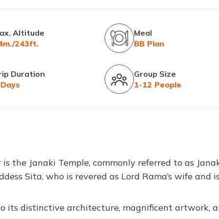
ax. Altitude
Meal
4m./243ft.
BB Plan
rip Duration
Group Size
 Days
1-12 People
is the Janaki Temple, commonly referred to as Jana
ddess Sita, who is revered as Lord Rama’s wife and i
 its distinctive architecture, magnificent artwork, 