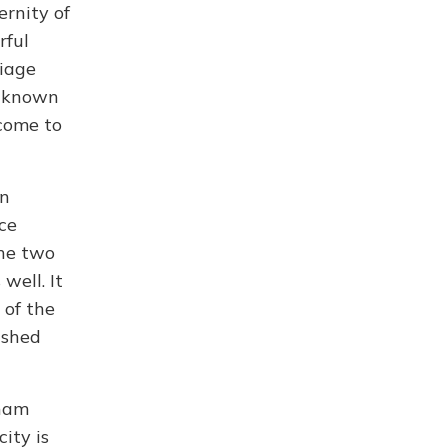
ernity of
rful
riage
, known
 come to
wn
ce
The two
well. It
 of the
 shed
Dham
city is