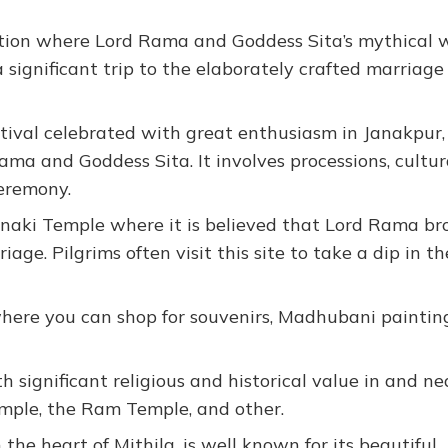
ation where Lord Rama and Goddess Sita’s mythical
significant trip to the elaborately crafted marriage
ival celebrated with great enthusiasm in Janakpur,
a and Goddess Sita. It involves processions, cultur
eremony.
naki Temple where it is believed that Lord Rama br
age. Pilgrims often visit this site to take a dip in th
where you can shop for souvenirs, Madhubani painting
 significant religious and historical value in and ne
mple, the Ram Temple, and other.
 the heart of Mithila, is well known for its beautiful