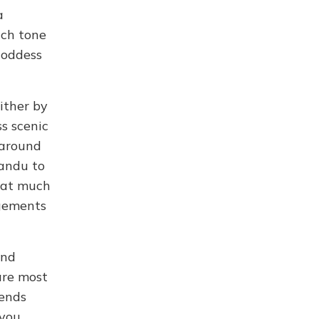
a
ich tone
Goddess
ither by
ss scenic
s around
mandu to
that much
ngements
and
are most
gends
 you