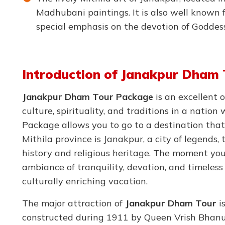
Madhubani paintings. It is also well known 
special emphasis on the devotion of Goddes
Introduction of Janakpur Dham 
Janakpur Dham Tour Package
is an excellent 
culture, spirituality, and traditions in a nati
Package allows you to go to a destination that 
Mithila province is Janakpur, a city of legends, 
history and religious heritage. The moment you 
ambiance of tranquility, devotion, and timeless 
culturally enriching vacation.
The major attraction of
Janakpur Dham Tour
is
constructed during 1911 by Queen Vrish Bhanu 