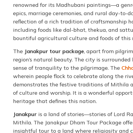
renowned for its Madhubani paintings—a genre 
epics, marriage ceremonies, and rural day-to-day 
reflection of a rich tradition of craftsmanship
including foods like dal-bhat, thekua, and satt
bountiful agricultural culture and foods of this
The
Janakpur tour package
, apart from pilgri
region’s natural beauty. The city is surrounded 
sense of tranquility to the pilgrimage. The
Chha
wherein people flock to celebrate along the rive
demonstrates the festive traditions of Mithila 
of culture and worship. It is a wonderful opport
heritage that defines this nation.
Janakpur
is a land of stories—stories of Lord R
Mithila. The Janakpur Dham Tour Package offer
insightful tour to a land where religiosity an