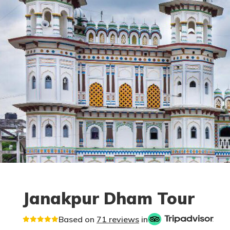
Janakpur Dham Tour
Based on
71 reviews
in