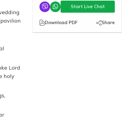
Start Live Chat
 wedding
 pavilion
Download PDF
Share
al
oke Lord
e holy
s,
ar