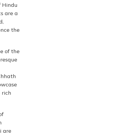
f Hindu
cs are a
d,
ence the
e of the
turesque
 Chhath
howcase
 rich
of
n
i are