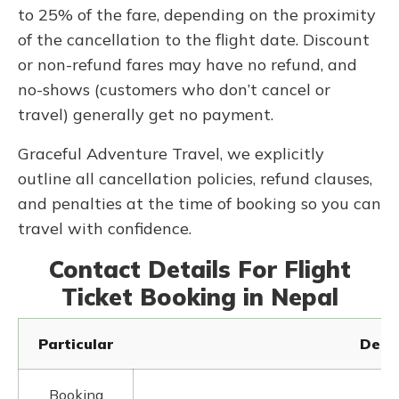
to 25% of the fare, depending on the proximity
of the cancellation to the flight date. Discount
or non-refund fares may have no refund, and
no-shows (customers who don’t cancel or
travel) generally get no payment.
Graceful Adventure Travel, we explicitly
outline all cancellation policies, refund clauses,
and penalties at the time of booking so you can
travel with confidence.
Contact Details For Flight
Ticket Booking in Nepal
Particular
Detai
Booking