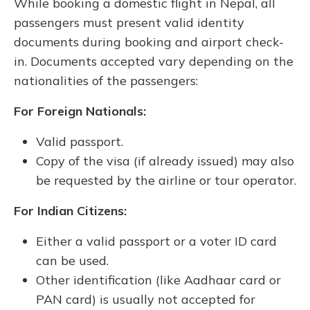
While booking a domestic flight in Nepal, all
passengers must present valid identity
documents during booking and airport check-
in. Documents accepted vary depending on the
nationalities of the passengers:
For Foreign Nationals:
Valid passport.
Copy of the visa (if already issued) may also
be requested by the airline or tour operator.
For Indian Citizens:
Either a valid passport or a voter ID card
can be used.
Other identification (like Aadhaar card or
PAN card) is usually not accepted for