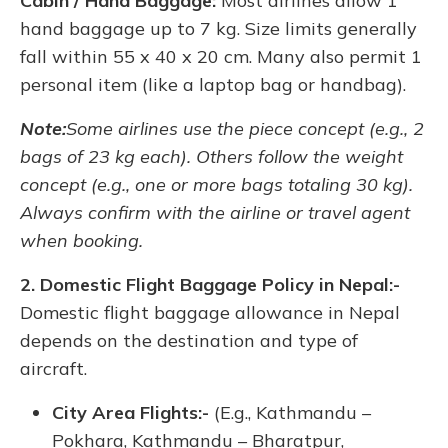
Cabin / Hand Baggage:
Most airlines allow 1
hand baggage up to 7 kg. Size limits generally
fall within 55 x 40 x 20 cm. Many also permit 1
personal item (like a laptop bag or handbag).
Note:
Some airlines use the piece concept (e.g., 2
bags of 23 kg each). Others follow the weight
concept (e.g., one or more bags totaling 30 kg).
Always confirm with the airline or travel agent
when booking.
2. Domestic Flight Baggage Policy in Nepal:-
Domestic flight baggage allowance in Nepal
depends on the destination and type of
aircraft.
City Area Flights:-
(E.g., Kathmandu –
Pokhara, Kathmandu – Bharatpur,