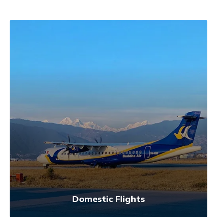
Domestic Flights