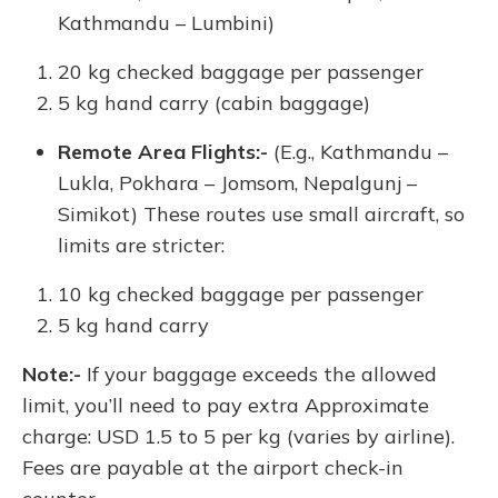
Kathmandu – Lumbini)
20 kg checked baggage per passenger
5 kg hand carry (cabin baggage)
Remote Area Flights:-
(E.g., Kathmandu –
Lukla, Pokhara – Jomsom, Nepalgunj –
Simikot) These routes use small aircraft, so
limits are stricter:
10 kg checked baggage per passenger
5 kg hand carry
Note:-
If your baggage exceeds the allowed
limit, you’ll need to pay extra Approximate
charge: USD 1.5 to 5 per kg (varies by airline).
Fees are payable at the airport check-in