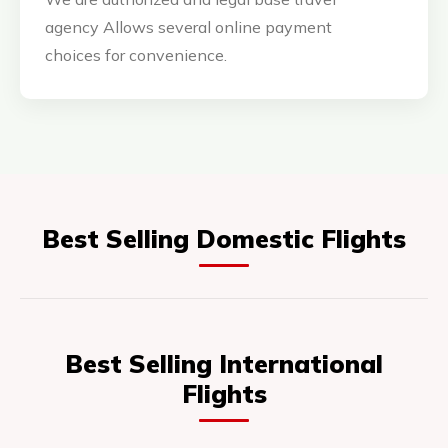
agency Allows several online payment
choices for convenience.
Best Selling Domestic Flights
Best Selling International
Flights