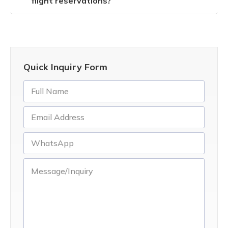
flight reservations?
Quick Inquiry Form