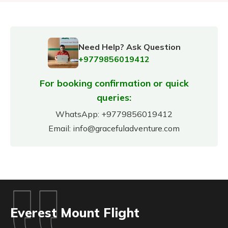
Need Help? Ask Question
+9779856019412
For booking confirmation or quick
queries:
WhatsApp:
+9779856019412
Email:
info@gracefuladventure.com
Everest Mount Flight