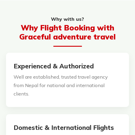
Why with us?
Why Flight Booking with
Graceful adventure travel
Experienced & Authorized
Well are established, trusted travel agency
from Nepal for national and international
clients.
Domestic & International Flights