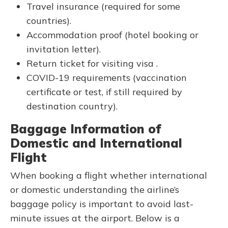
Travel insurance (required for some
countries).
Accommodation proof (hotel booking or
invitation letter).
Return ticket for visiting visa .
COVID-19 requirements (vaccination
certificate or test, if still required by
destination country).
Baggage Information of
Domestic and International
Flight
When booking a flight whether international
or domestic understanding the airline’s
baggage policy is important to avoid last-
minute issues at the airport. Below is a