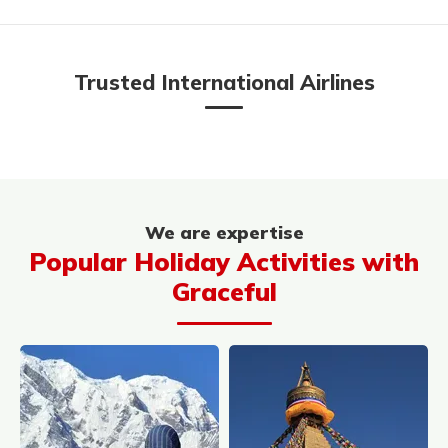
Trusted International Airlines
We are expertise
Popular Holiday Activities with
Graceful