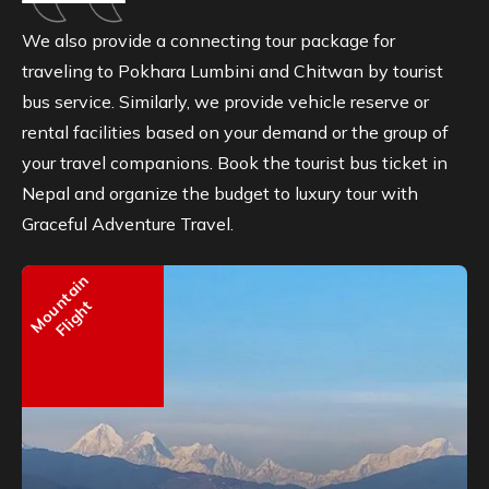
We also provide a connecting tour package for
traveling to Pokhara Lumbini and Chitwan by tourist
bus service. Similarly, we provide vehicle reserve or
rental facilities based on your demand or the group of
your travel companions. Book the tourist bus ticket in
Nepal and organize the budget to luxury tour with
Graceful Adventure Travel.
Mountain
Flight