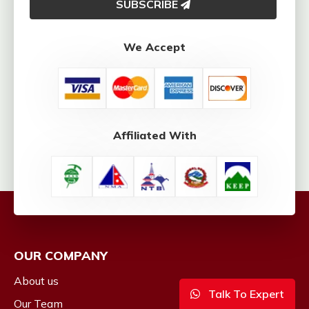
SUBSCRIBE
We Accept
Affiliated With
OUR COMPANY
About us
Talk To Expert
Our Team