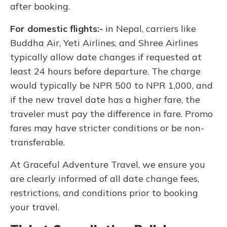
after booking.
For domestic flights:-
in Nepal, carriers like
Buddha Air, Yeti Airlines, and Shree Airlines
typically allow date changes if requested at
least 24 hours before departure. The charge
would typically be NPR 500 to NPR 1,000, and
if the new travel date has a higher fare, the
traveler must pay the difference in fare. Promo
fares may have stricter conditions or be non-
transferable.
At Graceful Adventure Travel, we ensure you
are clearly informed of all date change fees,
restrictions, and conditions prior to booking
your travel.