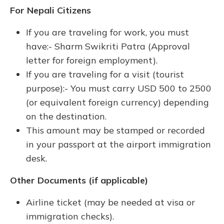
For Nepali Citizens
If you are traveling for work, you must
have:- Sharm Swikriti Patra (Approval
letter for foreign employment).
If you are traveling for a visit (tourist
purpose):- You must carry USD 500 to 2500
(or equivalent foreign currency) depending
on the destination.
This amount may be stamped or recorded
in your passport at the airport immigration
desk.
Other Documents (if applicable)
Airline ticket (may be needed at visa or
immigration checks).