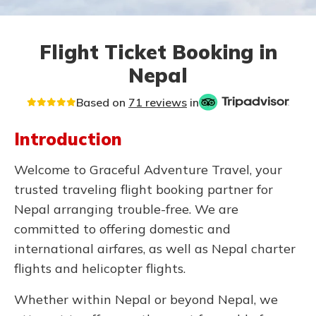
Flight Ticket Booking in
Nepal
Based on
71 reviews
in
Introduction
Welcome to Graceful Adventure Travel, your
trusted traveling flight booking partner for
Nepal arranging trouble-free. We are
committed to offering domestic and
international airfares, as well as Nepal charter
flights and helicopter flights.
Whether within Nepal or beyond Nepal, we