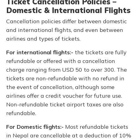
Ticket Cancellation Policies –
Domestic & International Flights
Cancellation policies differ between domestic
and international flights, and even between
airlines and types of tickets.
For international flights:-
the tickets are fully
refundable or offered with a cancellation
charge ranging from USD 50 to over 300. The
tickets are non-refundable with no refund in
the event of cancellation, although some
airlines offer a credit voucher for future use.
Non-refundable ticket airport taxes are also
refundable.
For Domestic flights:-
Most refundable tickets
in Nepal are cancellable at a deduction of 10%