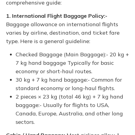
comprehensive guide:
1. International Flight Baggage Policy:-
Baggage allowance on international flights
varies by airline, destination, and ticket fare
type. Here is a general guideline:
Checked Baggage (Main Baggage):- 20 kg +
7 kg hand baggage Typically for basic
economy or short-haul routes.
30 kg + 7 kg hand baggage:- Common for
standard economy or long-haul flights.
2 pieces × 23 kg (total 46 kg) + 7 kg hand
baggage:- Usually for flights to USA,
Canada, Europe, Australia, and other long
sectors.