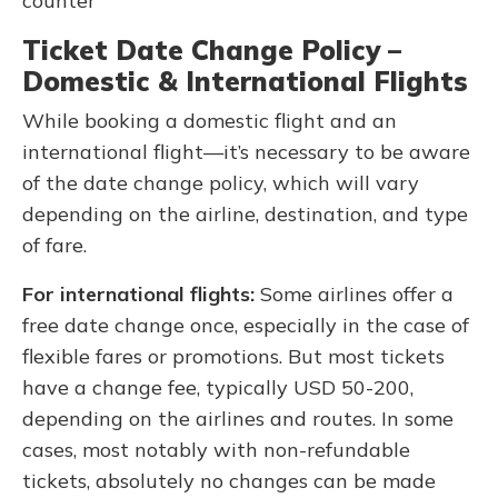
counter
Ticket Date Change Policy –
Domestic & International Flights
While booking a domestic flight and an
international flight—it’s necessary to be aware
of the date change policy, which will vary
depending on the airline, destination, and type
of fare.
For international flights:
Some airlines offer a
free date change once, especially in the case of
flexible fares or promotions. But most tickets
have a change fee, typically USD 50-200,
depending on the airlines and routes. In some
cases, most notably with non-refundable
tickets, absolutely no changes can be made