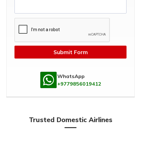
Submit Form
WhatsApp
+9779856019412
Trusted Domestic Airlines