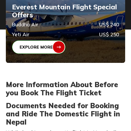
Everest Mountain Flight Special
Offers
Buddha Air
US$ 240
Yeti Air
US$ 250
EXPLORE MORE
More Information About Before
you Book The Flight Ticket
Documents Needed for Booking
and Ride The Domestic Flight in
Nepal