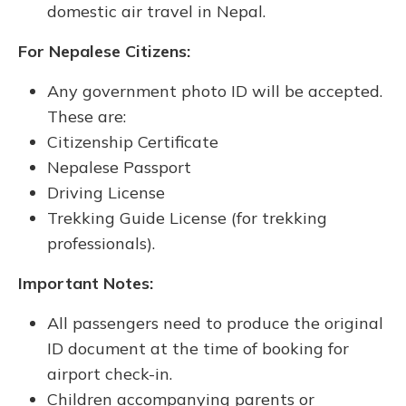
domestic air travel in Nepal.
For Nepalese Citizens:
Any government photo ID will be accepted.
These are:
Citizenship Certificate
Nepalese Passport
Driving License
Trekking Guide License (for trekking
professionals).
Important Notes:
All passengers need to produce the original
ID document at the time of booking for
airport check-in.
Children accompanying parents or