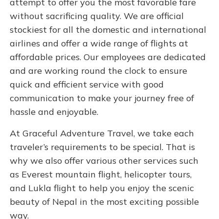
attempt to offer you the most favorable fare
without sacrificing quality. We are official
stockiest for all the domestic and international
airlines and offer a wide range of flights at
affordable prices. Our employees are dedicated
and are working round the clock to ensure
quick and efficient service with good
communication to make your journey free of
hassle and enjoyable.
At Graceful Adventure Travel, we take each
traveler’s requirements to be special. That is
why we also offer various other services such
as Everest mountain flight, helicopter tours,
and Lukla flight to help you enjoy the scenic
beauty of Nepal in the most exciting possible
way.