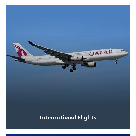
International Flights