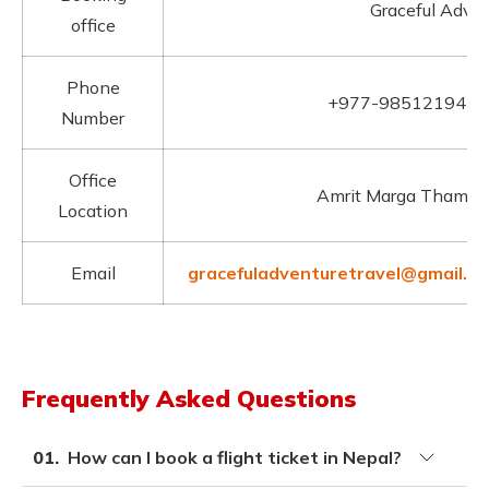
Graceful Adven
office
Phone
+977-9851219412
Number
Office
Amrit Marga Thamel
Location
Email
gracefuladventuretravel@gmail.c
Frequently Asked Questions
01.
How can I book a flight ticket in Nepal?