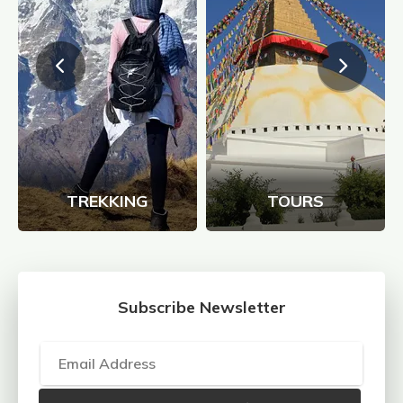
TREKKING
TOURS
Subscribe Newsletter