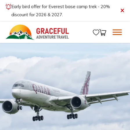
Early bird offer for Everest base camp trek - 20%
discount for 2026 & 2027.