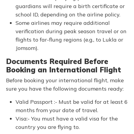
guardians will require a birth certificate or
school ID, depending on the airline policy.
Some airlines may require additional
verification during peak season travel or on
flights to far-flung regions (e.g., to Lukla or
Jomsom).
Documents Required Before
Booking an International Flight
Before booking your international flight, make
sure you have the following documents ready:
Valid Passport :- Must be valid for at least 6
months from your date of travel.
Visa:- You must have a valid visa for the
country you are flying to.