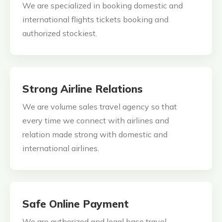
We are specialized in booking domestic and
international flights tickets booking and
authorized stockiest.
Strong Airline Relations
We are volume sales travel agency so that
every time we connect with airlines and
relation made strong with domestic and
international airlines.
Safe Online Payment
We are authorized and legal base travel