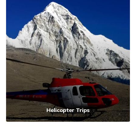
Helicopter Trips