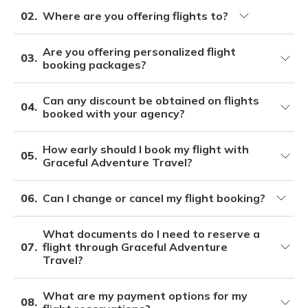
02.
Where are you offering flights to?
Are you offering personalized flight
03.
booking packages?
Can any discount be obtained on flights
04.
booked with your agency?
How early should I book my flight with
05.
Graceful Adventure Travel?
06.
Can I change or cancel my flight booking?
What documents do I need to reserve a
07.
flight through Graceful Adventure
Travel?
What are my payment options for my
08.