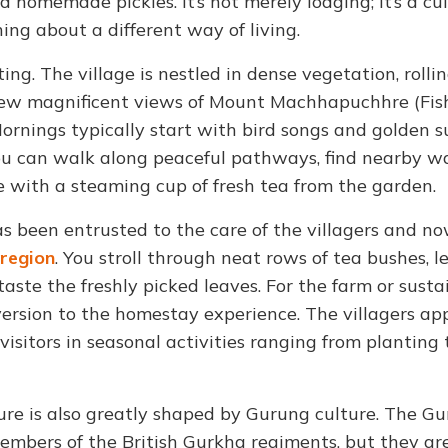
nd homemade pickles. It’s not merely lodging; it’s a cu
ng about a different way of living.
ng. The village is nestled in dense vegetation, rolling
to view magnificent views of Mount Machhapuchhre (Fish
Mornings typically start with bird songs and golden s
You can walk along peaceful pathways, find nearby wa
e with a steaming cup of fresh tea from the garden.
s been entrusted to the care of the villagers and n
region
. You stroll through neat rows of tea bushes, l
aste the freshly picked leaves. For the farm or susta
diversion to the homestay experience. The villagers ap
isitors in seasonal activities ranging from planting 
ure is also greatly shaped by Gurung culture. The G
members of the British Gurkha regiments, but they are