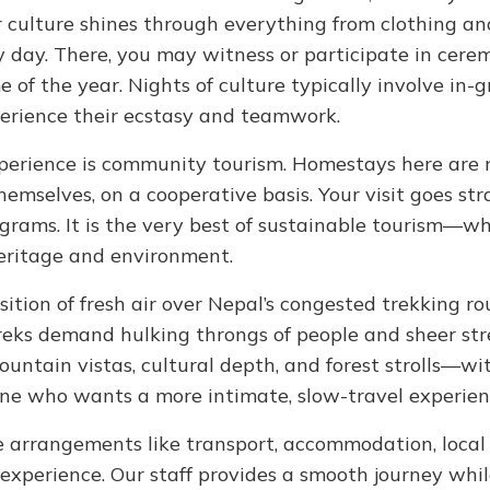
r culture shines through everything from clothing an
y day. There, you may witness or participate in cerem
 of the year. Nights of culture typically involve in-
perience their ecstasy and teamwork.
perience is community tourism. Homestays here are 
emselves, on a cooperative basis. Your visit goes str
grams. It is the very best of sustainable tourism—w
heritage and environment.
tion of fresh air over Nepal’s congested trekking ro
eks demand hulking throngs of people and sheer st
mountain vistas, cultural depth, and forest strolls—wi
nyone who wants a more intimate, slow-travel experien
he arrangements like transport, accommodation, local
 experience. Our staff provides a smooth journey whi