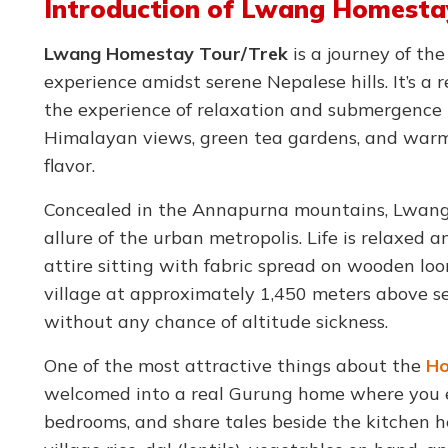
Introduction of Lwang Homesta
Lwang Homestay Tour/Trek
is a journey of the
experience amidst serene Nepalese hills. It’s a
the experience of relaxation and submergence 
Himalayan views, green tea gardens, and warm
flavor.
Concealed in the Annapurna mountains, Lwang 
allure of the urban metropolis. Life is relaxed
attire sitting with fabric spread on wooden lo
village at approximately 1,450 meters above sea 
without any chance of altitude sickness.
One of the most attractive things about the
Ho
welcomed into a real Gurung home where you ea
bedrooms, and share tales beside the kitchen h