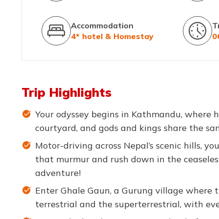
Accommodation
T
4* hotel & Homestay
0
Trip Highlights
Your odyssey begins in Kathmandu, where hi
courtyard, and gods and kings share the sam
Motor-driving across Nepal’s scenic hills, you
that murmur and rush down in the ceaseless
adventure!
Enter Ghale Gaun, a Gurung village where 
terrestrial and the superterrestrial, with eve