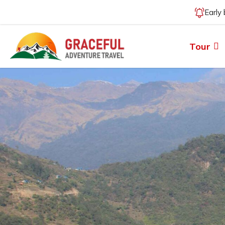
Early
Tour