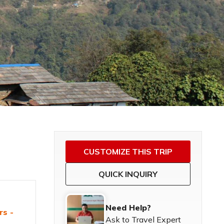
CUSTOMIZE THIS TRIP
QUICK INQUIRY
Need Help?
rs -
Ask to Travel Expert