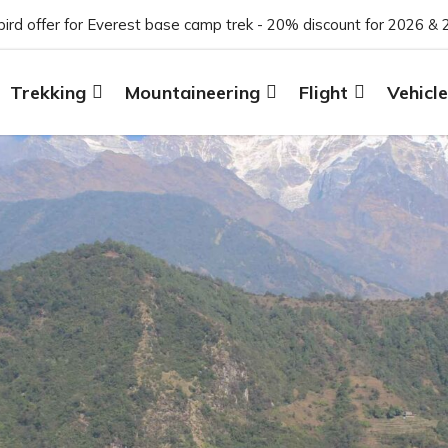
 bird offer for Everest base camp trek - 20% discount for 2026 & 
Trekking
Mountaineering
Flight
Vehicle