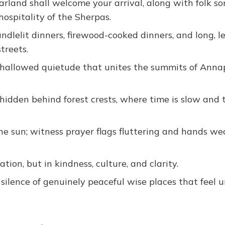
arland shall welcome your arrival, along with folk s
hospitality of the Sherpas.
ndlelit dinners, firewood-cooked dinners, and long, le
treets.
of hallowed quietude that unites the summits of Ann
idden behind forest crests, where time is slow and 
he sun; witness prayer flags fluttering and hands w
ion, but in kindness, culture, and clarity.
silence of genuinely peaceful wise places that feel u