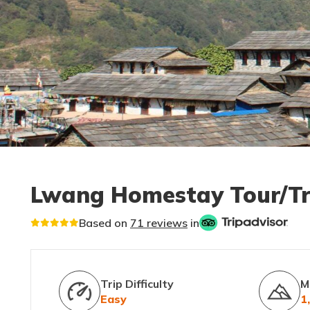
Lwang Homestay Tour/T
Based on
71 reviews
in
Trip Difficulty
M
Easy
1