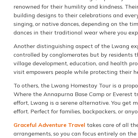
renowned for their humility and kindness. Thei
building designs to their celebrations and ever
singing, or native dances, depending on the time
dances in their traditional wear where you ex
Another distinguishing aspect of the Lwang ex
controlled by conglomerates but by residents th
village development, education, and health pro
visit empowers people while protecting their 
To others, the Lwang Homestay Tour is a proposi
Where the Annapurna Base Camp or Everest tr
effort, Lwang is a serene alternative. You get 
effort. Perfect for families, backpackers, or a
Graceful Adventure Travel
takes care of all t
arrangements, so you can focus entirely on the