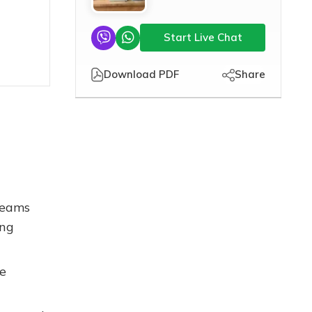
Start Live Chat
Download PDF
Share
treams
ing
he