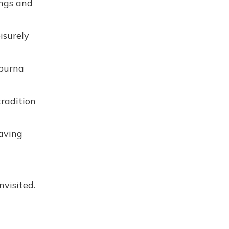
ongs and
isurely
apurna
tradition
eaving
nvisited.