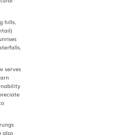
ltural
 hills,
tail)
unrises
terfalls,
ow serves
earn
inability
preciate
to
urungs
 also