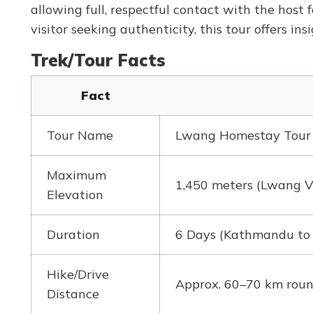
allowing full, respectful contact with the host 
visitor seeking authenticity, this tour offers insi
Trek/Tour Facts
Fact
Tour Name
Lwang Homestay Tour
Maximum
1,450 meters (Lwang V
Elevation
Duration
6 Days (Kathmandu to
Hike/Drive
Approx. 60–70 km round 
Distance