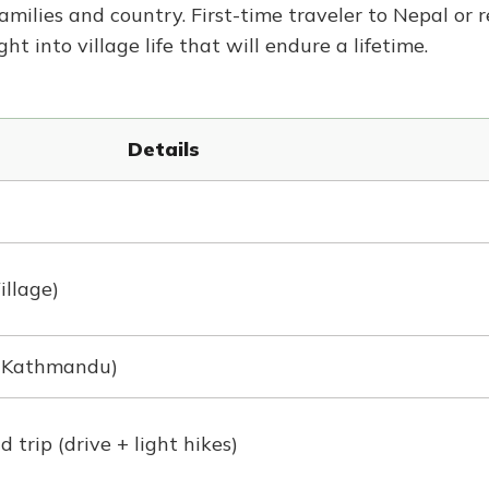
families and country. First-time traveler to Nepal or 
ght into village life that will endure a lifetime.
Details
illage)
 Kathmandu)
trip (drive + light hikes)