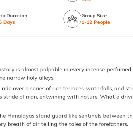
rip Duration
Group Size
6 Days
1-12 People
story is almost palpable in every incense-perfumed
e narrow holy alleys.
 ride over a series of rice terraces, waterfalls, and s
 stride of man, entwining with nature. What a driv
the Himalayas stand guard like sentinels between t
ry breath of air telling the tales of the forefathers.