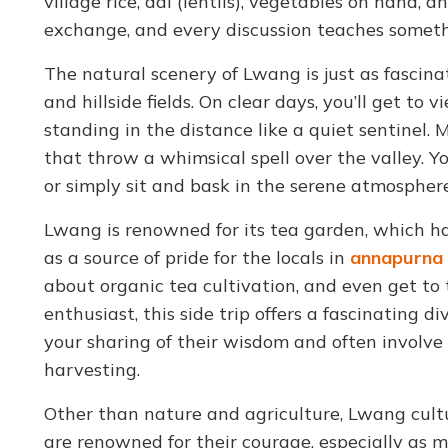
village rice, dal (lentils), vegetables on hand, a
exchange, and every discussion teaches somethi
The natural scenery of Lwang is just as fascinati
and hillside fields. On clear days, you’ll get 
standing in the distance like a quiet sentinel. 
that throw a whimsical spell over the valley. 
or simply sit and bask in the serene atmospher
Lwang is renowned for its tea garden, which ha
as a source of pride for the locals in
annapurna 
about organic tea cultivation, and even get to t
enthusiast, this side trip offers a fascinating 
your sharing of their wisdom and often involve v
harvesting.
Other than nature and agriculture, Lwang cult
are renowned for their courage, especially as 