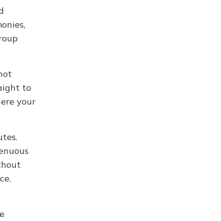
d
onies,
group
not
aight to
here your
utes.
renuous
thout
ce.
le