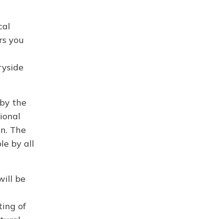
cal
rs you
ryside
by the
ional
en. The
le by all
will be
ting of