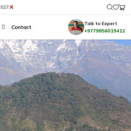
2027.
Talk to Expert
Contact
+9779856019412