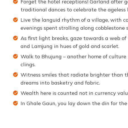
Forget the hotel receptions! Garland after g
traditional dances to celebrate the ageless 
Live the languid rhythm of a village, with ca
evenings spent strolling along cobblestone s
As first light breaks, gaze towards a web 
and Lamjung in hues of gold and scarlet.
Walk to Bhujung – another home of culture h
clings.
Witness smiles that radiate brighter than t
dreams into basketry and fabric.
Wealth here is counted not in currency valuat
In Ghale Gaun, you lay down the din for the 