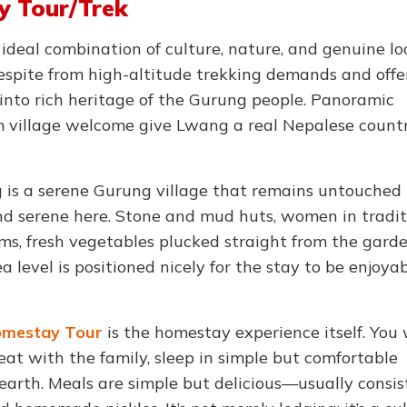
y Tour/Trek
 ideal combination of culture, nature, and genuine lo
 respite from high-altitude trekking demands and offe
into rich heritage of the Gurung people. Panoramic
 village welcome give Lwang a real Nepalese count
is a serene Gurung village that remains untouched 
 and serene here. Stone and mud huts, women in tradit
oms, fresh vegetables plucked straight from the gard
level is positioned nicely for the stay to be enjoyab
mestay Tour
is the homestay experience itself. You 
t with the family, sleep in simple but comfortable
earth. Meals are simple but delicious—usually consis