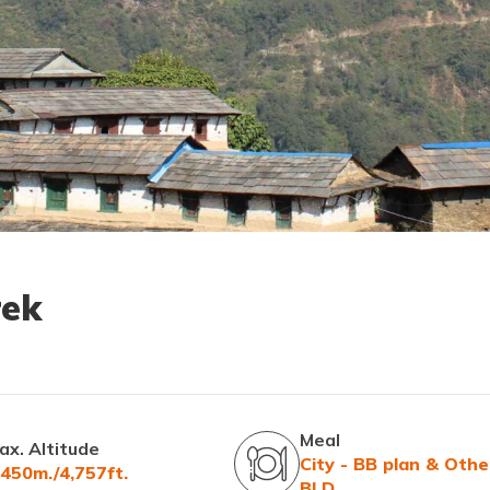
rek
Meal
ax. Altitude
City - BB plan & Othe
,450m./4,757ft.
BLD