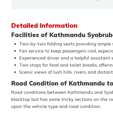
Detailed Information
Facilities of Kathmandu Syabrub
Two-by-two folding seats providing ample s
Fan service to keep passengers cool, especi
Experienced driver and a helpful assistant 
Two stops for food and toilet breaks, offerin
Scenic views of lush hills, rivers, and dist
Road Condition of Kathmandu to
Road conditions between Kathmandu and Syabru
blacktop but has some tricky sections on the r
upon the vehicle type and road condition.