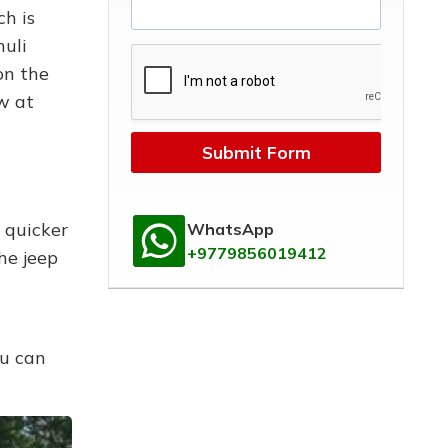
ch is
huli
on the
w at
Submit Form
 quicker
WhatsApp
+9779856019412
he jeep
ou can