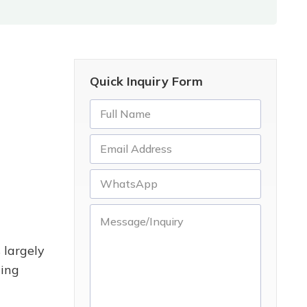
Quick Inquiry Form
 largely
ding