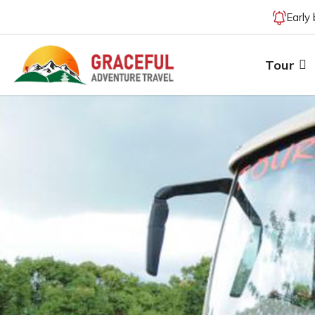
Early
Tour