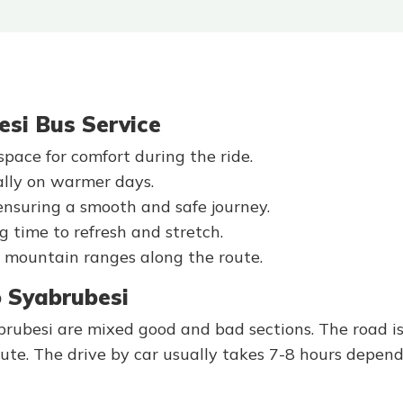
esi Bus Service
pace for comfort during the ride.
ally on warmer days.
ensuring a smooth and safe journey.
g time to refresh and stretch.
ant mountain ranges along the route.
 Syabrubesi
besi are mixed good and bad sections. The road is
oute. The drive by car usually takes 7-8 hours depen