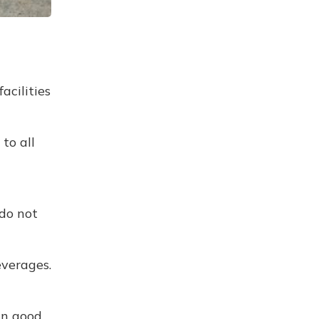
acilities
to all
 do not
everages.
in good