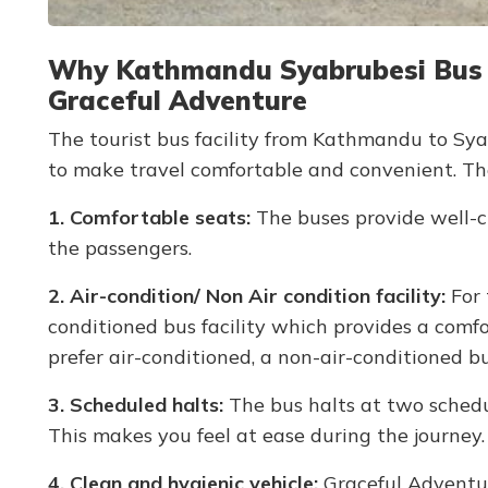
Why Kathmandu Syabrubesi Bus Ti
Graceful Adventure
The tourist bus facility from Kathmandu to Syab
to make travel comfortable and convenient. Th
1. Comfortable seats:
The buses provide well-cu
the passengers.
2. Air-condition/ Non Air condition facility:
For 
conditioned bus facility which provides a comf
prefer air-conditioned, a non-air-conditioned bus
3. Scheduled halts:
The bus halts at two schedul
This makes you feel at ease during the journey.
4. Clean and hygienic vehicle:
Graceful Adventur