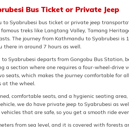
ubesi Bus Ticket or Private Jeep
o Syabrubesi bus ticket or private jeep transportat
o famous treks like Langtang Valley, Tamang Heritag
iasts. The journey from Kathmandu to Syabrubesi is 
ou there in around 7 hours as well.
 to Syabrubesi departs from Gongobu Bus Station, b
g a section where one requires a four-wheel-drive ve
o seats, which makes the journey comfortable for al
s at the wheel.
ned, comfortable seats, and a hygienic seating area,
vehicle, we do have private jeep to Syabrubesi as well
vehicles that are safe, so you get a smooth ride eve
meters from sea level, and it is covered with forests 