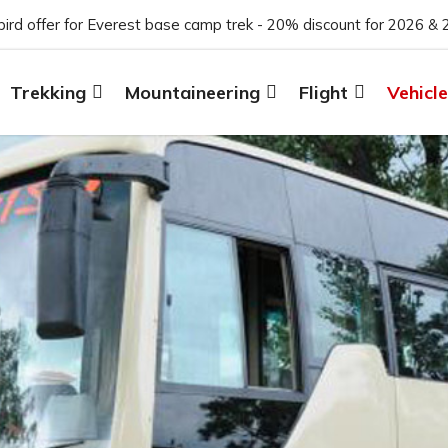
 bird offer for Everest base camp trek - 20% discount for 2026 & 
Trekking
Mountaineering
Flight
Vehicle