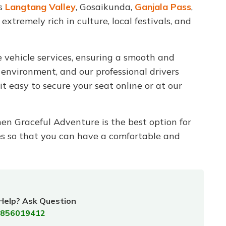
as
Langtang Valley
, Gosaikunda,
Ganjala Pass
,
xtremely rich in culture, local festivals, and
 vehicle services, ensuring a smooth and
 environment, and our professional drivers
t easy to secure your seat online or at our
hen Graceful Adventure is the best option for
es so that you can have a comfortable and
Help? Ask Question
856019412