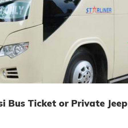
 Bus Ticket or Private Jeep