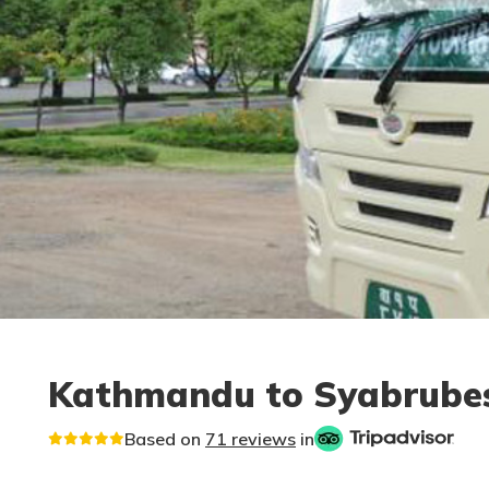
Kathmandu to Syabrubesi
Based on
71 reviews
in