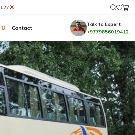
2027.
Talk to Expert
Contact
+9779856019412