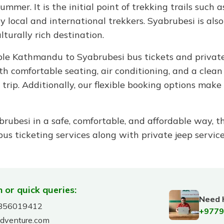
mmer. It is the initial point of trekking trails such 
local and international trekkers. Syabrubesi is also e
lturally rich destination.
able Kathmandu to Syabrubesi bus tickets and private
h comfortable seating, air conditioning, and a clean
rip. Additionally, our flexible booking options make i
rubesi in a safe, comfortable, and affordable way, t
s ticketing services along with private jeep servic
 or quick queries:
Need 
856019412
+9779
adventure.com