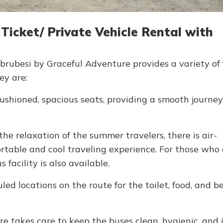
cket/ Private Vehicle Rental with
rubesi by Graceful Adventure provides a variety of f
ey are:
shioned, spacious seats, providing a smooth journey 
the relaxation of the summer travelers, there is air-
ortable and cool traveling experience. For those who
 facility is also available.
ed locations on the route for the toilet, food, and b
e takes care to keep the buses clean, hygienic, and 