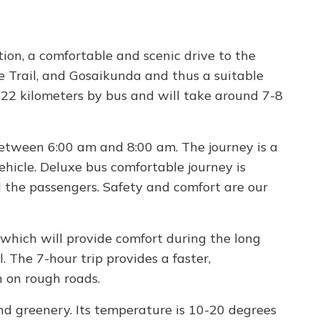
ion, a comfortable and scenic drive to the
e Trail, and Gosaikunda and thus a suitable
122 kilometers by bus and will take around 7-8
etween 6:00 am and 8:00 am. The journey is a
hicle. Deluxe bus comfortable journey is
l the passengers. Safety and comfort are our
 which will provide comfort during the long
. The 7-hour trip provides a faster,
n on rough roads.
and greenery. Its temperature is 10-20 degrees