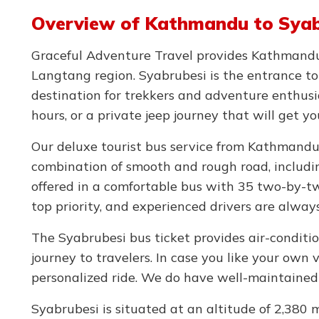
Overview of Kathmandu to Syabr
Graceful Adventure Travel provides Kathmandu t
Langtang region. Syabrubesi is the entrance t
destination for trekkers and adventure enthus
hours, or a private jeep journey that will get y
Our deluxe tourist bus service from Kathmandu
combination of smooth and rough road, includin
offered in a comfortable bus with 35 two-by-tw
top priority, and experienced drivers are alway
The Syabrubesi bus ticket provides air-conditio
journey to travelers. In case you like your own 
personalized ride. We do have well-maintained 
Syabrubesi is situated at an altitude of 2,380 