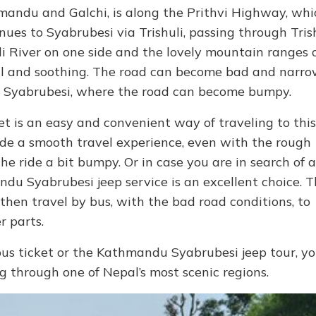
mandu and Galchi, is along the Prithvi Highway, whi
ues to Syabrubesi via Trishuli, passing through Tris
li River on one side and the lovely mountain ranges 
ul and soothing. The road can become bad and narro
 to Syabrubesi, where the road can become bumpy.
t is an easy and convenient way of traveling to this
vide a smooth travel experience, even with the rough
e ride a bit bumpy. Or in case you are in search of a
du Syabrubesi jeep service is an excellent choice. T
then travel by bus, with the bad road conditions, to
r parts.
 ticket or the Kathmandu Syabrubesi jeep tour, y
ng through one of Nepal’s most scenic regions.