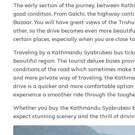
The early section of the journey, between Kath
good condition. From Galchi, the highway contin
Bazaar. You will have great views of the Trishu
other, so the drive becomes even more beautif
certain places, especially when you are close
Traveling by a Kathmandu Syabrubesi bus ticke
beautiful region. The tourist deluxe buses pro
conditions of the road which sometimes make th
and more private way of traveling, the Kathman
drive is a quicker and more comfortable option 
experience a smoother ride through the toughe
Whether you buy the Kathmandu Syabrubesi bus
expect stunning scenery and the thrill of drivi