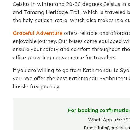
Celsius in winter and 20-30 degrees Celsius in su
and Tamang Heritage Trail, which is traveled by 
the holy Kailash Yatra, which also makes it a cu
Graceful Adventure
offers reliable and afford
enjoyable journey. Our buses come equipped wit
ensure your safety and comfort throughout the t
office, providing convenience for travelers.
If you are willing to go from Kathmandu to Syab
you. We offer the best Kathmandu Syabrubesi bu
hassle-free journey.
For booking confirmation
WhatsApp:
+9779
Email:
info@graceful