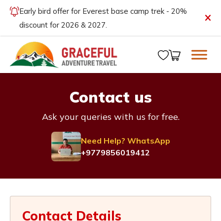
Early bird offer for Everest base camp trek - 20%
discount for 2026 & 2027.
Contact us
Ask your queries with us for free.
Need Help? WhatsApp
+9779856019412
Contact Details