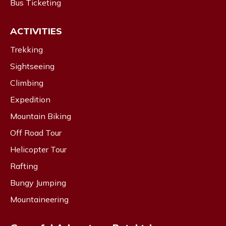
Bus Ticketing
ACTIVITIES
Trekking
Sightseeing
Climbing
Expedition
Mountain Biking
Off Road Tour
Helicopter Tour
Rafting
Bungy Jumping
Mountaineering