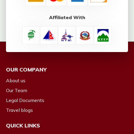
Affiliated With
OUR COMPANY
About us
Our Team
Legal Documents
Travel blogs
QUICK LINKS