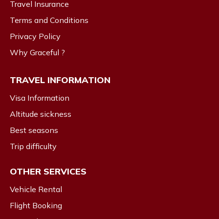
Travel Insurance
Terms and Conditions
Privacy Policy
Why Graceful ?
TRAVEL INFORMATION
Visa Information
Altitude sickness
Best seasons
Trip difficulty
OTHER SERVICES
Vehicle Rental
Flight Booking