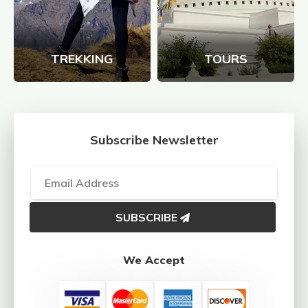
TREKKING
TOURS
Subscribe Newsletter
SUBSCRIBE
We Accept