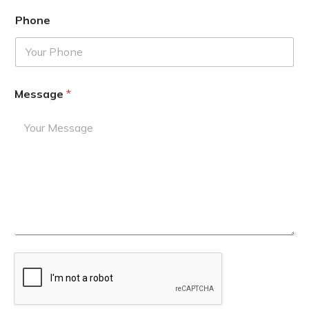
Phone
Message
*