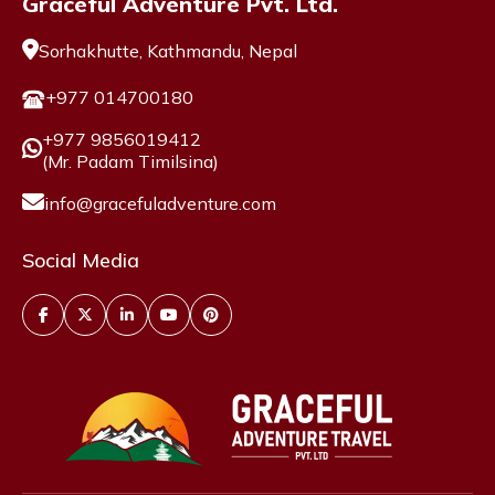
Graceful Adventure Pvt. Ltd.
Sorhakhutte, Kathmandu, Nepal
+977 014700180
+977 9856019412
(Mr. Padam Timilsina)
info@gracefuladventure.com
Social Media