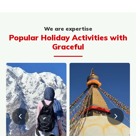
We are expertise
Popular Holiday Activities with
Graceful