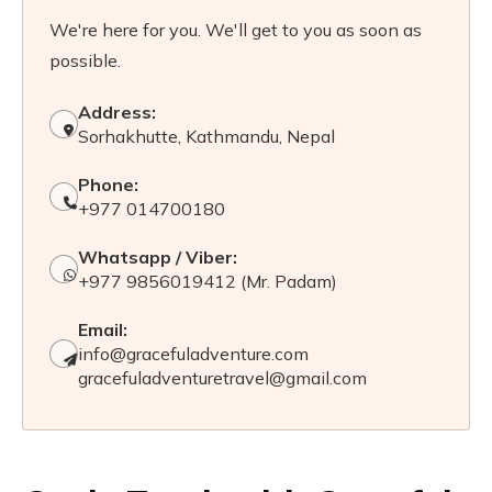
We're here for you. We'll get to you as soon as
possible.
Address:
Sorhakhutte, Kathmandu, Nepal
Phone:
+977 014700180
Whatsapp / Viber:
+977 9856019412 (Mr. Padam)
Email:
info@gracefuladventure.com
gracefuladventuretravel@gmail.com