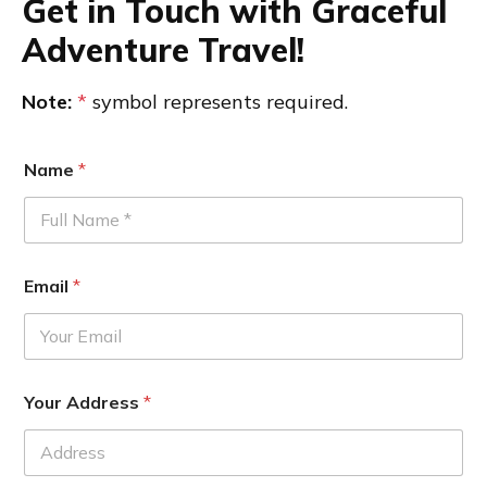
Get in Touch with Graceful
Adventure Travel!
Note:
*
symbol represents required.
Name
*
Email
*
Your Address
*