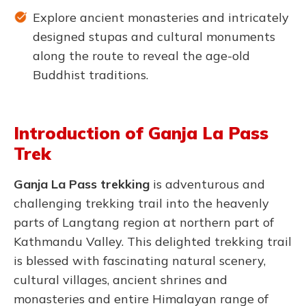
Explore ancient monasteries and intricately
designed stupas and cultural monuments
along the route to reveal the age-old
Buddhist traditions.
Introduction of Ganja La Pass
Trek
Ganja La Pass tre
kking
is adventurous and
challenging trekking trail into the heavenly
parts of Langtang region at northern part of
Kathmandu Valley. This delighted trekking trail
is blessed with fascinating natural scenery,
cultural villages, ancient shrines and
monasteries and entire Himalayan range of