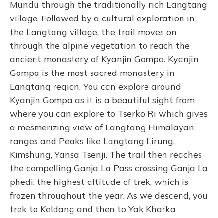
Mundu through the traditionally rich Langtang
village. Followed by a cultural exploration in
the Langtang village, the trail moves on
through the alpine vegetation to reach the
ancient monastery of Kyanjin Gompa. Kyanjin
Gompa is the most sacred monastery in
Langtang region.
You can explore around
Kyanjin Gompa as it is a beautiful sight from
where you can explore to Tserko Ri which gives
a mesmerizing view of Langtang Himalayan
ranges and Peaks like Langtang Lirung,
Kimshung, Yansa Tsenji. The trail then reaches
the compelling Ganja La Pass crossing Ganja La
phedi, the highest altitude of trek, which is
frozen throughout the year. As we descend, you
trek to Keldang and then to Yak Kharka