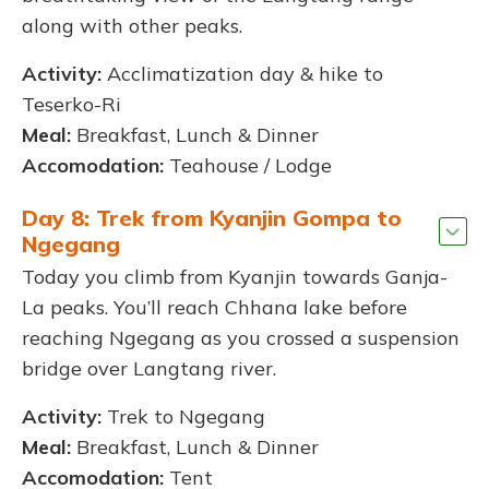
along with other peaks.
Activity:
Acclimatization day & hike to
Teserko-Ri
Meal:
Breakfast, Lunch & Dinner
Accomodation:
Teahouse / Lodge
Day 8: Trek from Kyanjin Gompa to
Ngegang
Today you climb from Kyanjin towards Ganja-
La peaks. You’ll reach Chhana lake before
reaching Ngegang as you crossed a suspension
bridge over Langtang river.
Activity:
Trek to Ngegang
Meal:
Breakfast, Lunch & Dinner
Accomodation:
Tent