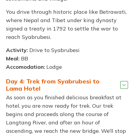
You drive through historic place like Betrawati,
where Nepal and Tibet under king dynasty
signed a treaty in 1792 to settle the war to
reach Syabrubesi.
Activity:
Drive to Syabrubesi
Meal:
BB
Accomodation:
Lodge
Day 4: Trek from Syabrubesi to
Lama Hotel
As soon as you finished delicious breakfast at
hotel, you are now ready for trek. Our trek
begins and proceeds along the course of
Langtang River, and after an hour of
ascending, we reach the new bridge. We’ll stop