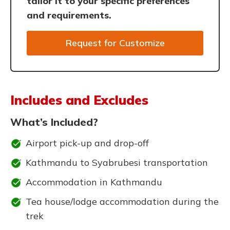
tailor it to your specific preferences
and requirements.
Request for Customize
Includes and Excludes
What’s Included?
Airport pick-up and drop-off
Kathmandu to Syabrubesi transportation
Accommodation in Kathmandu
Tea house/lodge accommodation during the
trek