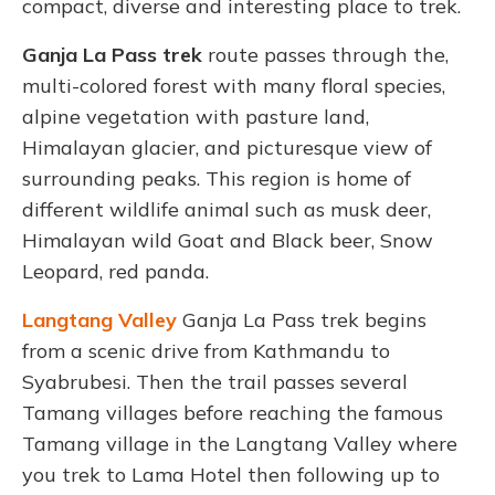
compact, diverse and interesting place to trek.
Ganja La Pass trek
route passes through the,
multi-colored forest with many floral species,
alpine vegetation with pasture land,
Himalayan glacier, and picturesque view of
surrounding peaks. This region is home of
different wildlife animal such as musk deer,
Himalayan wild Goat and Black beer, Snow
Leopard
, red panda.
Langtang Valley
Ganja La Pass trek
begins
from a scenic drive from Kathmandu to
Syabrubesi. Then the trail passes several
Tamang villages before reaching the famous
Tamang village in the Langtang Valley
where
you trek to
Lama Hotel then following up to