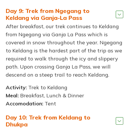
Day 9: Trek from Ngegang to
Keldang via Ganja-La Pass
After breakfast, our trek continues to Keldang
from Ngegang via Ganja La Pass which is
covered in snow throughout the year. Ngegang
to Keldang is the hardest part of the trip as we
required to walk through the icy and slippery
path. Upon crossing Ganja La Pass, we will
descend on a steep trail to reach Keldang.
Activity:
Trek to Keldang
Meal:
Breakfast, Lunch & Dinner
Accomodation:
Tent
Day 10: Trek from Keldang to
Dhukpa