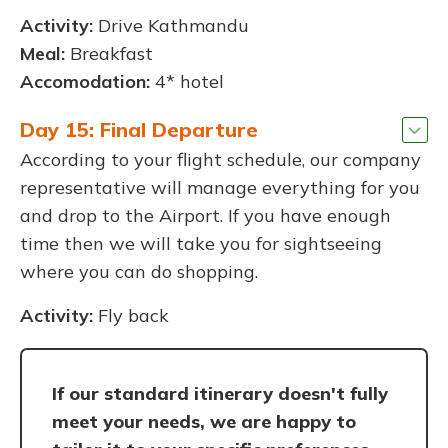
Activity:
Drive Kathmandu
Meal:
Breakfast
Accomodation:
4* hotel
Day 15: Final Departure
According to your flight schedule, our company
representative will manage everything for you
and drop to the Airport. If you have enough
time then we will take you for sightseeing
where you can do shopping.
Activity:
Fly back
If our standard itinerary doesn't fully
meet your needs, we are happy to