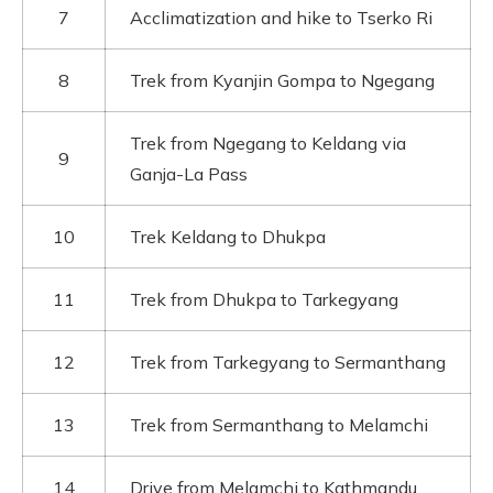
7
Acclimatization and hike to Tserko Ri
8
Trek from Kyanjin Gompa to Ngegang
Trek from Ngegang to Keldang via
9
Ganja-La Pass
10
Trek Keldang to Dhukpa
11
Trek from Dhukpa to Tarkegyang
12
Trek from Tarkegyang to Sermanthang
13
Trek from Sermanthang to Melamchi
14
Drive from Melamchi to Kathmandu