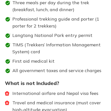
Three meals per day during the trek
(breakfast, lunch, and dinner)
Professional trekking guide and porter (1
porter for 2 trekkers)
Langtang National Park entry permit
TIMS (Trekkers’ Information Management
System) card
First aid medical kit
All government taxes and service charges
What is not Included?
International airfare and Nepal visa fees
Travel and medical insurance (must cover
high-altitude evacuation)