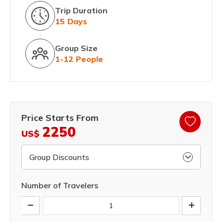
Trip Duration
15 Days
Group Size
1-12 People
Price Starts From
2250
US$
Group Discounts
Number of Travelers