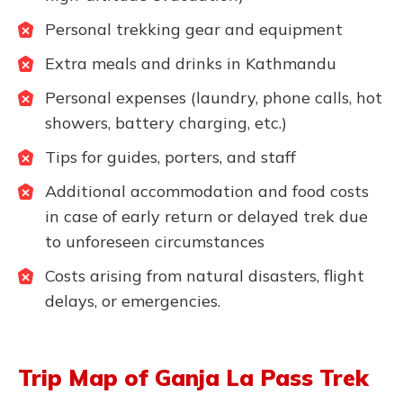
Personal trekking gear and equipment
Extra meals and drinks in Kathmandu
Personal expenses (laundry, phone calls, hot
showers, battery charging, etc.)
Tips for guides, porters, and staff
Additional accommodation and food costs
in case of early return or delayed trek due
to unforeseen circumstances
Costs arising from natural disasters, flight
delays, or emergencies.
Trip Map of Ganja La Pass Trek