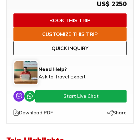
US$
2250
BOOK THIS TRIP
CUSTOMIZE THIS TRIP
QUICK INQUIRY
Need Help?
Ask to Travel Expert
Start Live Chat
Download PDF
Share