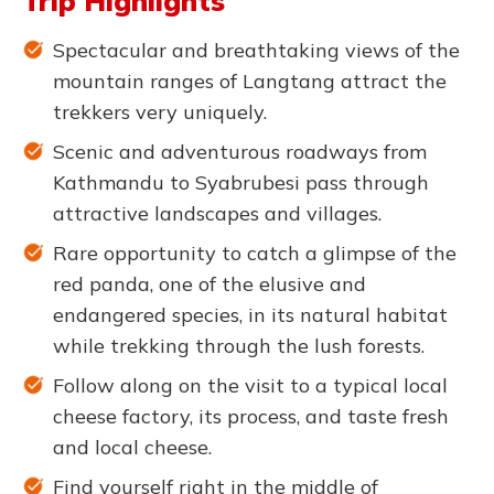
Trip Highlights
Spectacular and breathtaking views of the
mountain ranges of Langtang attract the
trekkers very uniquely.
Scenic and adventurous roadways from
Kathmandu to Syabrubesi pass through
attractive landscapes and villages.
Rare opportunity to catch a glimpse of the
red panda, one of the elusive and
endangered species, in its natural habitat
while trekking through the lush forests.
Follow along on the visit to a typical local
cheese factory, its process, and taste fresh
and local cheese.
Find yourself right in the middle of