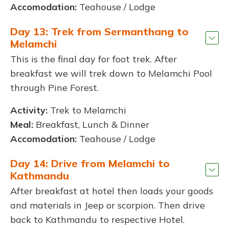
Accomodation:
Teahouse / Lodge
Day 13: Trek from Sermanthang to
Melamchi
This is the final day for foot trek. After
breakfast we will trek down to Melamchi Pool
through Pine Forest.
Activity:
Trek to Melamchi
Meal:
Breakfast, Lunch & Dinner
Accomodation:
Teahouse / Lodge
Day 14: Drive from Melamchi to
Kathmandu
After breakfast at hotel then loads your goods
and materials in Jeep or scorpion. Then drive
back to Kathmandu to respective Hotel.