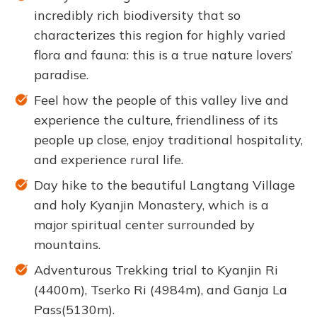
incredibly rich biodiversity that so
characterizes this region for highly varied
flora and fauna: this is a true nature lovers’
paradise.
Feel how the people of this valley live and
experience the culture, friendliness of its
people up close, enjoy traditional hospitality,
and experience rural life.
Day hike to the beautiful Langtang Village
and holy Kyanjin Monastery, which is a
major spiritual center surrounded by
mountains.
Adventurous Trekking trial to Kyanjin Ri
(4400m), Tserko Ri (4984m), and Ganja La
Pass(5130m).