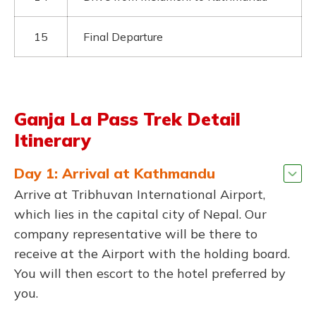
15
Final Departure
Ganja La Pass Trek Detail
Itinerary
Day 1: Arrival at Kathmandu
Arrive at Tribhuvan International Airport,
which lies in the capital city of Nepal. Our
company representative will be there to
receive at the Airport with the holding board.
You will then escort to the hotel preferred by
you.