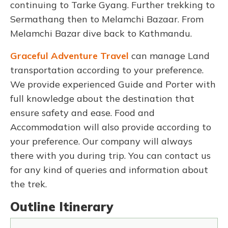
continuing to Tarke Gyang. Further trekking to
Sermathang then to Melamchi Bazaar.
From
Melamchi Bazar dive back to Kathmandu.
Graceful Adventure Travel
can manage Land
transportation according to your preference.
We provide experienced Guide and Porter with
full knowledge about the destination that
ensure safety and ease. Food and
Accommodation will also provide according to
your preference. Our company will always
there with you during trip. You can contact us
for any kind of queries and information about
the trek.
Outline Itinerary