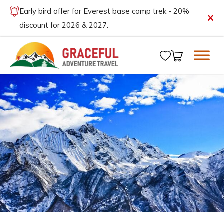
Early bird offer for Everest base camp trek - 20%
discount for 2026 & 2027.