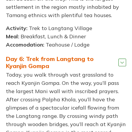
settlement in the region mostly inhabited by
Tamang ethnics with plentiful tea houses.
Activity:
Trek to Langtang Village
Meal:
Breakfast, Lunch & Dinner
Accomodation:
Teahouse / Lodge
Day 6: Trek from Langtang to
Kyanjin Gompa
Today, you walk through vast grassland to
reach Kyanjin Gompa. On the way, you’ll pass
the largest Mani wall with inscribed prayers.
After crossing Palpha Khola, you’ll have the
glimpses of a spectacular icefall flowing from
the Langtang range. By crossing windy path
through wooden bridges, you’ll reach at Kyanjin