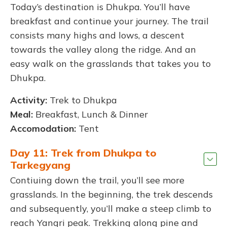
Today’s destination is Dhukpa. You’ll have
breakfast and continue your journey. The trail
consists many highs and lows, a descent
towards the valley along the ridge. And an
easy walk on the grasslands that takes you to
Dhukpa.
Activity:
Trek to Dhukpa
Meal:
Breakfast, Lunch & Dinner
Accomodation:
Tent
Day 11: Trek from Dhukpa to
Tarkegyang
Contiuing down the trail, you’ll see more
grasslands. In the beginning, the trek descends
and subsequently, you’ll make a steep climb to
reach Yangri peak. Trekking along pine and