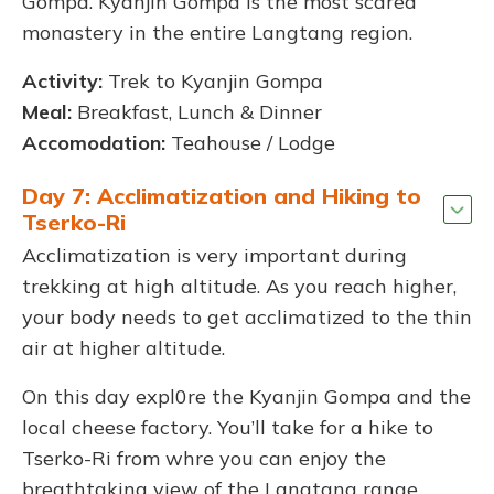
Gompa. Kyanjin Gompa is the most scared
monastery in the entire Langtang region.
Activity:
Trek to Kyanjin Gompa
Meal:
Breakfast, Lunch & Dinner
Accomodation:
Teahouse / Lodge
Day 7: Acclimatization and Hiking to
Tserko-Ri
Acclimatization is very important during
trekking at high altitude. As you reach higher,
your body needs to get acclimatized to the thin
air at higher altitude.
On this day expl0re the Kyanjin Gompa and the
local cheese factory. You’ll take for a hike to
Tserko-Ri from whre you can enjoy the
breathtaking view of the Langtang range