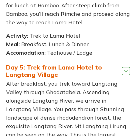
for lunch at Bamboo. After steep climb from
Bamboo, you’ll reach Rimche and proceed along
the way to reach Lama Hotel.
Activity:
Trek to Lama Hotel
Meal:
Breakfast, Lunch & Dinner
Accomodation:
Teahouse / Lodge
Day 5: Trek from Lama Hotel to
Langtang Village
After breakfast, you trek toward Langtang
Valley through Ghodatabela. Ascending
alongside Langtang River, we arrive in
Langtang Village. You pass through Stunning
landscape of dense rhododendron forest, the
exquisite Langtang River. Mt.Langtang Lirung
can be seen on the way. This is the largest