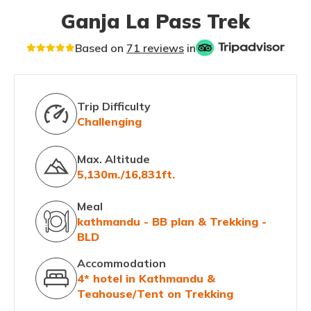
Ganja La Pass Trek
Based on
71 reviews
in
Trip Difficulty
Challenging
Max. Altitude
5,130m./16,831ft.
Meal
kathmandu - BB plan & Trekking -
BLD
Accommodation
4* hotel in Kathmandu &
Teahouse/Tent on Trekking