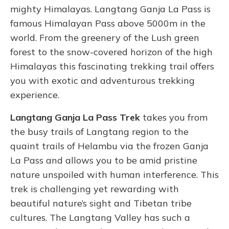
mighty Himalayas. Langtang Ganja La Pass is
famous Himalayan Pass above 5000m in the
world. From the greenery of the Lush green
forest to the snow-covered horizon of the high
Himalayas this fascinating trekking trail offers
you with exotic and adventurous trekking
experience.
Langtang Ganja La Pass Trek
takes you from
the busy trails of Langtang region to the
quaint trails of Helambu via the frozen Ganja
La Pass and allows you to be amid pristine
nature unspoiled with human interference.
This
trek is challenging yet rewarding with
beautiful nature’s sight and Tibetan tribe
cultures. The Langtang Valley has such a