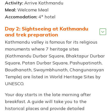
Activity:
Arrive Kathmandu
Meal:
Welcome Meal
Accomodation:
4* hotel
Day 2: Sightseeing at Kathmandu
and trek preparation
Kathmandu valley is famous for its religious
monuments where 7 heritage sites
(Kathmandu Durbar Square, Bhaktapur Durbar
Square, Patan Durbar Square, Pashupatinath,
Boudhanath, Swaymbhunath, Changunarayan
Temple) are listed in World Heritage Sites by
UNESCO.
Your day starts in the late morning after
breakfast. A guide will take you to the
historical places and provide detailed