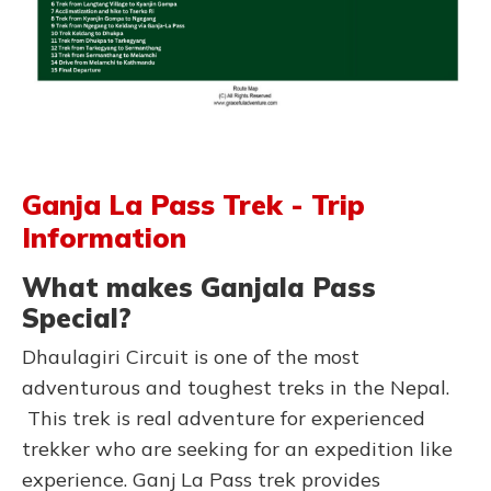
Ganja La Pass Trek - Trip
Information
What makes Ganjala Pass
Special?
Dhaulagiri Circuit is one of the most
adventurous and toughest treks in the Nepal.
This trek is real adventure for experienced
trekker who are seeking for an expedition like
experience. Ganj La Pass trek provides