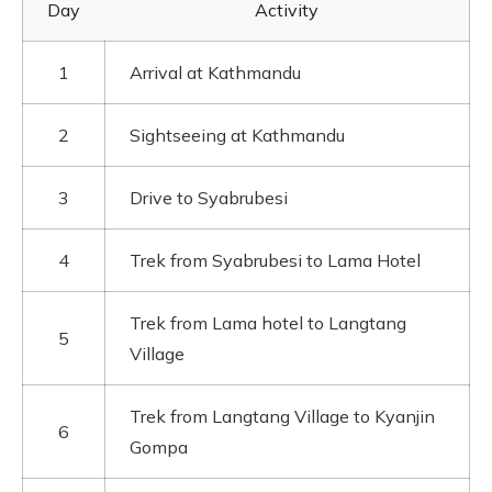
Day
Activity
1
Arrival at Kathmandu
2
Sightseeing at Kathmandu
3
Drive to Syabrubesi
4
Trek from Syabrubesi to Lama Hotel
Trek from Lama hotel to Langtang
5
Village
Trek from Langtang Village to Kyanjin
6
Gompa