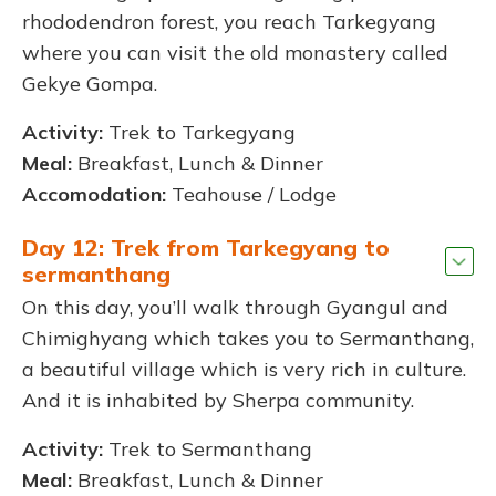
rhododendron forest, you reach Tarkegyang
where you can visit the old monastery called
Gekye Gompa.
Activity:
Trek to Tarkegyang
Meal:
Breakfast, Lunch & Dinner
Accomodation:
Teahouse / Lodge
Day 12: Trek from Tarkegyang to
sermanthang
On this day, you’ll walk through Gyangul and
Chimighyang which takes you to Sermanthang,
a beautiful village which is very rich in culture.
And it is inhabited by Sherpa community.
Activity:
Trek to Sermanthang
Meal:
Breakfast, Lunch & Dinner