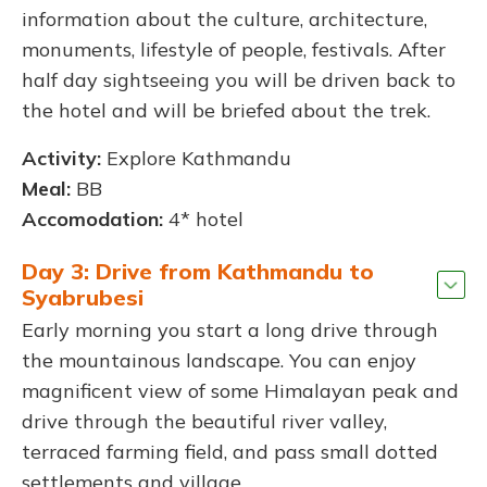
information about the culture, architecture,
monuments, lifestyle of people, festivals. After
half day sightseeing you will be driven back to
the hotel and will be briefed about the trek.
Activity:
Explore Kathmandu
Meal:
BB
Accomodation:
4* hotel
Day 3: Drive from Kathmandu to
Syabrubesi
Early morning you start a long drive through
the mountainous landscape. You can enjoy
magnificent view of some Himalayan peak and
drive through the beautiful river valley,
terraced farming field, and pass small dotted
settlements and village.