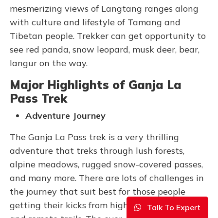
mesmerizing views of Langtang ranges along
with culture and lifestyle of Tamang and
Tibetan people. Trekker can get opportunity to
see red panda, snow leopard, musk deer, bear,
langur on the way.
Major Highlights of Ganja La
Pass Trek
Adventure Journey
The Ganja La Pass trek is a very thrilling
adventure that treks through lush forests,
alpine meadows, rugged snow-covered passes,
and many more. There are lots of challenges in
the journey that suit best for those people
getting their kicks from high-altitude trekking
Talk To Expert