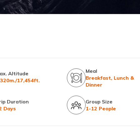
Meal
ax. Altitude
Breakfast, Lunch &
,320m./17,454ft.
Dinner
rip Duration
Group Size
2 Days
1-12 People