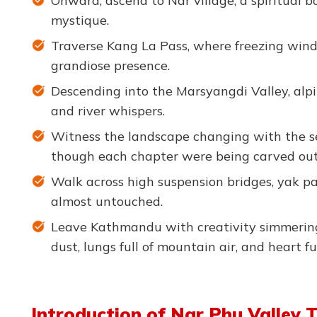
Onward, ascend to Nar village, a spiritual 
mystique.
Traverse Kang La Pass, where freezing winds
grandiose presence.
Descending into the Marsyangdi Valley, alpi
and river whispers.
Witness the landscape changing with the seas
though each chapter were being carved out 
Walk across high suspension bridges, yak 
almost untouched.
Leave Kathmandu with creativity simmering 
dust, lungs full of mountain air, and heart fu
Introduction of Nar Phu Valley 