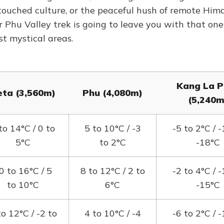
ntouched culture, or the peaceful hush of remote Him
r Phu Valley trek is going to leave you with that one
st mystical areas.
Kang La P
ta (3,560m)
Phu (4,080m)
(5,240m
to 14°C / 0 to
5 to 10°C / -3
-5 to 2°C / -
5°C
to 2°C
-18°C
0 to 16°C / 5
8 to 12°C / 2 to
-2 to 4°C / -
to 10°C
6°C
-15°C
to 12°C / -2 to
4 to 10°C / -4
-6 to 2°C / -