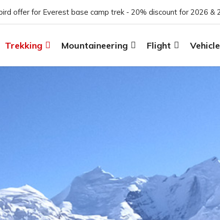
 bird offer for Everest base camp trek - 20% discount for 2026 & 
Trekking
Mountaineering
Flight
Vehicle