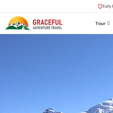
Early
Tour