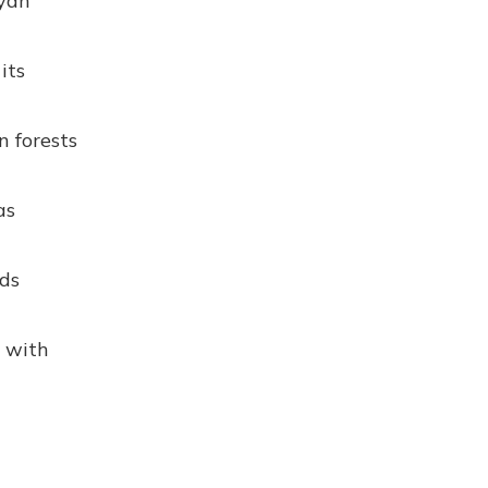
ayan
its
n forests
as
lds
d with