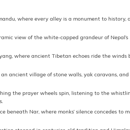
thmandu, where every alley is a monument to history, 
oramic view of the white-capped grandeur of Nepal’s
Kyang, where ancient Tibetan echoes ride the winds
, an ancient village of stone walls, yak caravans, an
ng the prayer wheels spin, listening to the whistli
s.
lace beneath Nar, where monks’ silence concedes to 