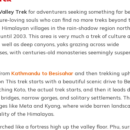
Valley Trek
for adventurers seeking something far b
ure-loving souls who can find no more treks beyond 
Himalayan villages in the rain-shadow region north
ntil 2003. This area is very much a trek of culture 
 well as deep canyons, yaks grazing across wide
es, with centuries-old monasteries seemingly suspe
 from
Kathmandu to Besisahar
and then trekking uphi
n This trek starts with a beautiful scenic drive to B
hing Koto, the actual trek starts, and then it leads 
 bridges, narrow gorges, and solitary settlements. Th
lages like Meta and Kyang, where wide barren landsc
ality of the Himalayas.
rched like a fortress high up the valley floor. Phu, s