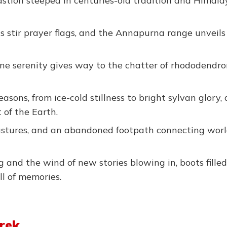
bastion steeped in centuries-old tradition and Himal
 stir prayer flags, and the Annapurna range unveils 
ne serenity gives way to the chatter of rhododendro
ons, from ice-cold stillness to bright sylvan glory, 
of the Earth.
pastures, and an abandoned footpath connecting wor
and the wind of new stories blowing in, boots fille
ll of memories.
Trek