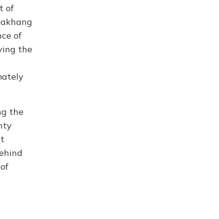
t of
Lhakhang
nce of
ving the
mately
ng the
hty
t
behind
of