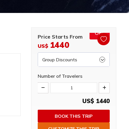
15%
OFF
Price Starts From
1440
US$
Group Discounts
Number of Travelers
US$
1440
BOOK THIS TRIP
CUSTOMIZE THIS TRIP