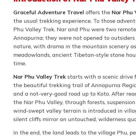
Graceful Adventure Travel
offers the
Nar Phu 
the usual trekking experience. To those advent
Phu Valley Trek. Nar and Phu were two remote 
Annapurna; they were not opened to outsiders u
nature, with drama in the mountain scenery as
meadowlands, ancient Tibetan-style stone hous
time.
Nar Phu Valley Trek
starts with a scenic drive
the beautiful trekking trail of Annapurna Regio
and a not-very-good road up to Koto. After reac
the Nar Phu Valley, through forests, suspension
wind-swept valley terrain is introduced in vil
silent cliffs mirror an untouched, wilderness qu
In the end, the land leads to the village Phu, pe