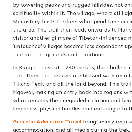
by towering peaks and rugged hillsides, not o
spirituality within it. The village, where stil
Monastery, hosts trekkers who spend time acclim
the area. The trail then leads onwards to Nar vi
visitor another glimpse of Tibetan-influenced m
‘untouched’ villages became less dependent up
tied into the grounds and traditions.
In Kang La Pass at 5,240 meters, this challeng
trek. Then, the trekkers are blessed with an al
Tilicho Peak, and all the land beyond. This trai
Ngawal, making an entry back into regions with
what remains the unequaled isolation and beaut
loneliness, physical hurdles, and entering into t
Graceful Adventure Travel
brings every requisi
accommodation, and all meals during the trek, 