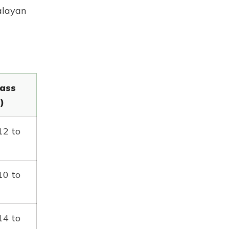
alayan
ass
)
12 to
10 to
14 to