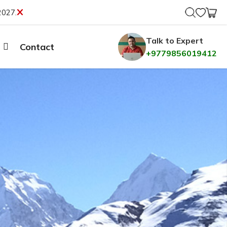
2027.
Talk to Expert
Contact
+9779856019412