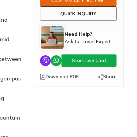
QUICK INQUIRY
and
Need Help?
 mid-
Ask to Travel Expert
 between
Start Live Chat
Download PDF
Share
d gompas
ng
mountain