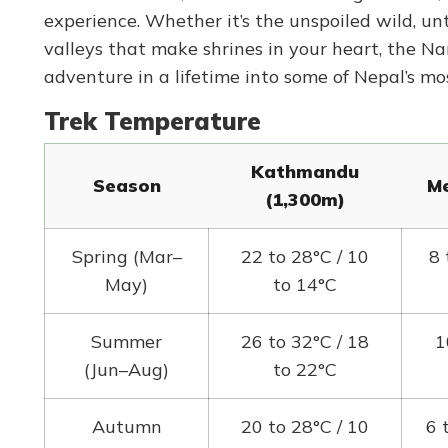
experience. Whether it’s the unspoiled wild, u
valleys that make shrines in your heart, the Na
adventure in a lifetime into some of Nepal’s mo
Trek Temperature
Kathmandu
Season
Me
(1,300m)
Spring (Mar–
22 to 28°C / 10
8 
May)
to 14°C
Summer
26 to 32°C / 18
1
(Jun–Aug)
to 22°C
Autumn
20 to 28°C / 10
6 