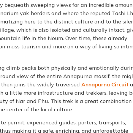
nly bequeath sweeping views for an incredible amoun
l ajanarium yak-herders and where the reputed Tashi 
atizing here to the distinct culture and to the sile
llage, which is also isolated and culturally intact, gi
ountain life in the Noum. Over time, these already
on mass tourism and more on a way of living so inti
ing climb peaks both physically and emotionally duri
l-round view of the entire Annapurna massif, the mig
l then joins the widely traversed
Annapurna Circuit
a
 a little more infrastructure and trekkers, leaving 
y of Nar and Phu. This trek is a great combination 
he center of the local culture.
te permit, experienced guides, porters, transports,
thus making it a safe, enriching, and unforgettable