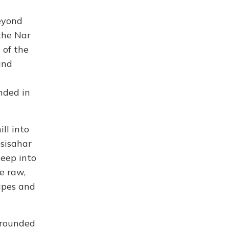
eyond
the Nar
 of the
and
nded in
ll into
esisahar
deep into
e raw,
apes and
urrounded