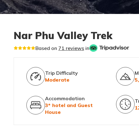
Nar Phu Valley Trek
Based on
71 reviews
in
Trip Difficulty
M
Moderate
5
Accommodation
T
3* hotel and Guest
1
House