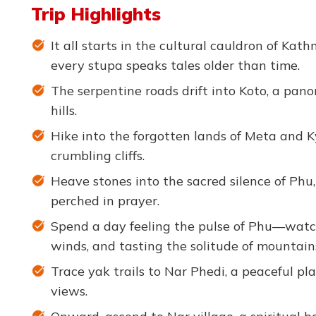
Trip Highlights
It all starts in the cultural cauldron of Ka
every stupa speaks tales older than time.
The serpentine roads drift into Koto, a pan
hills.
Hike into the forgotten lands of Meta and 
crumbling cliffs.
Heave stones into the sacred silence of Phu
perched in prayer.
Spend a day feeling the pulse of Phu—watchi
winds, and tasting the solitude of mountain
Trace yak trails to Nar Phedi, a peaceful p
views.