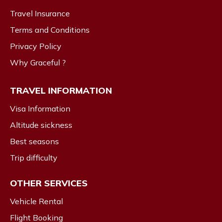
Travel Insurance
Terms and Conditions
Privacy Policy
Why Graceful ?
TRAVEL INFORMATION
Visa Information
Altitude sickness
Best seasons
Trip difficulty
OTHER SERVICES
Vehicle Rental
Flight Booking