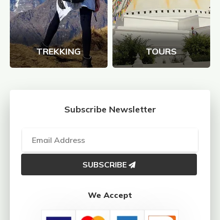
TREKKING
TOURS
Subscribe Newsletter
SUBSCRIBE
We Accept