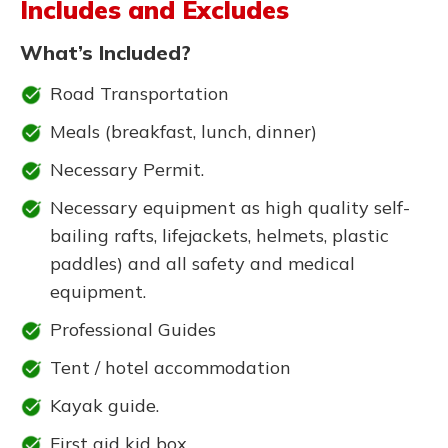
Includes and Excludes
What’s Included?
Road Transportation
Meals (breakfast, lunch, dinner)
Necessary Permit.
Necessary equipment as high quality self-
bailing rafts, lifejackets, helmets, plastic
paddles) and all safety and medical
equipment.
Professional Guides
Tent / hotel accommodation
Kayak guide.
First aid kid box.