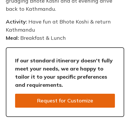
grudging Bhote Koshi and at evening drive
back to Kathmandu.
Activity:
Have fun at Bhote Koshi & return
Kathmandu
Meal:
Breakfast & Lunch
If our standard itinerary doesn't fully
meet your needs, we are happy to
tailor it to your specific preferences
and requirements.
Request for Customize