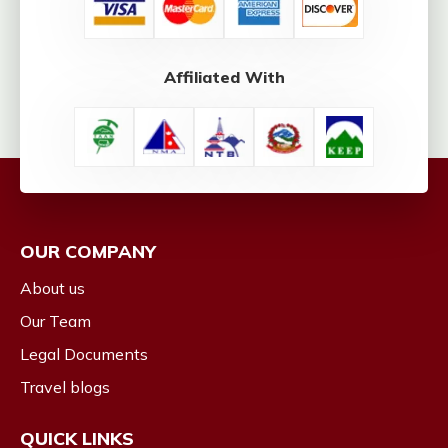
Affiliated With
OUR COMPANY
About us
Our Team
Legal Documents
Travel blogs
QUICK LINKS