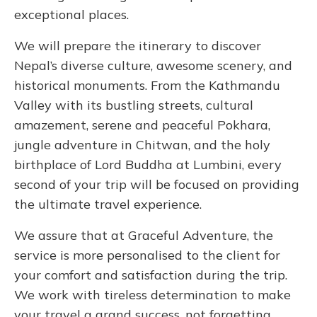
exceptional places.
We will prepare the itinerary to discover
Nepal’s diverse culture, awesome scenery, and
historical monuments. From the Kathmandu
Valley with its bustling streets, cultural
amazement, serene and peaceful Pokhara,
jungle adventure in Chitwan, and the holy
birthplace of Lord Buddha at Lumbini, every
second of your trip will be focused on providing
the ultimate travel experience.
We assure that at Graceful Adventure, the
service is more personalised to the client for
your comfort and satisfaction during the trip.
We work with tireless determination to make
your travel a grand success, not forgetting