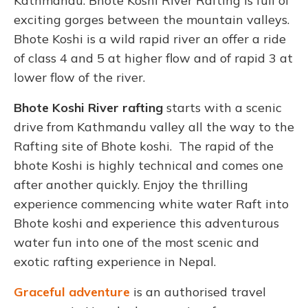
Kathmandu. Bhote Koshi River Rafting is full of
exciting gorges between the mountain valleys.
Bhote Koshi is a wild rapid river an offer a ride
of class 4 and 5 at higher flow and of rapid 3 at
lower flow of the river.
Bhote Koshi River rafting
starts with a scenic
drive from Kathmandu valley all the way to the
Rafting site of Bhote koshi. The rapid of the
bhote Koshi is highly technical and comes one
after another quickly. Enjoy the thrilling
experience commencing white water Raft into
Bhote koshi and experience this adventurous
water fun into one of the most scenic and
exotic rafting experience in Nepal.
Graceful adventure
is an authorised travel