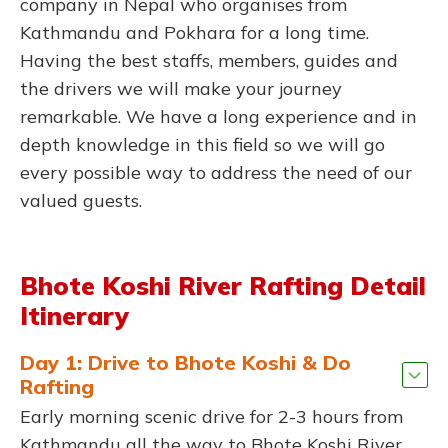
company in Nepal who organises from
Kathmandu and Pokhara for a long time.
Having the best staffs, members, guides and
the drivers we will make your journey
remarkable. We have a long experience and in
depth knowledge in this field so we will go
every possible way to address the need of our
valued guests.
Bhote Koshi River Rafting Detail
Itinerary
Day 1: Drive to Bhote Koshi & Do
Rafting
Early morning scenic drive for 2-3 hours from
Kathmandu all the way to Bhote Koshi River