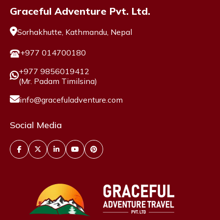
Graceful Adventure Pvt. Ltd.
Sorhakhutte, Kathmandu, Nepal
+977 014700180
+977 9856019412
(Mr. Padam Timilsina)
info@gracefuladventure.com
Social Media