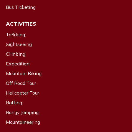
Bus Ticketing
ACTIVITIES
Trekking
Sightseeing
Climbing
Expedition
Mountain Biking
Off Road Tour
Helicopter Tour
Rafting
Bungy Jumping
Mountaineering