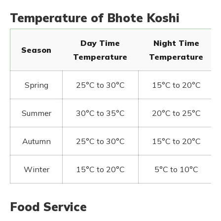
Temperature of Bhote Koshi
Day Time
Night Time
Season
Temperature
Temperature
Spring
25°C to 30°C
15°C to 20°C
Summer
30°C to 35°C
20°C to 25°C
Autumn
25°C to 30°C
15°C to 20°C
Winter
15°C to 20°C
5°C to 10°C
Food Service