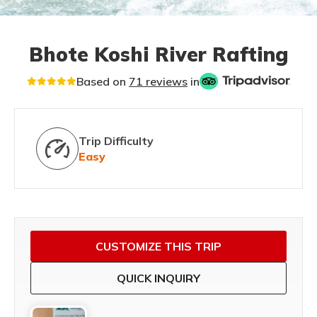
Bhote Koshi River Rafting
Based on
71 reviews
in
Trip Difficulty
Easy
CUSTOMIZE THIS TRIP
QUICK INQUIRY