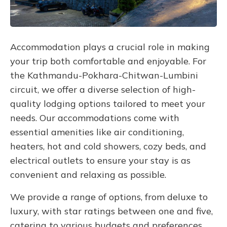
Accommodation plays a crucial role in making
your trip both comfortable and enjoyable. For
the Kathmandu-Pokhara-Chitwan-Lumbini
circuit, we offer a diverse selection of high-
quality lodging options tailored to meet your
needs. Our accommodations come with
essential amenities like air conditioning,
heaters, hot and cold showers, cozy beds, and
electrical outlets to ensure your stay is as
convenient and relaxing as possible.
We provide a range of options, from deluxe to
luxury, with star ratings between one and five,
catering to various budgets and preferences.