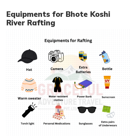
Equipments for Bhote Koshi
River Rafting