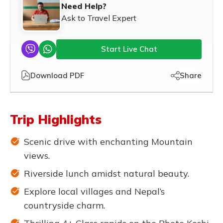
Need Help?
Ask to Travel Expert
Start Live Chat
Download PDF
Share
Trip Highlights
Scenic drive with enchanting Mountain
views.
Riverside lunch amidst natural beauty.
Explore local villages and Nepal’s
countryside charm.