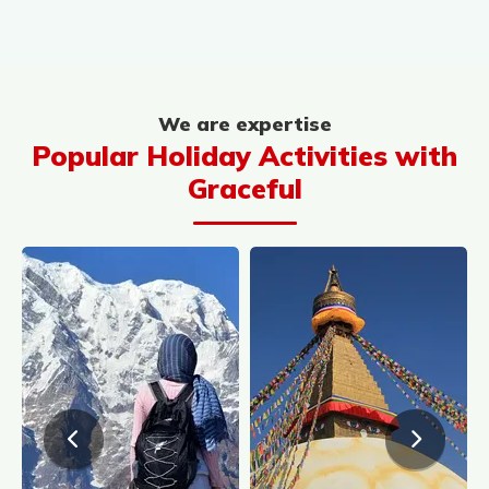
We are expertise
Popular Holiday Activities with
Graceful