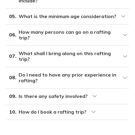
include?
05.
What is the minimum age consideration?
How many persons can go on a rafting
06.
trip?
What shall I bring along on this rafting
07.
trip?
Do I need to have any prior experience in
08.
rafting?
09.
Is there any safety involved?
10.
How do I book a rafting trip?