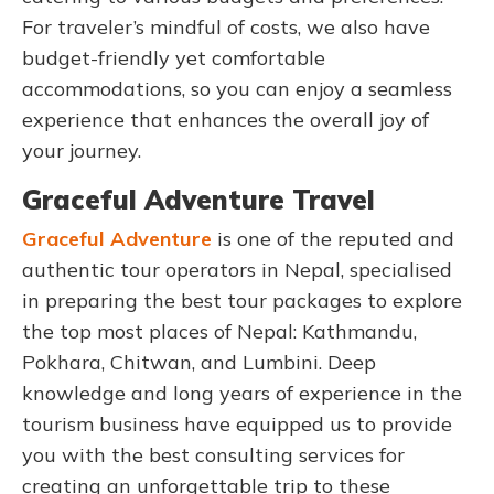
For traveler’s mindful of costs, we also have
budget-friendly yet comfortable
accommodations, so you can enjoy a seamless
experience that enhances the overall joy of
your journey.
Graceful Adventure Travel
Graceful Adventure
is one of the reputed and
authentic tour operators in Nepal, specialised
in preparing the best tour packages to explore
the top most places of Nepal: Kathmandu,
Pokhara, Chitwan, and Lumbini. Deep
knowledge and long years of experience in the
tourism business have equipped us to provide
you with the best consulting services for
creating an unforgettable trip to these