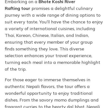
Embarking on a
Bhote Koshi River
Rafting tour
promises a delightful culinary
journey with a wide range of dining options to
suit every taste. You’ll have the chance to enjoy
a variety of international cuisines, including
Thai, Korean, Chinese, Italian, and Indian,
ensuring that every member of your group
finds something they love. This diverse
selection enhances your travel experience,
turning each meal into a memorable highlight
of the trip.
For those eager to immerse themselves in
authentic Nepali flavors, the tour offers a
wonderful opportunity to enjoy traditional
dishes. From the savory momo dumplings and
fragrant curries to the hearty dal bhat, Nepali