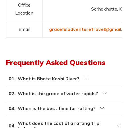
Office
Sorhakhutte, Ka
Location
Email
gracefuladventuretravel@gmail.c
Frequently Asked Questions
01.
What is Bhote Koshi River?
02.
What is the grade of water rapids?
03.
When is the best time for rafting?
What does the cost of a rafting trip
04.