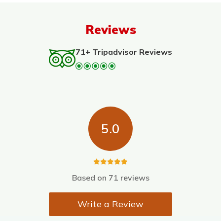
Reviews
71+ Tripadvisor Reviews
5.0
Based on
71 reviews
Write a Review