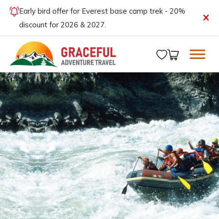
Early bird offer for Everest base camp trek - 20%
discount for 2026 & 2027.