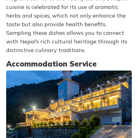
cuisine is celebrated for its use of aromatic
herbs and spices, which not only enhance the
taste but also provide health benefits.
Sampling these dishes allows you to connect
with Nepal’s rich cultural heritage through its
distinctive culinary traditions.
Accommodation Service