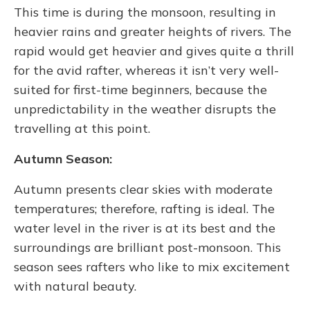
This time is during the monsoon, resulting in
heavier rains and greater heights of rivers. The
rapid would get heavier and gives quite a thrill
for the avid rafter, whereas it isn’t very well-
suited for first-time beginners, because the
unpredictability in the weather disrupts the
travelling at this point.
Autumn Season:
Autumn presents clear skies with moderate
temperatures; therefore, rafting is ideal. The
water level in the river is at its best and the
surroundings are brilliant post-monsoon. This
season sees rafters who like to mix excitement
with natural beauty.