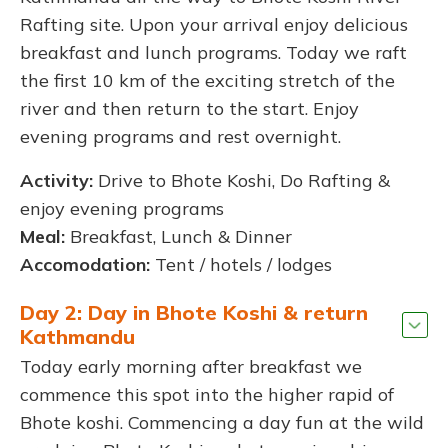
Rafting site. Upon your arrival enjoy delicious
breakfast and lunch programs. Today we raft
the first 10 km of the exciting stretch of the
river and then return to the start. Enjoy
evening programs and rest overnight.
Activity:
Drive to Bhote Koshi, Do Rafting &
enjoy evening programs
Meal:
Breakfast, Lunch & Dinner
Accomodation:
Tent / hotels / lodges
Day 2: Day in Bhote Koshi & return
Kathmandu
Today early morning after breakfast we
commence this spot into the higher rapid of
Bhote koshi. Commencing a day fun at the wild