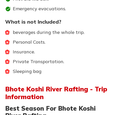
Emergency evacuations.
What is not Included?
beverages during the whole trip.
Personal Costs.
Insurance.
Private Transportation.
Sleeping bag
Bhote Koshi River Rafting - Trip
Information
Best Season For Bhote Koshi