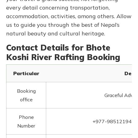
every detail concerning transportation,
accommodation, activities, among others. Allow
us to guide you through the best of Nepal’s
natural beauty and cultural heritage.
Contact Details for Bhote
Koshi River Rafting Booking
Particular
Detai
Booking
Graceful Adven
office
Phone
+977-9851219412
Number