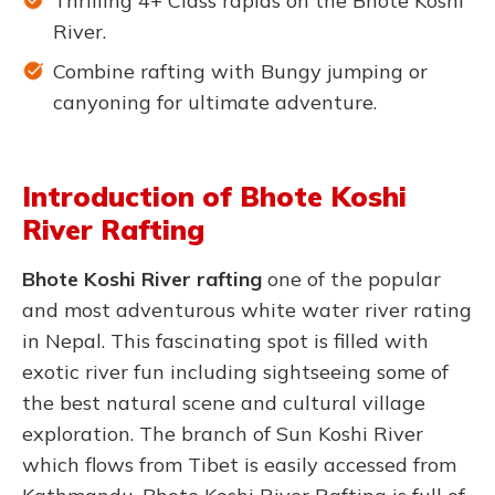
Thrilling 4+ Class rapids on the Bhote Koshi
River.
Combine rafting with Bungy jumping or
canyoning for ultimate adventure.
Introduction of Bhote Koshi
River Rafting
Bhote Koshi River rafting
one of the popular
and most adventurous white water river rating
in Nepal. This fascinating spot is filled with
exotic river fun including sightseeing some of
the best natural scene and cultural village
exploration. The branch of Sun Koshi River
which flows from Tibet is easily accessed from