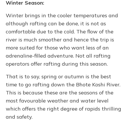
Winter Season:
Winter brings in the cooler temperatures and
although rafting can be done, it is not as
comfortable due to the cold. The flow of the
river is much smoother and hence the trip is
more suited for those who want less of an
adrenaline-filled adventure. Not all rafting
operators offer rafting during this season.
That is to say, spring or autumn is the best
time to go rafting down the Bhote Koshi River.
This is because these are the seasons of the
most favourable weather and water level
which offers the right degree of rapids thrilling
and safety.