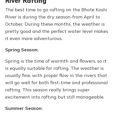
River Rafting
The best time to go rafting on the Bhote Koshi
River is during the dry season-from April to
October. During these months, the weather is
pretty good and the perfect water level makes
it even more adventurous.
Spring Season:
Spring is the time of warmth and flowers, so it
is equally suitable for rafting. The weather is
usually fine, with proper flow in the rivers that
will go well for both first-time and professional
rafting. This season really brings super
excitement into rafting but still manageable.
Summer Season: