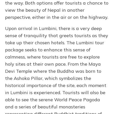
the way. Both options offer tourists a chance to
view the beauty of Nepal in another
perspective, either in the air or on the highway.
Upon arrival in Lumbini, there is a very deep
sense of tranquility that greets tourists as they
take up their chosen hotels. The Lumbini tour
package seeks to enhance this sense of
calmness, where tourists are free to explore
holy sites at their own pace. From the Maya
Devi Temple where the Buddha was born to
the Ashoka Pillar, which symbolizes the
historical importance of the site, each moment
in Lumbini is experienced. Tourists will also be
able to see the serene World Peace Pagoda
and a series of beautiful monasteries
representing different Buddhist traditions of