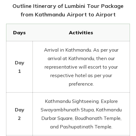
Outline Itinerary of Lumbini Tour Package
from Kathmandu Airport to Airport
Days
Activities
Arrival in Kathmandu. As per your
arrival at Kathmandu, then our
Day
representative will escort to your
1
respective hotel as per your
preference.
Kathmandu Sightseeing. Explore
Day
Swayambhunath Stupa, Kathmandu
2
Durbar Square, Boudhanath Temple,
and Pashupatinath Temple.