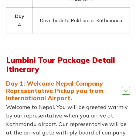
Day
Drive back to Pokhara or Kathmandu.
4
Lumbini Tour Package Detail
Itinerary
Day 1: Welcome Nepal Company
Representative Pickup you from
International Airport.
Welcome to Nepal. You will be greeted warmly
by our representative when you arrive at
Kathmandu airport. Our representative will be
at the arrival gate with ply board of company