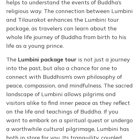
helps to understand the events of Buddha’s
religious way. The connection between Lumbini
and Tilaurakot enhances the Lumbini tour
package, as travelers can learn about the
whole life journey of Buddha from birth to his
life as a young prince.
The
Lumbini package tour
is not just a journey
into the past, but also a chance for one to
connect with Buddhism’s own philosophy of
peace, compassion, and mindfulness. The sacred
landscape of Lumbini allows pilgrims and
visitors alike to find inner peace as they reflect
on the life and teachings of Buddha. If you
want to embark on a spiritual quest or undergo
a worthwhile cultural pilgrimage, Lumbini has
both in store for you. Its tranquility, coupled