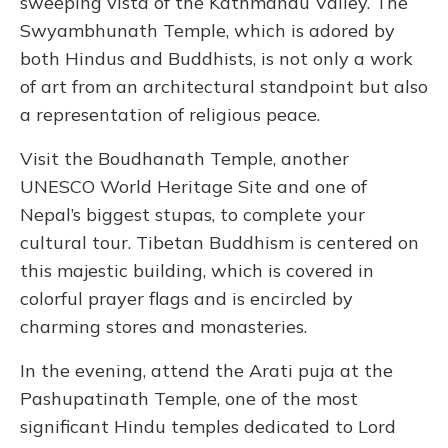
sweeping vista of the Kathmandu Valley. The
Swyambhunath Temple, which is adored by
both Hindus and Buddhists, is not only a work
of art from an architectural standpoint but also
a representation of religious peace.
Visit the Boudhanath Temple, another
UNESCO World Heritage Site and one of
Nepal’s biggest stupas, to complete your
cultural tour. Tibetan Buddhism is centered on
this majestic building, which is covered in
colorful prayer flags and is encircled by
charming stores and monasteries.
In the evening, attend the Arati puja at the
Pashupatinath Temple, one of the most
significant Hindu temples dedicated to Lord