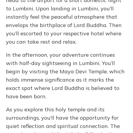
head to the airport for a short domestic flight
to Lumbini. Upon landing in Lumbini, you’ll
instantly feel the peaceful atmosphere that
envelops the birthplace of Lord Buddha. Then
you’ll escorted to your respective hotel where
you can take rest and relax.
In the afternoon, your adventure continues
with half-day sightseeing in Lumbini. You’ll
begin by visiting the Maya Devi Temple, which
holds immense significance as it marks the
exact spot where Lord Buddha is believed to
have been born.
As you explore this holy temple and its
surroundings, you’ll have the opportunity for
quiet reflection and spiritual connection. The