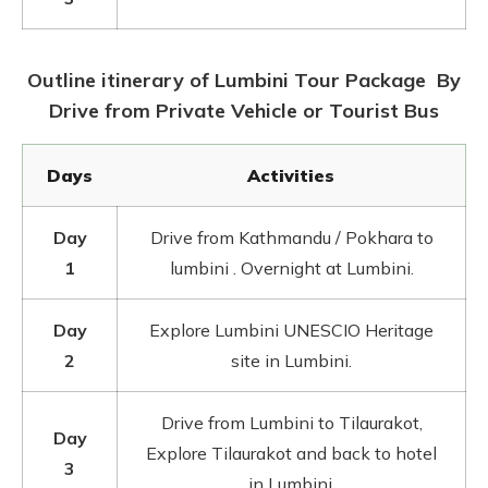
Outline itinerary of Lumbini Tour Package By
Drive from Private Vehicle or Tourist Bus
Days
Activities
Day
Drive from Kathmandu / Pokhara to
1
lumbini . Overnight at Lumbini.
Day
Explore Lumbini UNESCIO Heritage
2
site in Lumbini.
Drive from Lumbini to Tilaurakot,
Day
Explore Tilaurakot and back to hotel
3
in Lumbini.