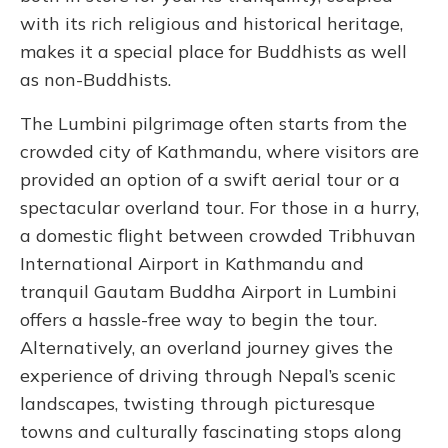
with its rich religious and historical heritage,
makes it a special place for Buddhists as well
as non-Buddhists.
The Lumbini pilgrimage often starts from the
crowded city of Kathmandu, where visitors are
provided an option of a swift aerial tour or a
spectacular overland tour. For those in a hurry,
a domestic flight between crowded Tribhuvan
International Airport in Kathmandu and
tranquil Gautam Buddha Airport in Lumbini
offers a hassle-free way to begin the tour.
Alternatively, an overland journey gives the
experience of driving through Nepal’s scenic
landscapes, twisting through picturesque
towns and culturally fascinating stops along