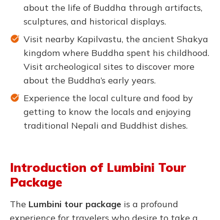
about the life of Buddha through artifacts,
sculptures, and historical displays.
Visit nearby Kapilvastu, the ancient Shakya
kingdom where Buddha spent his childhood.
Visit archeological sites to discover more
about the Buddha’s early years.
Experience the local culture and food by
getting to know the locals and enjoying
traditional Nepali and Buddhist dishes.
Introduction of Lumbini Tour
Package
The
Lumbini tour package
is a profound
experience for travelers who desire to take a