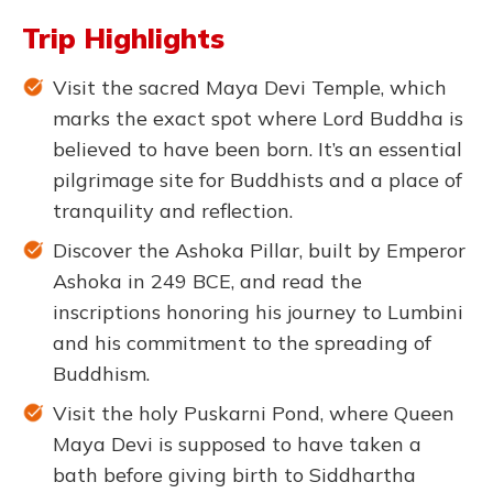
Trip Highlights
Visit the sacred Maya Devi Temple, which
marks the exact spot where Lord Buddha is
believed to have been born. It’s an essential
pilgrimage site for Buddhists and a place of
tranquility and reflection.
Discover the Ashoka Pillar, built by Emperor
Ashoka in 249 BCE, and read the
inscriptions honoring his journey to Lumbini
and his commitment to the spreading of
Buddhism.
Visit the holy Puskarni Pond, where Queen
Maya Devi is supposed to have taken a
bath before giving birth to Siddhartha