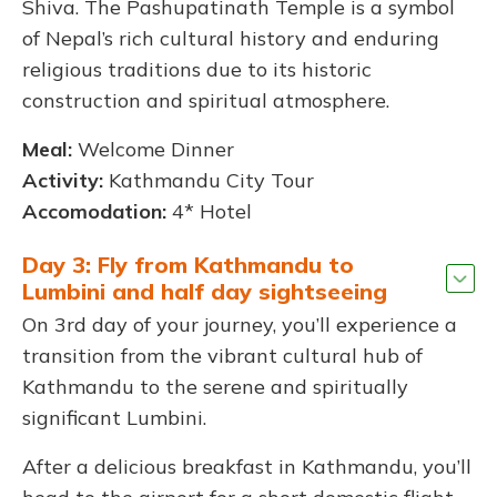
Shiva. The Pashupatinath Temple is a symbol
of Nepal’s rich cultural history and enduring
religious traditions due to its historic
construction and spiritual atmosphere.
Meal:
Welcome Dinner
Activity:
Kathmandu City Tour
Accomodation:
4* Hotel
Day 3: Fly from Kathmandu to
Lumbini and half day sightseeing
On 3rd day of your journey, you’ll experience a
transition from the vibrant cultural hub of
Kathmandu to the serene and spiritually
significant Lumbini.
After a delicious breakfast in Kathmandu, you’ll