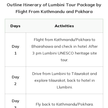
Outline Itinerary of Lumbini Tour Package by
Flight From Kathmandu and Pokhara
Days
Activities
Flight from Kathmandu/Pokhara to
Day
Bhairahawa and check in hotel. After
1
3 pm Lumbini UNESCO heritage site
tour.
Drive from Lumbini to Tilaurakot and
Day
explore tilaurakot, back to hotel in
2
Llumbini.
Day
Fly back to Kathmandu/Pokhara.
3