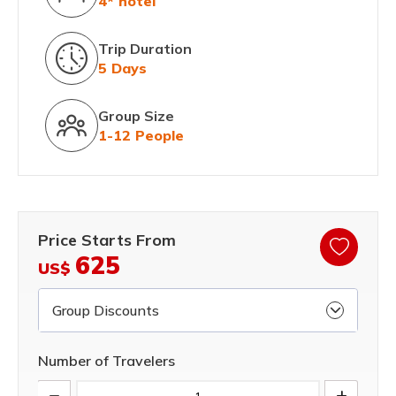
4* hotel
Trip Duration
5 Days
Group Size
1-12 People
Price Starts From
625
US$
Group Discounts
Number of Travelers