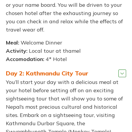
or your name board. You will be driven to your
chosen hotel after the exhausting journey so
you can check in and relax while the effects of
travel wear off.
Meal:
Welcome Dinner
Activity:
Local tour at thamel
Accomodation:
4* Hotel
Day 2: Kathmandu City Tour
You’ll start your day with a delicious meal at
your hotel before setting off on an exciting
sightseeing tour that will show you to some of
Nepal’s most precious cultural and historical
sites. Embark on a sightseeing tour, visiting
Kathmandu Durbar Square, the
Swyambhunath Temple (Monkey Temple),