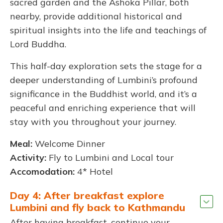
sacred garden and the Ashoka Pillar, both
nearby, provide additional historical and
spiritual insights into the life and teachings of
Lord Buddha.
This half-day exploration sets the stage for a
deeper understanding of Lumbini’s profound
significance in the Buddhist world, and it’s a
peaceful and enriching experience that will
stay with you throughout your journey.
Meal:
Welcome Dinner
Activity:
Fly to Lumbini and Local tour
Accomodation:
4* Hotel
Day 4: After breakfast explore
Lumbini and fly back to Kathmandu
After having breakfast, continue your