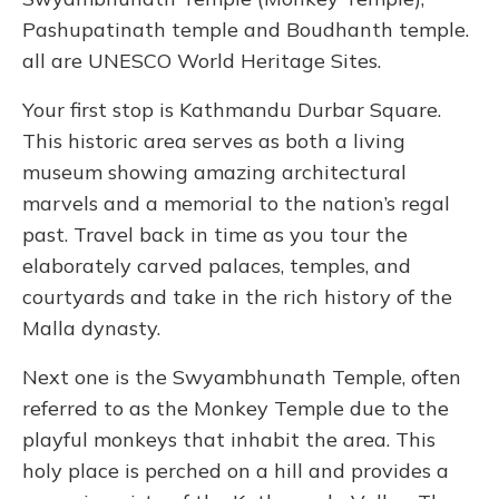
Pashupatinath temple and Boudhanth temple.
all are UNESCO World Heritage Sites.
Your first stop is Kathmandu Durbar Square.
This historic area serves as both a living
museum showing amazing architectural
marvels and a memorial to the nation’s regal
past. Travel back in time as you tour the
elaborately carved palaces, temples, and
courtyards and take in the rich history of the
Malla dynasty.
Next one is the Swyambhunath Temple, often
referred to as the Monkey Temple due to the
playful monkeys that inhabit the area. This
holy place is perched on a hill and provides a