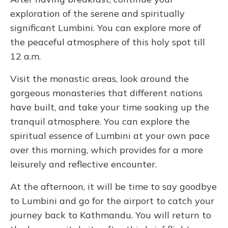
exploration of the serene and spiritually
significant Lumbini. You can explore more of
the peaceful atmosphere of this holy spot till
12 a.m.
Visit the monastic areas, look around the
gorgeous monasteries that different nations
have built, and take your time soaking up the
tranquil atmosphere. You can explore the
spiritual essence of Lumbini at your own pace
over this morning, which provides for a more
leisurely and reflective encounter.
At the afternoon, it will be time to say goodbye
to Lumbini and go for the airport to catch your
journey back to Kathmandu. You will return to