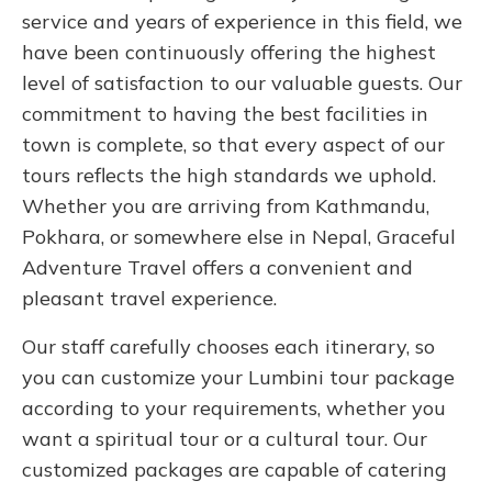
service and years of experience in this field, we
have been continuously offering the highest
level of satisfaction to our valuable guests. Our
commitment to having the best facilities in
town is complete, so that every aspect of our
tours reflects the high standards we uphold.
Whether you are arriving from Kathmandu,
Pokhara, or somewhere else in Nepal, Graceful
Adventure Travel offers a convenient and
pleasant travel experience.
Our staff carefully chooses each itinerary, so
you can customize your Lumbini tour package
according to your requirements, whether you
want a spiritual tour or a cultural tour. Our
customized packages are capable of catering