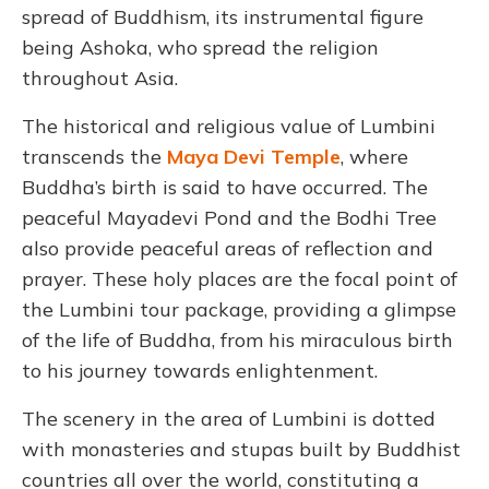
spread of Buddhism, its instrumental figure
being Ashoka, who spread the religion
throughout Asia.
The historical and religious value of Lumbini
transcends the
Maya Devi Temple
, where
Buddha’s birth is said to have occurred. The
peaceful Mayadevi Pond and the Bodhi Tree
also provide peaceful areas of reflection and
prayer. These holy places are the focal point of
the Lumbini tour package, providing a glimpse
of the life of Buddha, from his miraculous birth
to his journey towards enlightenment.
The scenery in the area of Lumbini is dotted
with monasteries and stupas built by Buddhist
countries all over the world, constituting a