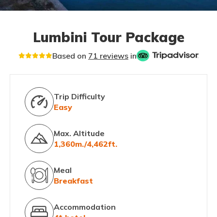
Lumbini Tour Package
Based on
71 reviews
in
Trip Difficulty
Easy
Max. Altitude
1,360m./4,462ft.
Meal
Breakfast
Accommodation