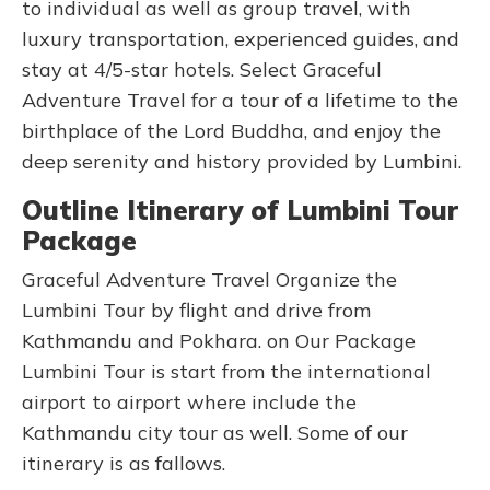
to individual as well as group travel, with
luxury transportation, experienced guides, and
stay at 4/5-star hotels. Select Graceful
Adventure Travel for a tour of a lifetime to the
birthplace of the Lord Buddha, and enjoy the
deep serenity and history provided by Lumbini.
Outline Itinerary of Lumbini Tour
Package
Graceful Adventure Travel Organize the
Lumbini Tour by flight and drive from
Kathmandu and Pokhara. on Our Package
Lumbini Tour is start from the international
airport to airport where include the
Kathmandu city tour as well. Some of our
itinerary is as fallows.