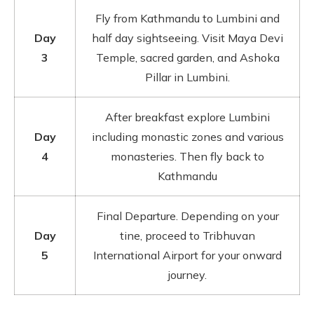
Fly from Kathmandu to Lumbini and
Day
half day sightseeing. Visit Maya Devi
3
Temple, sacred garden, and Ashoka
Pillar in Lumbini.
After breakfast explore Lumbini
Day
including monastic zones and various
4
monasteries. Then fly back to
Kathmandu
Final Departure. Depending on your
Day
tine, proceed to Tribhuvan
5
International Airport for your onward
journey.