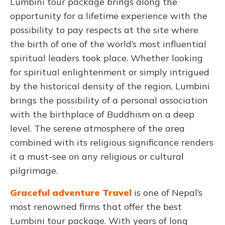
Lumbini tour package brings along the
opportunity for a lifetime experience with the
possibility to pay respects at the site where
the birth of one of the world’s most influential
spiritual leaders took place. Whether looking
for spiritual enlightenment or simply intrigued
by the historical density of the region, Lumbini
brings the possibility of a personal association
with the birthplace of Buddhism on a deep
level. The serene atmosphere of the area
combined with its religious significance renders
it a must-see on any religious or cultural
pilgrimage.
Graceful adventure Travel
is one of Nepal’s
most renowned firms that offer the best
Lumbini tour package. With years of long