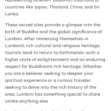
countries like Japan, Thailand, China, and Sri
Lanka.
These sacred sites provide a glimpse into the
birth of Buddha and the global significance of
Lumbini. After immersing themselves in
Lumbini’s rich cultural and religious heritage,
tourists tend to return to Kathmandu with a
higher state of enlightenment and an enduring
respect for Buddhism’s rich heritage. Whether
you are a believer seeking to deepen your
spiritual experience or a curious traveler
seeking to delve into the rich history of the
area, Lumbini has something special to share
unlike anything else.