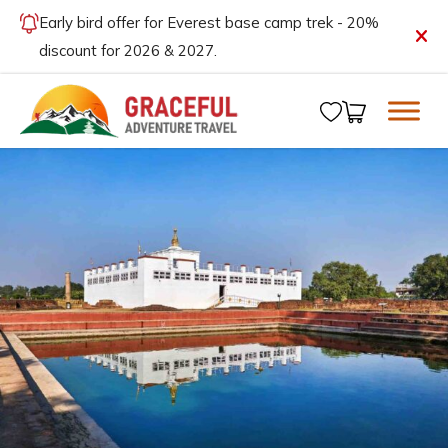
Early bird offer for Everest base camp trek - 20%
discount for 2026 & 2027.