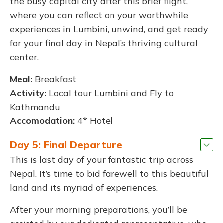
the busy capital city after this brief flight,
where you can reflect on your worthwhile
experiences in Lumbini, unwind, and get ready
for your final day in Nepal’s thriving cultural
center.
Meal:
Breakfast
Activity:
Local tour Lumbini and Fly to
Kathmandu
Accomodation:
4* Hotel
Day 5: Final Departure
This is last day of your fantastic trip across
Nepal. It’s time to bid farewell to this beautiful
land and its myriad of experiences.
After your morning preparations, you’ll be