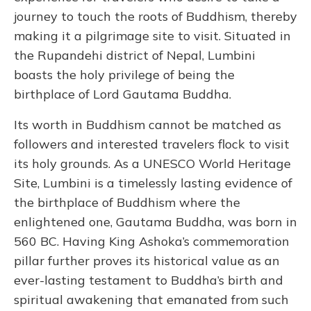
journey to touch the roots of Buddhism, thereby
making it a pilgrimage site to visit. Situated in
the Rupandehi district of Nepal, Lumbini
boasts the holy privilege of being the
birthplace of Lord Gautama Buddha.
Its worth in Buddhism cannot be matched as
followers and interested travelers flock to visit
its holy grounds. As a UNESCO World Heritage
Site, Lumbini is a timelessly lasting evidence of
the birthplace of Buddhism where the
enlightened one, Gautama Buddha, was born in
560 BC. Having King Ashoka’s commemoration
pillar further proves its historical value as an
ever-lasting testament to Buddha’s birth and
spiritual awakening that emanated from such