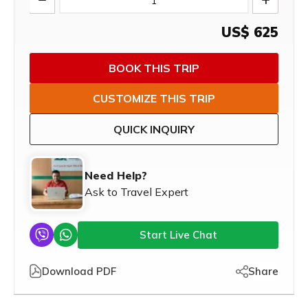
US$
625
BOOK THIS TRIP
CUSTOMIZE THIS TRIP
QUICK INQUIRY
Need Help?
Ask to Travel Expert
Start Live Chat
Download PDF
Share