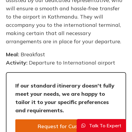
assisted by our dedicated representative, who
will ensure a smooth and hassle-free transfer
to the airport in Kathmandu. They will
accompany you to the international terminal,
making certain that all necessary
arrangements are in place for your departure.
Meal:
Breakfast
Activity:
Departure to International airport
If our standard itinerary doesn't fully
meet your needs, we are happy to
tailor it to your specific preferences
and requirements.
Talk To Expert
Request for Customize