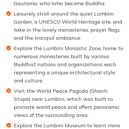
Gautama, who later become Buddha.
Leisurely stroll around the quiet Lumbini
Garden, a UNESCO World Heritage site, and
take in the lovely monasteries, prayer flags,
and the tranquil ambiance.
Explore the Lumbini Monastic Zone, home to
numerous monasteries built by various
Buddhist nations and organizations, each
representing a unique architectural style
and culture.
Visit the World Peace Pagoda (Shanti
Stupa) near Lumbini, which was built to
promote world peace and offers panoramic
views of the surrounding area.
Explore the Lumbini Museum to learn more