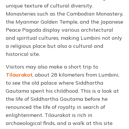
unique texture of cultural diversity.
Monasteries such as the Cambodian Monastery,
the Myanmar Golden Temple, and the Japanese
Peace Pagoda display various architectural
and spiritual cultures, making Lumbini not only
a religious place but also a cultural and
historical site.
Visitors may also make a short trip to
Tilaurakot
, about 28 kilometers from Lumbini,
to see the old palace where Siddhartha
Gautama spent his childhood. This is a look at
the life of Siddhartha Gautama before he
renounced the life of royalty in search of
enlightenment. Tilaurakot is rich in
archaeological finds, and a walk at this site