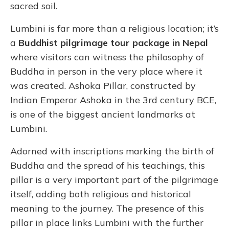
sacred soil.
Lumbini is far more than a religious location; it’s
a
Buddhist pilgrimage tour package in Nepal
where visitors can witness the philosophy of
Buddha in person in the very place where it
was created. Ashoka Pillar, constructed by
Indian Emperor Ashoka in the 3rd century BCE,
is one of the biggest ancient landmarks at
Lumbini.
Adorned with inscriptions marking the birth of
Buddha and the spread of his teachings, this
pillar is a very important part of the pilgrimage
itself, adding both religious and historical
meaning to the journey. The presence of this
pillar in place links Lumbini with the further