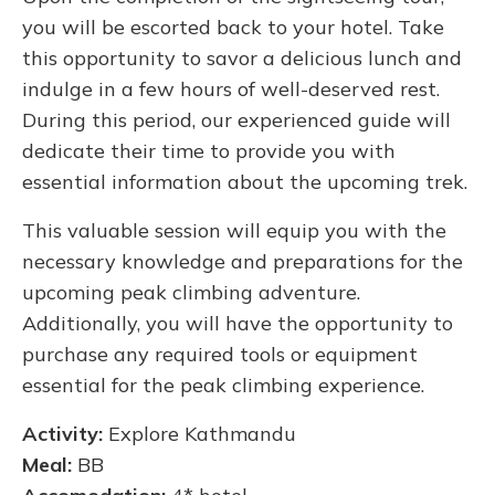
you will be escorted back to your hotel. Take
this opportunity to savor a delicious lunch and
indulge in a few hours of well-deserved rest.
During this period, our experienced guide will
dedicate their time to provide you with
essential information about the upcoming trek.
This valuable session will equip you with the
necessary knowledge and preparations for the
upcoming peak climbing adventure.
Additionally, you will have the opportunity to
purchase any required tools or equipment
essential for the peak climbing experience.
Activity:
Explore Kathmandu
Meal:
BB