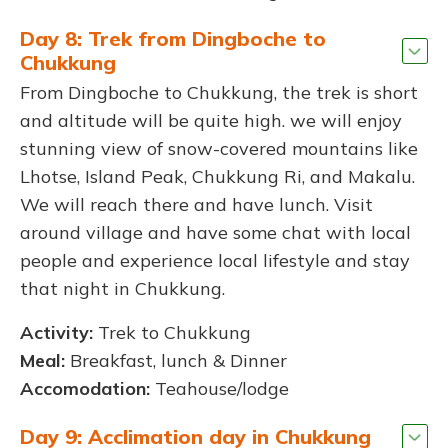
Day 8: Trek from Dingboche to
Chukkung
From Dingboche to Chukkung, the trek is short
and altitude will be quite high. we will enjoy
stunning view of snow-covered mountains like
Lhotse, Island Peak, Chukkung Ri, and Makalu.
We will reach there and have lunch. Visit
around village and have some chat with local
people and experience local lifestyle and stay
that night in Chukkung.
Activity:
Trek to Chukkung
Meal:
Breakfast, lunch & Dinner
Accomodation:
Teahouse/lodge
Day 9: Acclimation day in Chukkung