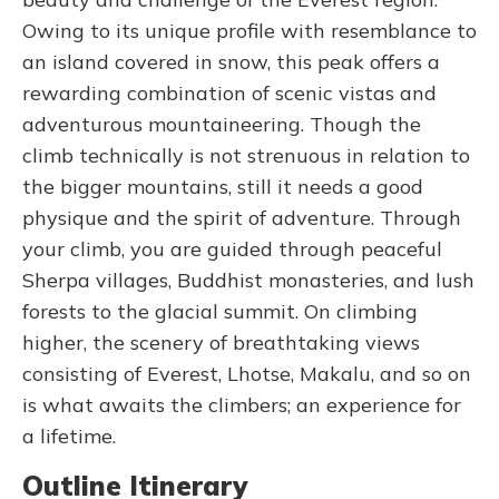
Owing to its unique profile with resemblance to
an island covered in snow, this peak offers a
rewarding combination of scenic vistas and
adventurous mountaineering. Though the
climb technically is not strenuous in relation to
the bigger mountains, still it needs a good
physique and the spirit of adventure. Through
your climb, you are guided through peaceful
Sherpa villages, Buddhist monasteries, and lush
forests to the glacial summit. On climbing
higher, the scenery of breathtaking views
consisting of Everest, Lhotse, Makalu, and so on
is what awaits the climbers; an experience for
a lifetime.
Outline Itinerary