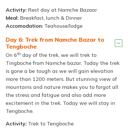
Activity:
Rest day at Namche Bazaar
Meal:
Breakfast, lunch & Dinner
Accomodation:
Teahouse/lodge
Day 6: Trek from Namche Bazar to
Tengboche
th
On 6
day of the trek, we will trek to
Tingboche from Namche bazar. Today the trek
is gone a be tough as we will gain elevation
more than 1200 meters. But stunning view of
mountains and nature makes you to forgot all
the stress and fatigue and also add more
excitement in the trek. Today we will stay in
Tengboche.
Activity:
Trek to Tengboche