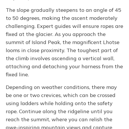
The slope gradually steepens to an angle of 45
to 50 degrees, making the ascent moderately
challenging. Expert guides will ensure ropes are
fixed at the glacier. As you approach the
summit of Island Peak, the magnificent Lhotse
looms in close proximity. The toughest part of
the climb involves ascending a vertical wall,
attaching and detaching your harness from the
fixed line.
Depending on weather conditions, there may
be one or two crevices, which can be crossed
using ladders while holding onto the safety
rope. Continue along the ridgeline until you
reach the summit, where you can relish the
awe-inspiring mountain views and capture