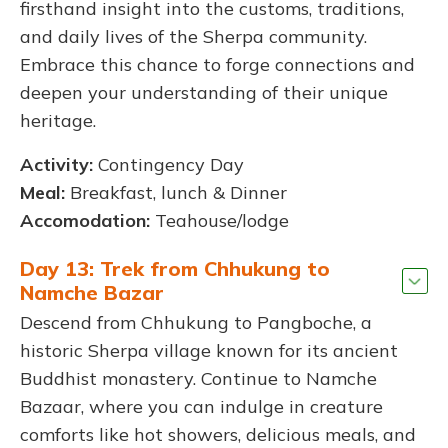
firsthand insight into the customs, traditions,
and daily lives of the Sherpa community.
Embrace this chance to forge connections and
deepen your understanding of their unique
heritage.
Activity:
Contingency Day
Meal:
Breakfast, lunch & Dinner
Accomodation:
Teahouse/lodge
Day 13: Trek from Chhukung to
Namche Bazar
Descend from Chhukung to Pangboche, a
historic Sherpa village known for its ancient
Buddhist monastery. Continue to Namche
Bazaar, where you can indulge in creature
comforts like hot showers, delicious meals, and