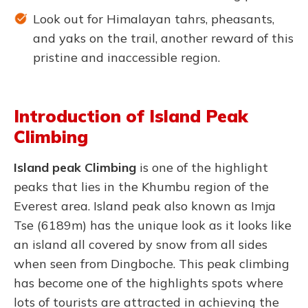
Look out for Himalayan tahrs, pheasants,
and yaks on the trail, another reward of this
pristine and inaccessible region.
Introduction of Island Peak
Climbing
Island peak
Climbing
is one of the highlight
peaks that lies in the Khumbu region of the
Everest area. Island peak also known as Imja
Tse (6189m) has the unique look as it looks like
an island all covered by snow from all sides
when seen from Dingboche. This peak climbing
has become one of the highlights spots where
lots of tourists are attracted in achieving the