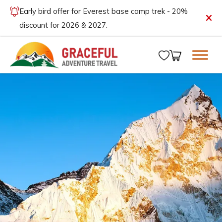
Early bird offer for Everest base camp trek - 20%
discount for 2026 & 2027.