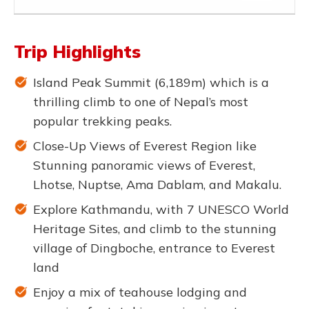
Trip Highlights
Island Peak Summit (6,189m) which is a
thrilling climb to one of Nepal’s most
popular trekking peaks.
Close-Up Views of Everest Region like
Stunning panoramic views of Everest,
Lhotse, Nuptse, Ama Dablam, and Makalu.
Explore Kathmandu, with 7 UNESCO World
Heritage Sites, and climb to the stunning
village of Dingboche, entrance to Everest
land
Enjoy a mix of teahouse lodging and