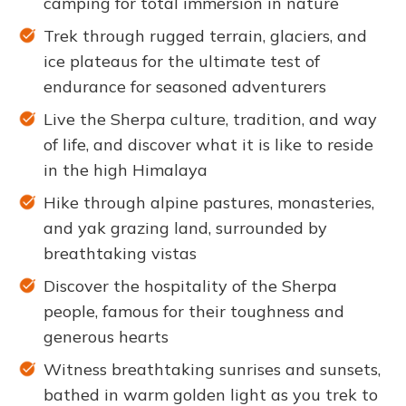
camping for total immersion in nature
Trek through rugged terrain, glaciers, and
ice plateaus for the ultimate test of
endurance for seasoned adventurers
Live the Sherpa culture, tradition, and way
of life, and discover what it is like to reside
in the high Himalaya
Hike through alpine pastures, monasteries,
and yak grazing land, surrounded by
breathtaking vistas
Discover the hospitality of the Sherpa
people, famous for their toughness and
generous hearts
Witness breathtaking sunrises and sunsets,
bathed in warm golden light as you trek to