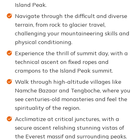
Island Peak.
Navigate through the difficult and diverse
terrain, from rock to glacier travel,
challenging your mountaineering skills and
physical conditioning.
Experience the thrill of summit day, with a
technical ascent on fixed ropes and
crampons to the Island Peak summit.
Walk through high-altitude villages like
Namche Bazaar and Tengboche, where you
see centuries-old monasteries and feel the
spirituality of the region.
Acclimatize at critical junctures, with a
secure ascent relishing stunning vistas of
the Everest massif and surrounding peaks.