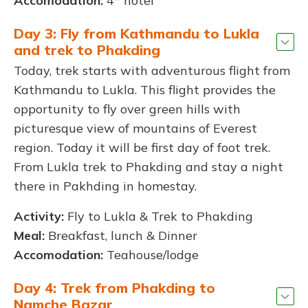
Accomodation:
4* hotel
Day 3: Fly from Kathmandu to Lukla
and trek to Phakding
Today, trek starts with adventurous flight from
Kathmandu to Lukla. This flight provides the
opportunity to fly over green hills with
picturesque view of mountains of Everest
region. Today it will be first day of foot trek.
From Lukla trek to Phakding and stay a night
there in Pakhding in homestay.
Activity:
Fly to Lukla & Trek to Phakding
Meal:
Breakfast, lunch & Dinner
Accomodation:
Teahouse/lodge
Day 4: Trek from Phakding to
Namche Bazar