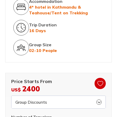
Accommodation
4* hotel in Kathmandu &
Teahouse/Tent on Trekking
Trip Duration
16 Days
Group Size
02-10 People
Price Starts From
2400
US$
Group Discounts