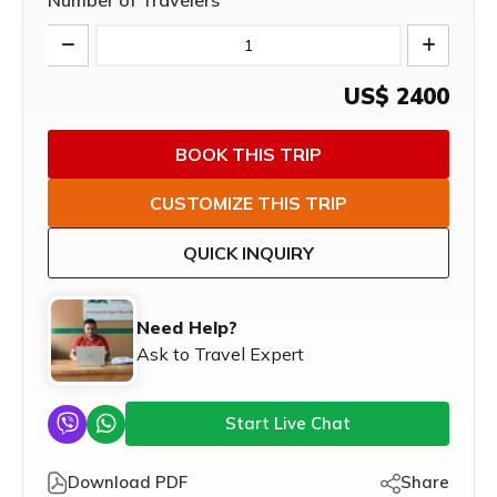
Number of Travelers
US$
2400
BOOK THIS TRIP
CUSTOMIZE THIS TRIP
QUICK INQUIRY
Need Help?
Ask to Travel Expert
Start Live Chat
Download PDF
Share