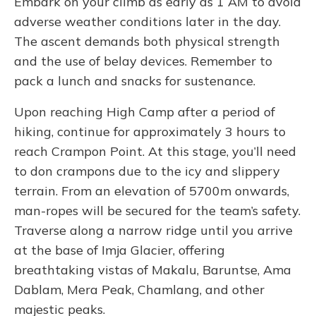
Embark on your climb as early as 1 AM to avoid
adverse weather conditions later in the day.
The ascent demands both physical strength
and the use of belay devices. Remember to
pack a lunch and snacks for sustenance.
Upon reaching High Camp after a period of
hiking, continue for approximately 3 hours to
reach Crampon Point. At this stage, you’ll need
to don crampons due to the icy and slippery
terrain. From an elevation of 5700m onwards,
man-ropes will be secured for the team’s safety.
Traverse along a narrow ridge until you arrive
at the base of Imja Glacier, offering
breathtaking vistas of Makalu, Baruntse, Ama
Dablam, Mera Peak, Chamlang, and other
majestic peaks.