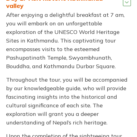
valley
After enjoying a delightful breakfast at 7 am,
you will embark on an unforgettable
exploration of the UNESCO World Heritage
Sites in Kathmandu. This captivating tour
encompasses visits to the esteemed
Pashupatinath Temple, Swyambhunath,
Bouddha, and Kathmandu Durbar Square.
Throughout the tour, you will be accompanied
by our knowledgeable guide, who will provide
fascinating insights into the historical and
cultural significance of each site. The
exploration will grant you a deeper
understanding of Nepal’s rich heritage.
Upon the completion of the sightseeing tour,