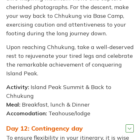
cherished photographs. For the descent, make
your way back to Chhukung via Base Camp,
exercising caution and attentiveness to your
footing during the long journey down.
Upon reaching Chhukung, take a well-deserved
rest to rejuvenate your tired legs and celebrate
the remarkable achievement of conquering
Island Peak.
Activity:
Island Peak Summit & Back to
Chhukung
Meal:
Breakfast, lunch & Dinner
Accomodation:
Teahouse/lodge
Day 12: Contingency day
To ensure flexibility in your itinerary, it is wise