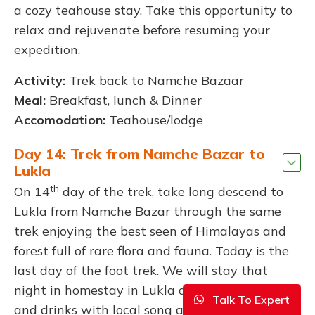
a cozy teahouse stay. Take this opportunity to
relax and rejuvenate before resuming your
expedition.
Activity:
Trek back to Namche Bazaar
Meal:
Breakfast, lunch & Dinner
Accomodation:
Teahouse/lodge
Day 14: Trek from Namche Bazar to
Lukla
th
On 14
day of the trek, take long descend to
Lukla from Namche Bazar through the same
trek enjoying the best seen of Himalayas and
forest full of rare flora and fauna. Today is the
last day of the foot trek. We will stay that
night in homestay in Lukla and enjoy local food
Talk To Expert
and drinks with local song and dance.