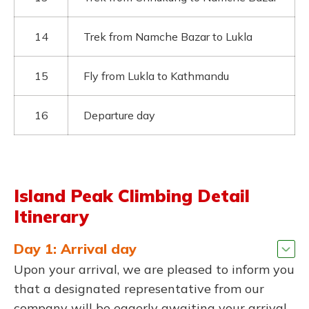
14
Trek from Namche Bazar to Lukla
15
Fly from Lukla to Kathmandu
16
Departure day
Island Peak Climbing Detail
Itinerary
Day 1: Arrival day
Upon your arrival, we are pleased to inform you
that a designated representative from our
company will be eagerly awaiting your arrival