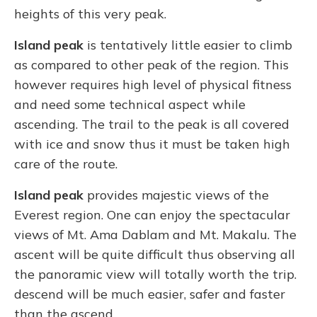
heights of this very peak.
Island peak
is tentatively little easier to climb
as compared to other peak of the region. This
however requires high level of physical fitness
and need some technical aspect while
ascending. The trail to the peak is all covered
with ice and snow thus it must be taken high
care of the route.
Island peak
provides majestic views of the
Everest region. One can enjoy the spectacular
views of Mt. Ama Dablam and Mt. Makalu. The
ascent will be quite difficult thus observing all
the panoramic view will totally worth the trip.
descend will be much easier, safer and faster
than the ascend.