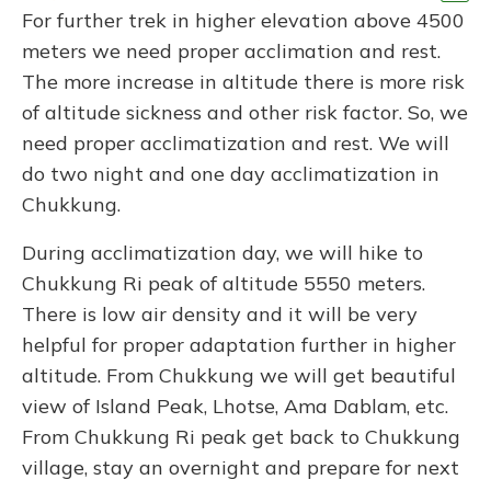
For further trek in higher elevation above 4500
meters we need proper acclimation and rest.
The more increase in altitude there is more risk
of altitude sickness and other risk factor. So, we
need proper acclimatization and rest. We will
do two night and one day acclimatization in
Chukkung.
During acclimatization day, we will hike to
Chukkung Ri peak of altitude 5550 meters.
There is low air density and it will be very
helpful for proper adaptation further in higher
altitude. From Chukkung we will get beautiful
view of Island Peak, Lhotse, Ama Dablam, etc.
From Chukkung Ri peak get back to Chukkung
village, stay an overnight and prepare for next