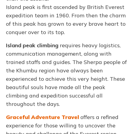
Island peak is first ascended by British Everest
expedition team in 1960. From then the charm
of this peak has grown to every brave heart to
conquer over to its top.
Island peak climbing
requires heavy logistics,
communication management, along with
trained staffs and guides. The Sherpa people of
the Khumbu region have always been
experienced to achieve this very height. These
beautiful souls have made all the peak
climbing and expedition successful all
throughout the days.
Graceful Adventure Travel
offers a refined
experience for those willing to uncover the
beauty and challenge of the Everest region.