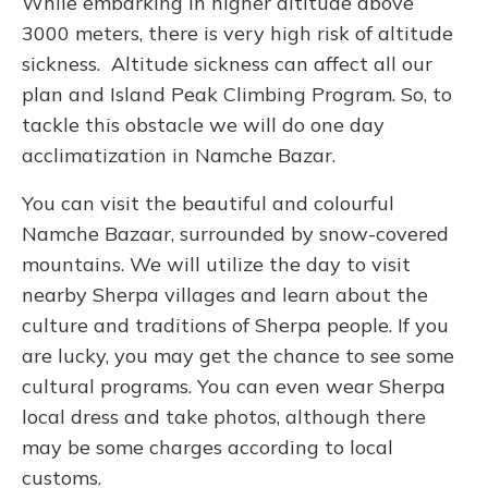
While embarking in higher altitude above
3000 meters, there is very high risk of altitude
sickness. Altitude sickness can affect all our
plan and Island Peak Climbing Program. So, to
tackle this obstacle we will do one day
acclimatization in Namche Bazar.
You can visit the beautiful and colourful
Namche Bazaar, surrounded by snow-covered
mountains. We will utilize the day to visit
nearby Sherpa villages and learn about the
culture and traditions of Sherpa people. If you
are lucky, you may get the chance to see some
cultural programs. You can even wear Sherpa
local dress and take photos, although there
may be some charges according to local
customs.