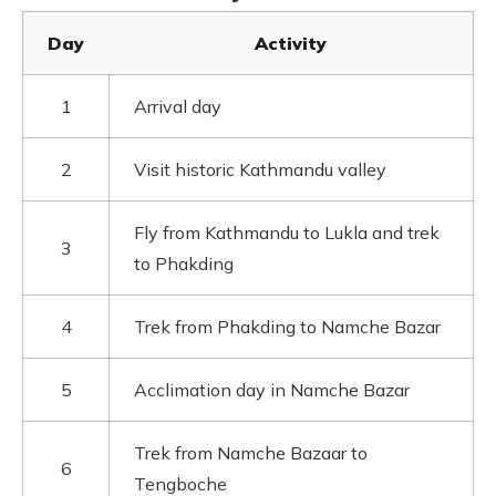
Day
Activity
1
Arrival day
2
Visit historic Kathmandu valley
Fly from Kathmandu to Lukla and trek
3
to Phakding
4
Trek from Phakding to Namche Bazar
5
Acclimation day in Namche Bazar
Trek from Namche Bazaar to
6
Tengboche