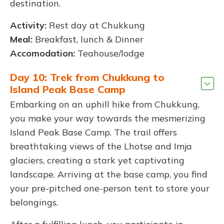
destination.
Activity:
Rest day at Chukkung
Meal:
Breakfast, lunch & Dinner
Accomodation:
Teahouse/lodge
Day 10: Trek from Chukkung to
Island Peak Base Camp
Embarking on an uphill hike from Chukkung,
you make your way towards the mesmerizing
Island Peak Base Camp. The trail offers
breathtaking views of the Lhotse and Imja
glaciers, creating a stark yet captivating
landscape. Arriving at the base camp, you find
your pre-pitched one-person tent to store your
belongings.