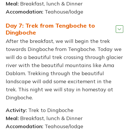
Meal:
Breakfast, lunch & Dinner
Accomodation:
Teahouse/lodge
Day 7: Trek from Tengboche to
Dingboche
After the breakfast, we will begin the trek
towards Dingboche from Tengboche. Today we
will do a beautiful trek crossing through glacier
river with the beautiful mountains like Ama
Dablam. Trekking through the beautiful
landscape will add some excitement in the
trek. This night we will stay in homestay at
Dingboche.
Activity:
Trek to Dingboche
Meal:
Breakfast, lunch & Dinner
Accomodation:
Teahouse/lodge