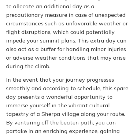
to allocate an additional day as a
precautionary measure in case of unexpected
circumstances such as unfavorable weather or
flight disruptions, which could potentially
impede your summit plans. This extra day can
also act as a buffer for handling minor injuries
or adverse weather conditions that may arise
during the climb.
In the event that your journey progresses
smoothly and according to schedule, this spare
day presents a wonderful opportunity to
immerse yourself in the vibrant cultural
tapestry of a Sherpa village along your route.
By venturing off the beaten path, you can
partake in an enriching experience, gaining