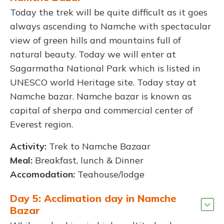
Today the trek will be quite difficult as it goes
always ascending to Namche with spectacular
view of green hills and mountains full of
natural beauty. Today we will enter at
Sagarmatha National Park which is listed in
UNESCO world Heritage site. Today stay at
Namche bazar. Namche bazar is known as
capital of sherpa and commercial center of
Everest region.
Activity:
Trek to Namche Bazaar
Meal:
Breakfast, lunch & Dinner
Accomodation:
Teahouse/lodge
Day 5: Acclimation day in Namche
Bazar