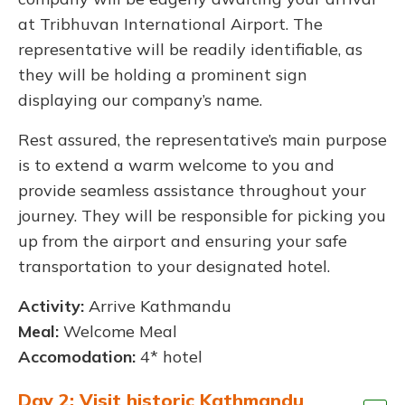
at Tribhuvan International Airport. The
representative will be readily identifiable, as
they will be holding a prominent sign
displaying our company’s name.
Rest assured, the representative’s main purpose
is to extend a warm welcome to you and
provide seamless assistance throughout your
journey. They will be responsible for picking you
up from the airport and ensuring your safe
transportation to your designated hotel.
Activity:
Arrive Kathmandu
Meal:
Welcome Meal
Accomodation:
4* hotel
Day 2: Visit historic Kathmandu