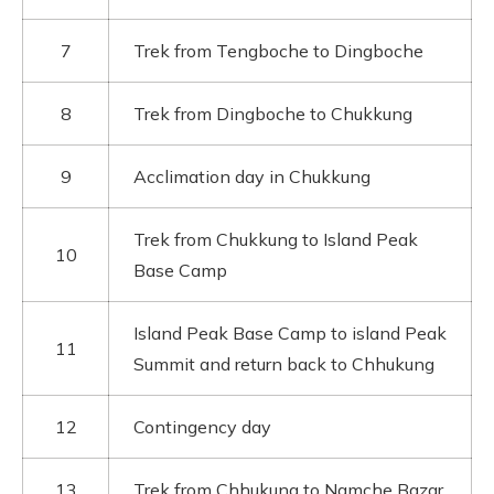
7
Trek from Tengboche to Dingboche
8
Trek from Dingboche to Chukkung
9
Acclimation day in Chukkung
Trek from Chukkung to Island Peak
10
Base Camp
Island Peak Base Camp to island Peak
11
Summit and return back to Chhukung
12
Contingency day
13
Trek from Chhukung to Namche Bazar