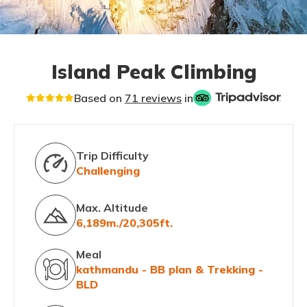
Island Peak Climbing
Based on
71 reviews
in
Trip Difficulty
Challenging
Max. Altitude
6,189m./20,305ft.
Meal
kathmandu - BB plan & Trekking -
BLD