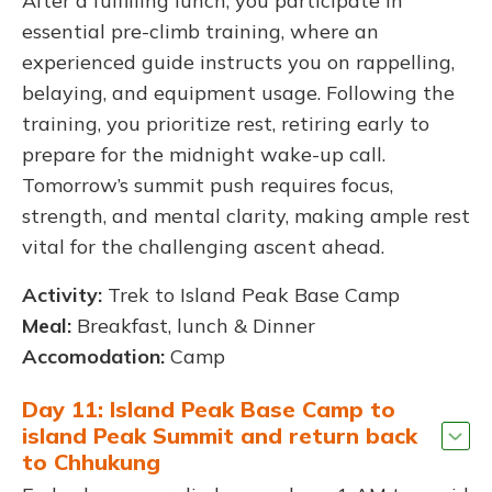
After a fulfilling lunch, you participate in
essential pre-climb training, where an
experienced guide instructs you on rappelling,
belaying, and equipment usage. Following the
training, you prioritize rest, retiring early to
prepare for the midnight wake-up call.
Tomorrow’s summit push requires focus,
strength, and mental clarity, making ample rest
vital for the challenging ascent ahead.
Activity:
Trek to Island Peak Base Camp
Meal:
Breakfast, lunch & Dinner
Accomodation:
Camp
Day 11: Island Peak Base Camp to
island Peak Summit and return back
to Chhukung