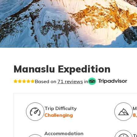
Manaslu Expedition
Based on
71 reviews
in
Trip Difficulty
M
Challenging
8
Accommodation
T