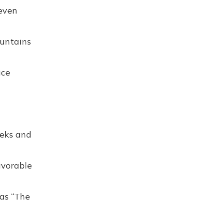
 even
untains
ice
reks and
avorable
 as “The