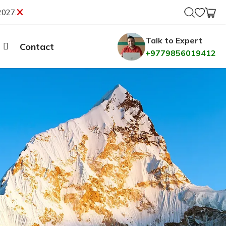
2027.
Talk to Expert
Contact
+9779856019412