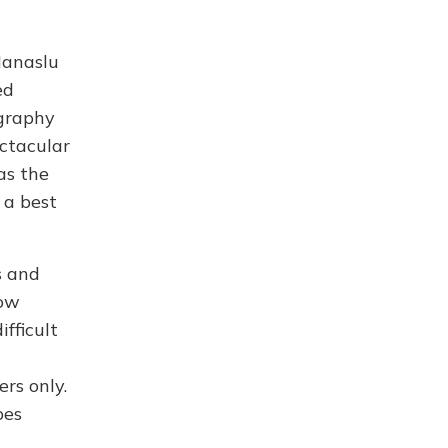
Manaslu
ed
ography
ectacular
as the
 a best
s and
low
fficult
rs only.
pes