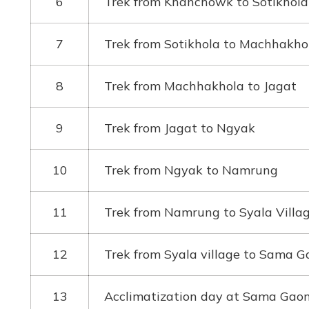
6
Trek from Khanchowk to Sotikhol
7
Trek from Sotikhola to Machhakho
8
Trek from Machhakhola to Jagat
9
Trek from Jagat to Ngyak
10
Trek from Ngyak to Namrung
11
Trek from Namrung to Syala Villa
12
Trek from Syala village to Sama G
13
Acclimatization day at Sama Gao