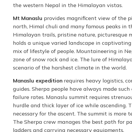
the western Nepal in the Himalayan vistas.
Mt Manaslu
provides magnificent view of the 
north, Himal chuli and many famous peaks in th
Himalayan trails, pristine nature, picturesque
holds a unique varied landscape in captivating 
mix of lifestyle of people. Mountaineering in N
zone of snow rock and ice. The lure of Himalayas
scenario of the harshest climate in the world.
Manaslu expedition
requires heavy logistics, 
guides. Sherpa people have always made such e
failure rates. Manaslu summit requires strenuous
hurdle and thick layer of ice while ascending. 
necessary for the ascent. The summit is more 
The Sherpa crew manages the best path for pass
ladders and carrying necessary equipments.