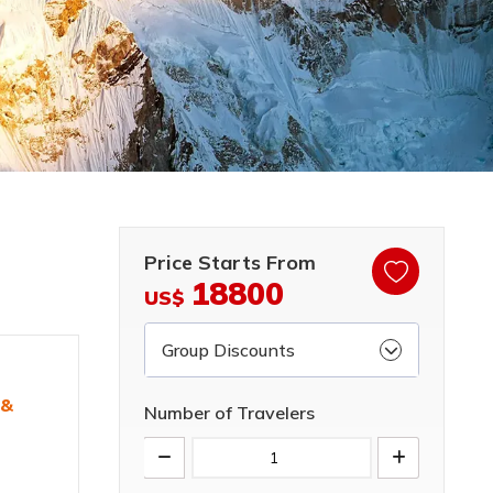
Price Starts From
18800
US$
Group Discounts
 &
Number of Travelers