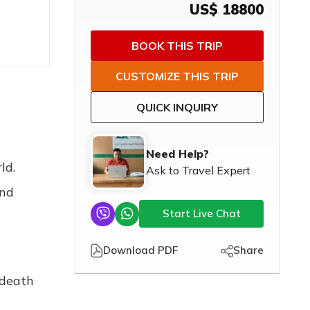
US$
18800
BOOK THIS TRIP
CUSTOMIZE THIS TRIP
QUICK INQUIRY
Need Help?
ld.
Ask to Travel Expert
and
Start Live Chat
Download PDF
Share
 death