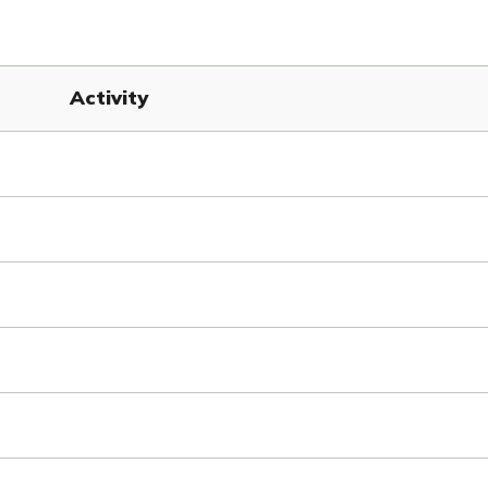
Activity