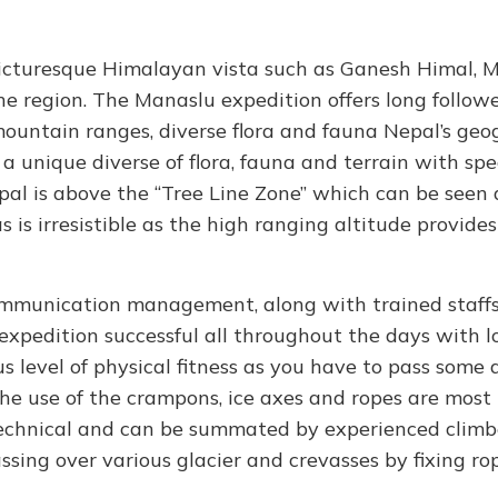
picturesque Himalayan vista such as Ganesh Himal, 
e region. The Manaslu expedition offers long follow
 mountain ranges, diverse flora and fauna Nepal’s ge
a unique diverse of flora, fauna and terrain with sp
epal is above the “Tree Line Zone” which can be seen 
 is irresistible as the high ranging altitude provides
communication management, along with trained staff
xpedition successful all throughout the days with 
 level of physical fitness as you have to pass some di
The use of the crampons, ice axes and ropes are most
technical and can be summated by experienced climbe
ing over various glacier and crevasses by fixing ro