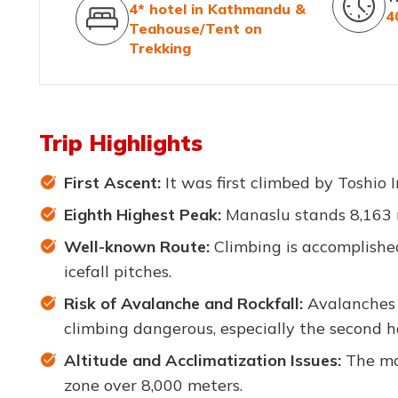
4* hotel in Kathmandu &
4
Teahouse/Tent on
Trekking
Trip Highlights
First Ascent:
It was first climbed by Toshio
Eighth Highest Peak:
Manaslu stands 8,163 m
Well-known Route:
Climbing is accomplishe
icefall pitches.
Risk of Avalanche and Rockfall:
Avalanches 
climbing dangerous, especially the second ha
Altitude and Acclimatization Issues:
The mos
zone over 8,000 meters.