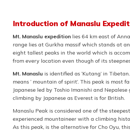
Introduction of Manaslu Expedit
Mt. Manaslu expedition
lies 64 km east of Ann
range lies at Gurkha massif which stands at an
eight tallest peaks in the world which is accom
from every location even though of its steepne
Mt. Manaslu
is identified as ‘Kutang’ in Tibeta
means ‘ mountain of spirit’. This peak is most f
Japanese led by Toshio Imanishi and Nepalese g
climbing by Japanese as Everest is for British.
Manaslu Peak is considered one of the steepest 
experienced mountaineer with a climbing histo
As this peak, is the alternative for Cho Oyu, t