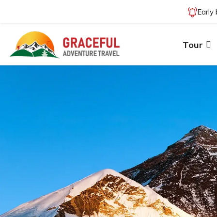
Early
Tour