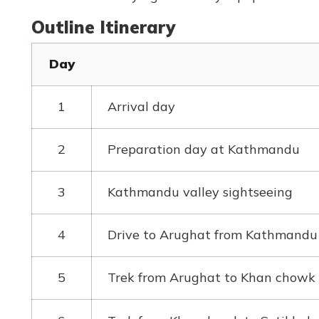
Outline Itinerary
Day
1
Arrival day
2
Preparation day at Kathmandu
3
Kathmandu valley sightseeing
4
Drive to Arughat from Kathmandu
5
Trek from Arughat to Khan chowk