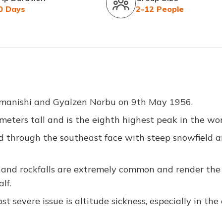
0 Days
2-12 People
 Imanishi and Gyalzen Norbu on 9th May 1956.
eters tall and is the eighth highest peak in the wor
d through the southeast face with steep snowfield 
and rockfalls are extremely common and render the
lf.
t severe issue is altitude sickness, especially in the