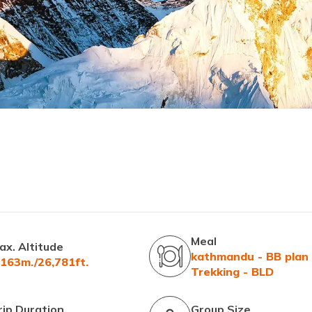
Meal
ax. Altitude
kathmandu - BB plan
,163m./26,781ft.
Trekking - BLD
rip Duration
Group Size