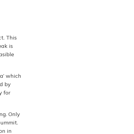
t. This
ak is
asible
sa’ which
ed by
 for
ng. Only
summit.
on in