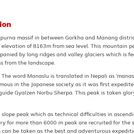
ion
apurna massif in between Gorkha and Manang distric
 elevation of 8163m from sea level. This mountain pe
panied by long ridges and valley glaciers which is fe
ss from the landscape.
n. The word Manaslu is translated in Nepali as ‘mana
amous in the Japanese society as it was first expedit
uide Gyalzen Norbu Sherpa. This peak is taken glory
slope peak which as technical difficulties in ascendi
ry for more than 6000 m peak are recruited for the 
his can be taken as the best and adventurous expediti