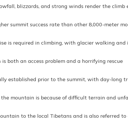
fall, blizzards, and strong winds render the climb
her summit success rate than other 8,000-meter mo
se is required in climbing, with glacier walking and 
 is both an access problem and a horrifying rescue
ly established prior to the summit, with day-long t
 the mountain is because of difficult terrain and unf
untain to the local Tibetans and is also referred to