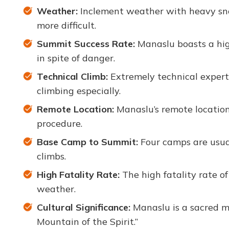
Weather:
Inclement weather with heavy snow
more difficult.
Summit Success Rate:
Manaslu boasts a hig
in spite of danger.
Technical Climb:
Extremely technical experti
climbing especially.
Remote Location:
Manaslu’s remote location
procedure.
Base Camp to Summit:
Four camps are usual
climbs.
High Fatality Rate:
The high fatality rate of
weather.
Cultural Significance:
Manaslu is a sacred mo
Mountain of the Spirit.”