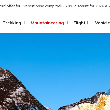
 bird offer for Everest base camp trek - 20% discount for 2026 & 
Trekking
Mountaineering
Flight
Vehicle