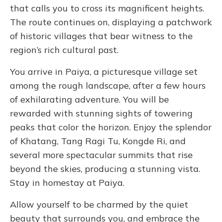
that calls you to cross its magnificent heights.
The route continues on, displaying a patchwork
of historic villages that bear witness to the
region’s rich cultural past.
You arrive in Paiya, a picturesque village set
among the rough landscape, after a few hours
of exhilarating adventure. You will be
rewarded with stunning sights of towering
peaks that color the horizon. Enjoy the splendor
of Khatang, Tang Ragi Tu, Kongde Ri, and
several more spectacular summits that rise
beyond the skies, producing a stunning vista.
Stay in homestay at Paiya.
Allow yourself to be charmed by the quiet
beauty that surrounds you, and embrace the