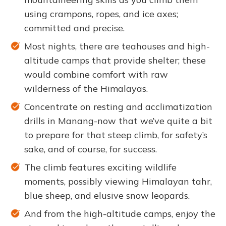
using crampons, ropes, and ice axes;
committed and precise.
Most nights, there are teahouses and high-
altitude camps that provide shelter; these
would combine comfort with raw
wilderness of the Himalayas.
Concentrate on resting and acclimatization
drills in Manang-now that we’ve quite a bit
to prepare for that steep climb, for safety’s
sake, and of course, for success.
The climb features exciting wildlife
moments, possibly viewing Himalayan tahr,
blue sheep, and elusive snow leopards.
And from the high-altitude camps, enjoy the