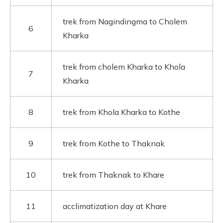
trek from Nagindingma to Cholem
6
Kharka
trek from cholem Kharka to Khola
7
Kharka
8
trek from Khola Kharka to Kothe
9
trek from Kothe to Thaknak
10
trek from Thaknak to Khare
11
acclimatization day at Khare