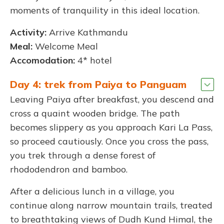
moments of tranquility in this ideal location.
Activity:
Arrive Kathmandu
Meal:
Welcome Meal
Accomodation:
4* hotel
Day 4: trek from Paiya to Panguam
Leaving Paiya after breakfast, you descend and
cross a quaint wooden bridge. The path
becomes slippery as you approach Kari La Pass,
so proceed cautiously. Once you cross the pass,
you trek through a dense forest of
rhododendron and bamboo.
After a delicious lunch in a village, you
continue along narrow mountain trails, treated
to breathtaking views of Dudh Kund Himal, the