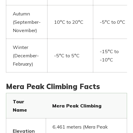
Autumn
(September-
10°C to 20°C
-5°C to 0°C
November)
Winter
-15°C to
(December-
-5°C to 5°C
-10°C
February)
Mera Peak Climbing Facts
Tour
Mera Peak Climbing
Name
6,461 meters (Mera Peak
Elevation