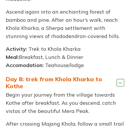
Ascend again into an enchanting forest of
bamboo and pine. After an hour’s walk, reach
Khola Kharka, a Sherpa settlement with
stunning views of rhododendron-covered hills.
Activity:
Trek to Khola Kharka
Meal:
Breakfast, Lunch & Dinner
Accomodation:
Teahouse/lodge
Day 8: trek from Khola Kharka to
Kothe
Begin your journey from the village towards
Kothe after breakfast. As you descend, catch
vistas of the beautiful Mera Peak.
After crossing Majang Khola, follow a small trail