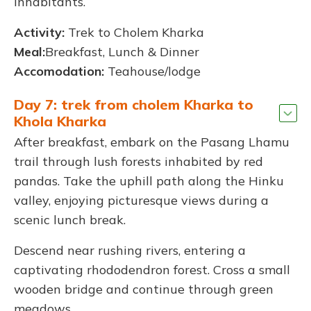
inhabitants.
Activity:
Trek to Cholem Kharka
Meal:
Breakfast, Lunch & Dinner
Accomodation:
Teahouse/lodge
Day 7: trek from cholem Kharka to
Khola Kharka
After breakfast, embark on the Pasang Lhamu
trail through lush forests inhabited by red
pandas. Take the uphill path along the Hinku
valley, enjoying picturesque views during a
scenic lunch break.
Descend near rushing rivers, entering a
captivating rhododendron forest. Cross a small
wooden bridge and continue through green
meadows.