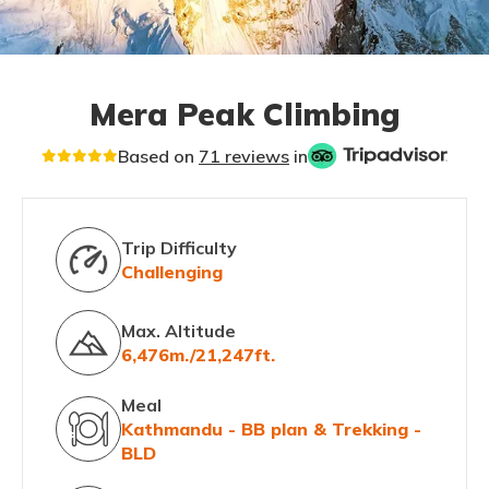
Mera Peak Climbing
Based on
71 reviews
in
Trip Difficulty
Challenging
Max. Altitude
6,476m./21,247ft.
Meal
Kathmandu - BB plan & Trekking -
BLD