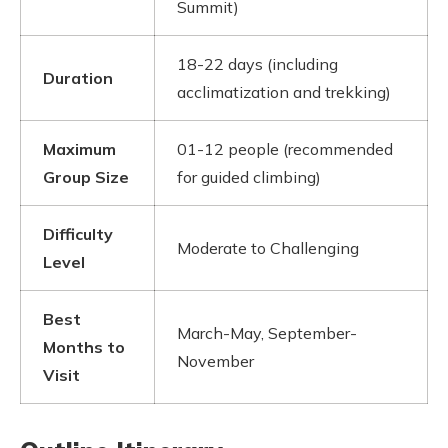
Summit)
18-22 days (including
Duration
acclimatization and trekking)
Maximum
01-12 people (recommended
Group Size
for guided climbing)
Difficulty
Moderate to Challenging
Level
Best
March-May, September-
Months to
November
Visit