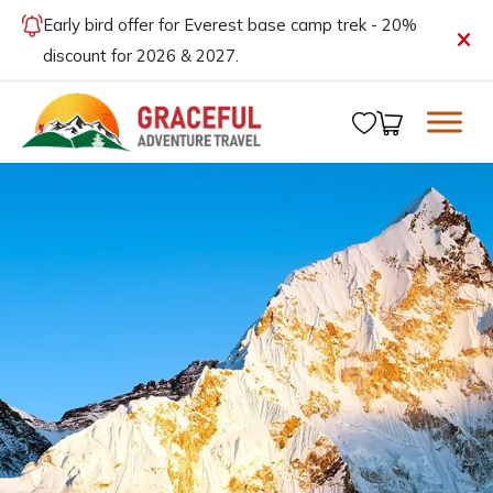
Early bird offer for Everest base camp trek - 20%
discount for 2026 & 2027.