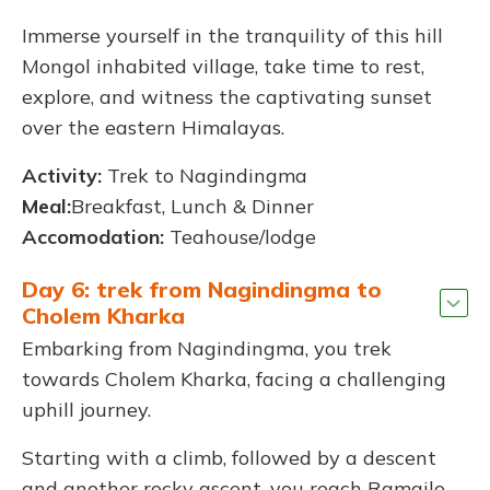
Immerse yourself in the tranquility of this hill
Mongol inhabited village, take time to rest,
explore, and witness the captivating sunset
over the eastern Himalayas.
Activity:
Trek to Nagindingma
Meal:
Breakfast, Lunch & Dinner
Accomodation:
Teahouse/lodge
Day 6: trek from Nagindingma to
Cholem Kharka
Embarking from Nagindingma, you trek
towards Cholem Kharka, facing a challenging
uphill journey.
Starting with a climb, followed by a descent
and another rocky ascent, you reach Ramailo