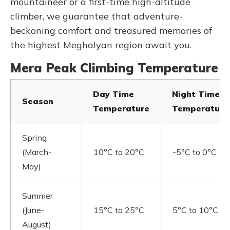
mountaineer or a first-time high-altitude
climber, we guarantee that adventure-
beckoning comfort and treasured memories of
the highest Meghalyan region await you.
Mera Peak Climbing Temperature
Day Time
Night Time
Season
Temperature
Temperature
Spring
(March-
10°C to 20°C
-5°C to 0°C
May)
Summer
(June-
15°C to 25°C
5°C to 10°C
August)