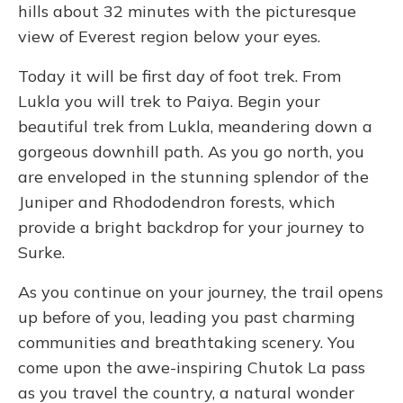
hills about 32 minutes with the picturesque
view of Everest region below your eyes.
Today it will be first day of foot trek. From
Lukla you will trek to Paiya. Begin your
beautiful trek from Lukla, meandering down a
gorgeous downhill path. As you go north, you
are enveloped in the stunning splendor of the
Juniper and Rhododendron forests, which
provide a bright backdrop for your journey to
Surke.
As you continue on your journey, the trail opens
up before of you, leading you past charming
communities and breathtaking scenery. You
come upon the awe-inspiring Chutok La pass
as you travel the country, a natural wonder