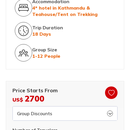
Accommodation
4* hotel in Kathmandu &
Teahouse/Tent on Trekking
Trip Duration
18 Days
Group Size
1-12 People
Price Starts From
2700
US$
Group Discounts