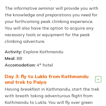
The informative seminar will provide you with
the knowledge and preparations you need for
your forthcoming peak climbing experience.
You will also have the option to acquire any
necessary tools or equipment for the peak
climbing adventure.
Activity:
Explore Kathmandu
Meal:
BB
Accomodation:
4* hotel
Day 3: fly to Lukla from Kathmandu
and trek to Paiya
Having breakfast in Kathmandu, start the trek
with breath taking adventurous flight from
Kathmandu to Lukla. You will fly over green