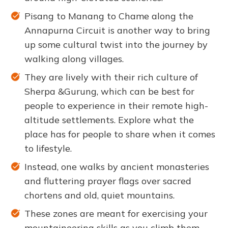
Pisang to Manang to Chame along the
Annapurna Circuit is another way to bring
up some cultural twist into the journey by
walking along villages.
They are lively with their rich culture of
Sherpa &Gurung, which can be best for
people to experience in their remote high-
altitude settlements. Explore what the
place has for people to share when it comes
to lifestyle.
Instead, one walks by ancient monasteries
and fluttering prayer flags over sacred
chortens and old, quiet mountains.
These zones are meant for exercising your
mountaineering skills as you climb them