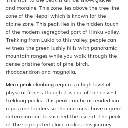
and moraine. This zone lies above the tree line
zone of the Nepal which is known for the
alpine zone. This peak lies in the hidden touch
of the modern segregated part of Hinku valley.
Trekking from Lukla to this valley, people can
witness the green lushly hills with panoramic
mountain ranges while you walk through the
dense pristine forest of pine, birch,
rhododendron and magnolia.
Mera peak climbing
requires a high level of
physical fitness though it is one of the easiest
trekking peaks. This peak can be ascended via
ropes and ladders so the one must have a great
determination to succeed the ascent. The peak
at the segregated place makes this journey