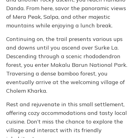
Danda. From here, savor the panoramic views
of Mera Peak, Salpa, and other majestic
mountains while enjoying a lunch break.
Continuing on, the trail presents various ups
and downs until you ascend over Surke La.
Descending through a scenic rhododendron
forest, you enter Makalu Barun National Park.
Traversing a dense bamboo forest, you
eventually arrive at the welcoming village of
Cholem Kharka.
Rest and rejuvenate in this small settlement,
offering cozy accommodations and tasty local
cuisine. Don’t miss the chance to explore the
village and interact with its friendly