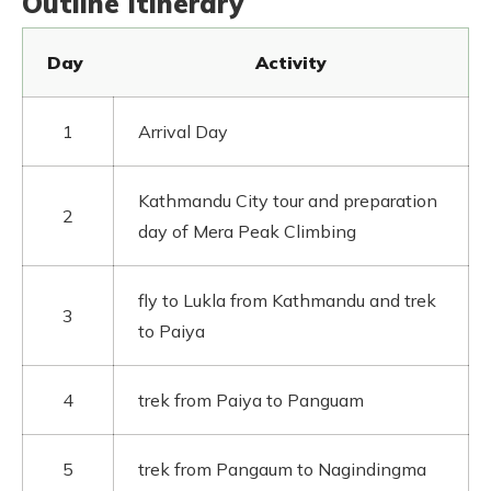
Outline Itinerary
Day
Activity
1
Arrival Day
Kathmandu City tour and preparation
2
day of Mera Peak Climbing
fly to Lukla from Kathmandu and trek
3
to Paiya
4
trek from Paiya to Panguam
5
trek from Pangaum to Nagindingma