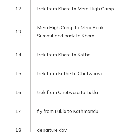
12
trek from Khare to Mera High Camp
Mera High Camp to Mera Peak
13
Summit and back to Khare
14
trek from Khare to Kothe
15
trek from Kothe to Chetwarwa
16
trek from Chetwara to Lukla
17
fly from Lukla to Kathmandu
18
departure day