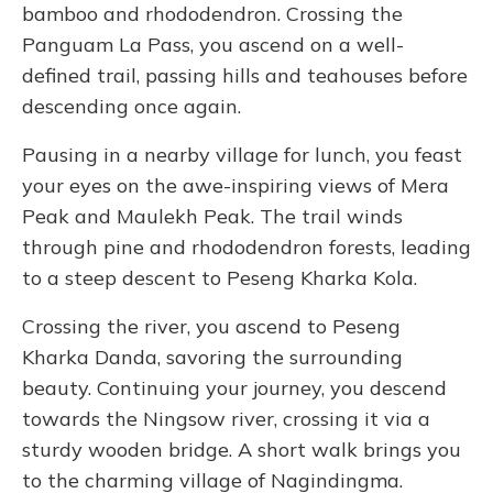
bamboo and rhododendron. Crossing the
Panguam La Pass, you ascend on a well-
defined trail, passing hills and teahouses before
descending once again.
Pausing in a nearby village for lunch, you feast
your eyes on the awe-inspiring views of Mera
Peak and Maulekh Peak. The trail winds
through pine and rhododendron forests, leading
to a steep descent to Peseng Kharka Kola.
Crossing the river, you ascend to Peseng
Kharka Danda, savoring the surrounding
beauty. Continuing your journey, you descend
towards the Ningsow river, crossing it via a
sturdy wooden bridge. A short walk brings you
to the charming village of Nagindingma.