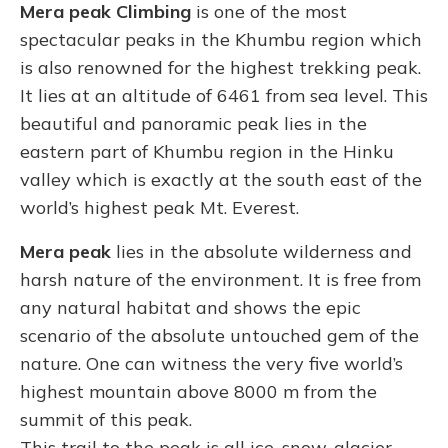
Mera peak Climbing
is one of the most
spectacular peaks in the Khumbu region which
is also renowned for the highest trekking peak.
It lies at an altitude of 6461 from sea level. This
beautiful and panoramic peak lies in the
eastern part of Khumbu region in the Hinku
valley which is exactly at the south east of the
world’s highest peak Mt. Everest.
Mera peak
lies in the absolute wilderness and
harsh nature of the environment. It is free from
any natural habitat and shows the epic
scenario of the absolute untouched gem of the
nature. One can witness the very five world’s
highest mountain above 8000 m from the
summit of this peak.
This trail to the peak is all ice, snow, glacier