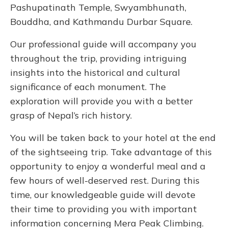
Pashupatinath Temple, Swyambhunath,
Bouddha, and Kathmandu Durbar Square.
Our professional guide will accompany you
throughout the trip, providing intriguing
insights into the historical and cultural
significance of each monument. The
exploration will provide you with a better
grasp of Nepal’s rich history.
You will be taken back to your hotel at the end
of the sightseeing trip. Take advantage of this
opportunity to enjoy a wonderful meal and a
few hours of well-deserved rest. During this
time, our knowledgeable guide will devote
their time to providing you with important
information concerning Mera Peak Climbing.