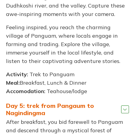
Dudhkoshi river, and the valley. Capture these
awe-inspiring moments with your camera.
Feeling inspired, you reach the charming
village of Panguam, where locals engage in
farming and trading. Explore the village,
immerse yourself in the local lifestyle, and
listen to their captivating adventure stories.
Activity:
Trek to Panguam
Meal:
Breakfast, Lunch & Dinner
Accomodation:
Teahouse/lodge
Day 5: trek from Pangaum to
Nagindingma
After breakfast, you bid farewell to Panguam
and descend through a mystical forest of