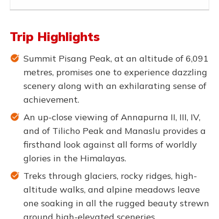
Trip Highlights
Summit Pisang Peak, at an altitude of 6,091
metres, promises one to experience dazzling
scenery along with an exhilarating sense of
achievement.
An up-close viewing of Annapurna II, III, IV,
and of Tilicho Peak and Manaslu provides a
firsthand look against all forms of worldly
glories in the Himalayas.
Treks through glaciers, rocky ridges, high-
altitude walks, and alpine meadows leave
one soaking in all the rugged beauty strewn
around high-elevated sceneries.