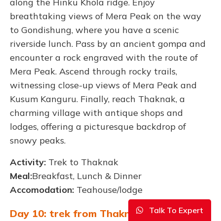
along the Hinku Khola ridge. Enjoy
breathtaking views of Mera Peak on the way
to Gondishung, where you have a scenic
riverside lunch. Pass by an ancient gompa and
encounter a rock engraved with the route of
Mera Peak. Ascend through rocky trails,
witnessing close-up views of Mera Peak and
Kusum Kanguru. Finally, reach Thaknak, a
charming village with antique shops and
lodges, offering a picturesque backdrop of
snowy peaks.
Activity:
Trek to Thaknak
Meal:
Breakfast, Lunch & Dinner
Accomodation:
Teahouse/lodge
Talk To Expert
Day 10: trek from Thaknak to Khare