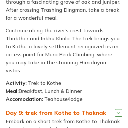
through a fascinating grove of oak and juniper.
After crossing Trashing Dingman, take a break
for a wonderful meal.
Continue along the river’s crest towards
Thakthor and Inkhu Khola. The trek brings you
to Kothe, a lovely settlement recognized as an
access point for Mera Peak Climbing, where
you may take in the stunning Himalayan
vistas.
Activity:
Trek to Kothe
Meal:
Breakfast, Lunch & Dinner
Accomodation:
Teahouse/lodge
Day 9: trek from Kothe to Thaknak
Embark on a short trek from Kothe to Thaknak