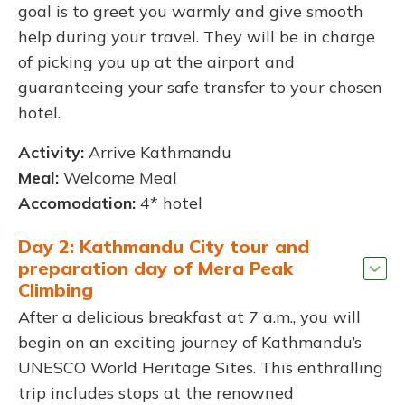
goal is to greet you warmly and give smooth
help during your travel. They will be in charge
of picking you up at the airport and
guaranteeing your safe transfer to your chosen
hotel.
Activity:
Arrive Kathmandu
Meal:
Welcome Meal
Accomodation:
4* hotel
Day 2: Kathmandu City tour and
preparation day of Mera Peak
Climbing
After a delicious breakfast at 7 a.m., you will
begin on an exciting journey of Kathmandu’s
UNESCO World Heritage Sites. This enthralling
trip includes stops at the renowned