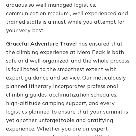
arduous so well managed logistics,
communication medium , well experienced and
trained staffs is a must while you attempt for
your very best.
Graceful Adventure Travel
has ensured that
the climbing experience at Mera Peak is both
safe and well-organized, and the whole process
is facilitated to the smoothest extent with
expert guidance and service. Our meticulously
planned itinerary incorporates professional
climbing guides, acclimatization schedules,
high-altitude camping support, and every
logistics planned to ensure that your summit is
yet another unforgettable and gratifying
experience. Whether you are an expert