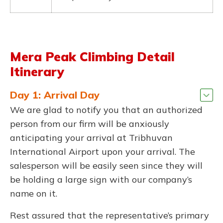
Mera Peak Climbing Detail
Itinerary
Day 1: Arrival Day
We are glad to notify you that an authorized
person from our firm will be anxiously
anticipating your arrival at Tribhuvan
International Airport upon your arrival. The
salesperson will be easily seen since they will
be holding a large sign with our company’s
name on it.
Rest assured that the representative’s primary