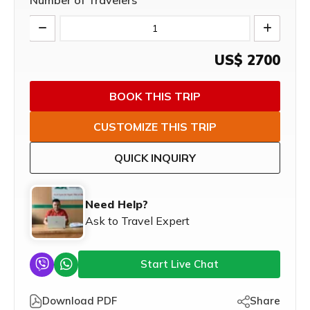
Number of Travelers
US$
2700
BOOK THIS TRIP
CUSTOMIZE THIS TRIP
QUICK INQUIRY
Need Help?
Ask to Travel Expert
Start Live Chat
Download PDF
Share