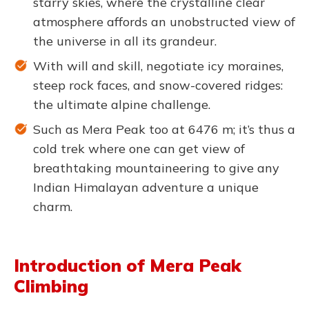
starry skies, where the crystalline clear
atmosphere affords an unobstructed view of
the universe in all its grandeur.
With will and skill, negotiate icy moraines,
steep rock faces, and snow-covered ridges:
the ultimate alpine challenge.
Such as Mera Peak too at 6476 m; it’s thus a
cold trek where one can get view of
breathtaking mountaineering to give any
Indian Himalayan adventure a unique
charm.
Introduction of Mera Peak
Climbing