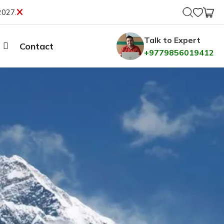
2027.
Talk to Expert
Contact
+9779856019412