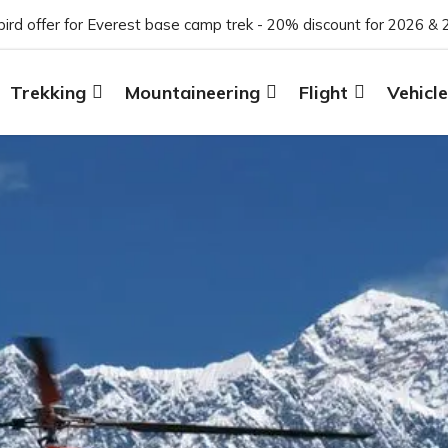
 bird offer for Everest base camp trek - 20% discount for 2026 & 
Trekking
Mountaineering
Flight
Vehicle