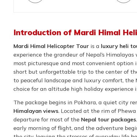
Introduction of Mardi Himal Hel
Mardi Himal Helicopter Tour
is a
luxury heli t
experience the grandeur of Nepal’s Himalayas 
most picturesque and most convenient option 
short but unforgettable trip to the center of 
to peaceful landscape and luxury comfort, the 
choice for an altitude high holiday experience 
The package begins in Pokhara, a quiet city r
Himalayan views
. Located at the rim of Phewa
departure for most of the
Nepal tour packages
early morning of flight, and the adventure begin
the city, leaving the stresses of everyday life