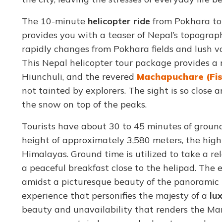
The 10-minute
helicopter ride
from Pokhara to 
provides you with a teaser of Nepal’s topographi
rapidly changes from Pokhara fields and lush va
This Nepal helicopter tour package provides a 
Hiunchuli, and the revered
Machapuchare (Fis
not tainted by explorers. The sight is so clos
the snow on top of the peaks.
Tourists have about 30 to 45 minutes of groun
height of approximately 3,580 meters, the high 
Himalayas. Ground time is utilized to take a r
a peaceful breakfast close to the helipad. The e
amidst a picturesque beauty of the panoramic 
experience that personifies the majesty of a
lux
beauty and unavailability that renders the M