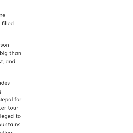
ime
filled
rson
 big than
st, and
udes
g
Nepal for
ter tour
leged to
mountains
 allow