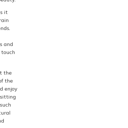
s it
rain
ends.
ls and
o touch
t the
of the
nd enjoy
sitting
 such
tural
nd