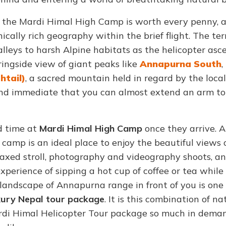
the Mardi Himal High Camp is worth every penny, a
cally rich geography within the brief flight. The ter
lleys to harsh Alpine habitats as the helicopter asc
ringside view of giant peaks like
Annapurna South
,
htail)
, a sacred mountain held in regard by the loca
e and immediate that you can almost extend an arm t
d time at
Mardi Himal High Camp
once they arrive. A
camp is an ideal place to enjoy the beautiful views 
elaxed stroll, photography and videography shoots, a
xperience of sipping a hot cup of coffee or tea while 
landscape of Annapurna range in front of you is one
ury Nepal tour package
. It is this combination of na
ardi Himal Helicopter Tour package so much in dema