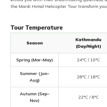
the Mardi Himal Helicopter Tour transform you
Tour Temperature
Kathmandu
Season
(Day/Night)
Spring (Mar–May)
24°C / 10°C
Summer (Jun–
28°C / 18°C
Aug)
Autumn (Sep–
22°C / 8°C
Nov)