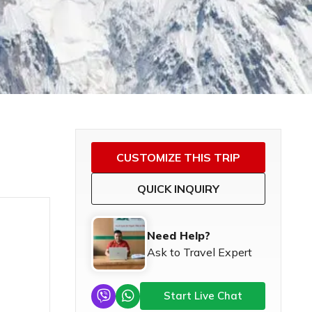
CUSTOMIZE THIS TRIP
QUICK INQUIRY
Need Help?
Ask to Travel Expert
Start Live Chat