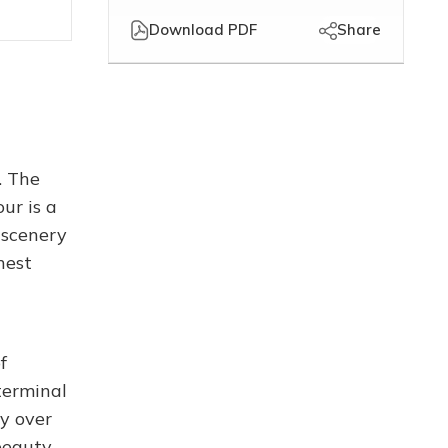
Download PDF
Share
. The
ur is a
 scenery
nest
f
terminal
ly over
beauty.