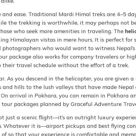
alike.
 and ease. Traditional Mardi Himal treks are 4–5 day
ile the trekking is worthwhile, it may perhaps not be
r those who seek more amenities in traveling. The
heli
ng Himalayan vistas in mere hours. It is perfect for 
nd photographers who would want to witness Nepal’s 
tour package also works for company travelers or hi
 their travel schedule without the effort of a trek.
ar. As you descend in the helicopter, you are given a
 and hills to the lush valleys that have made Nepal 
 On arrival in Pokhara, you can remain in Pokhara an
l tour packages planned by Graceful Adventure Trave
ot just a scenic flight—it’s an outright luxury experi
 Whatever it is—airport pickups and best flying con
 of so that your experience is comfortable and memo