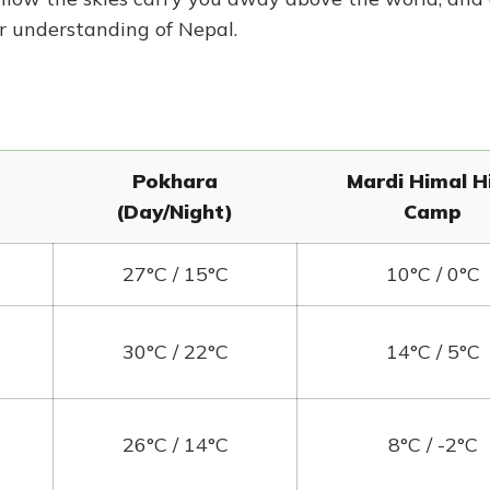
r understanding of Nepal.
Pokhara
Mardi Himal H
(Day/Night)
Camp
27°C / 15°C
10°C / 0°C
30°C / 22°C
14°C / 5°C
26°C / 14°C
8°C / -2°C