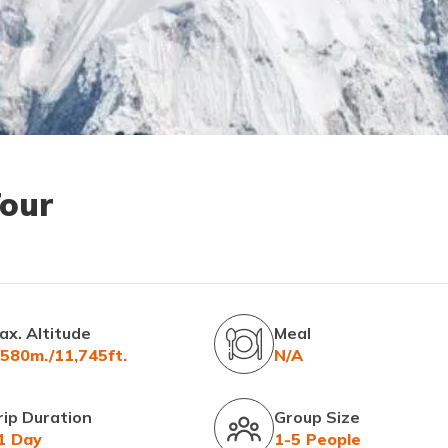
Tour
ax. Altitude
Meal
,580m./11,745ft.
N/A
rip Duration
Group Size
1 Day
1-5 People