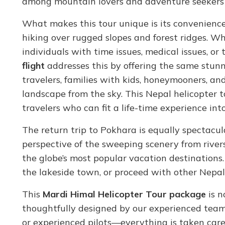
among mountain lovers and adventure seekers 
What makes this tour unique is its convenience
hiking over rugged slopes and forest ridges. Wh
individuals with time issues, medical issues, o
flight
addresses this by offering the same stunni
travelers, families with kids, honeymooners, a
landscape from the sky. This Nepal helicopter 
travelers who can fit a life-time experience into
The return trip to Pokhara is equally spectacul
perspective of the sweeping scenery from rivers
the globe’s most popular vacation destinations.
the lakeside town, or proceed with other Nepa
This
Mardi Himal Helicopter Tour package
is n
thoughtfully designed by our experienced team.
or experienced pilots—everything is taken care