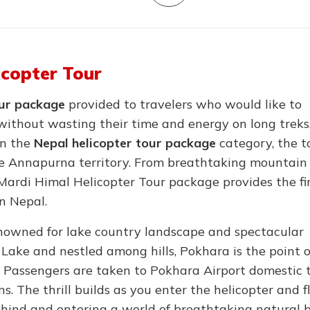
icopter Tour
our package
provided to travelers who would like to
without wasting their time and energy on long treks
in the
Nepal helicopter tour package
category, the to
the Annapurna territory. From breathtaking mountain
Mardi Himal Helicopter Tour package provides the fi
in Nepal.
enowned for lake country landscape and spectacular
 Lake and nestled among hills, Pokhara is the point o
. Passengers are taken to Pokhara Airport domestic 
s. The thrill builds as you enter the helicopter and f
 behind and entering a world of breathtaking natural 