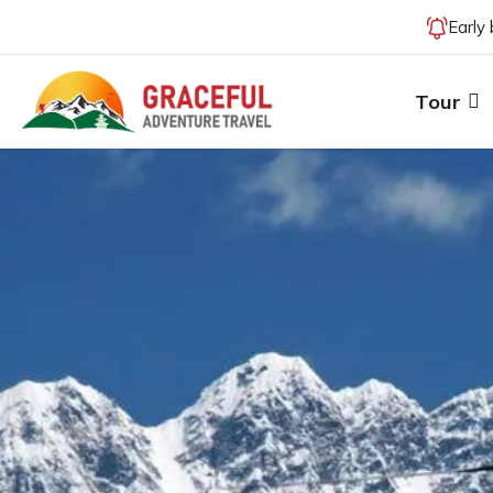
Early
Tour