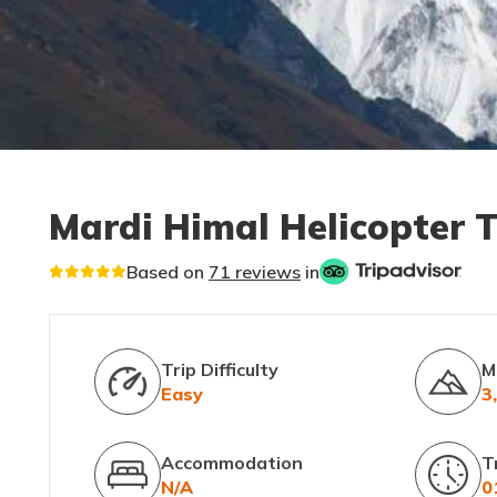
Mardi Himal Helicopter 
Based on
71 reviews
in
Trip Difficulty
M
Easy
3
Accommodation
T
N/A
0