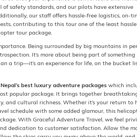
l of safety standards, and our pilots have extensive
itionally, our staff offers hassle-free logistics, on-t
sts, contributing to this tour one of the least hassle-
opter tour package.
 importance. Being surrounded by big mountains in pe
ntrospection. It’s more about being part of something
n a trip—it’s an experience for life, on the bucket li
f
Nepal’s best luxury adventure packages
which incl
ost popular package. It brings together breathtakin
, and cultural richness. Whether it’s your return to 
travel schedule with some added glamour, this helicop
kage. With Graceful Adventure Travel, we feel privi
, and dedication to customer satisfaction. Allow the 
allow the skies carry you away above the world, and