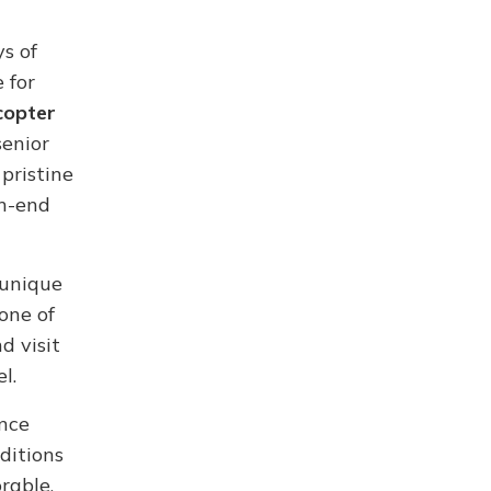
s of
 for
copter
senior
pristine
gh-end
 unique
one of
d visit
l.
ence
ditions
rable.