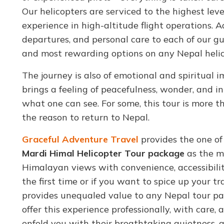
Our helicopters are serviced to the highest leve
experience in high-altitude flight operations. Add
departures, and personal care to each of our gue
and most rewarding options on any Nepal helic
The journey is also of emotional and spiritual
brings a feeling of peacefulness, wonder, and i
what one can see. For some, this tour is more tha
the reason to return to Nepal.
Graceful Adventure Travel
provides the one o
Mardi Himal Helicopter Tour package
as the m
Himalayan views with convenience, accessibility
the first time or if you want to spice up your 
provides unequaled value to any Nepal tour pac
offer this experience professionally, with care
enfold you with their breathtaking quietness, 