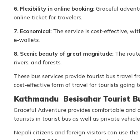
6. Flexibility in online booking:
Graceful adventur
online ticket for travelers.
7. Economical:
The service is cost-effective, wi
e-wallets.
8. Scenic beauty of great magnitude:
The route
rivers, and forests.
These bus services provide tourist bus travel 
cost-effective form of travel for tourists going 
Kathmandu Besisahar Tourist Bus
Graceful Adventure provides comfortable and af
tourists in tourist bus as well as private vehi
Nepali citizens and foreign visitors can use th