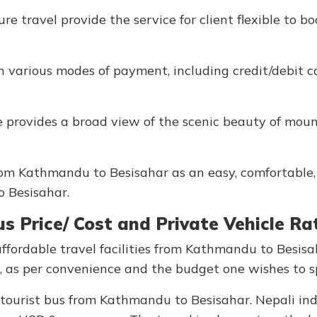
e travel provide the service for client flexible to b
th various modes of payment, including credit/debit 
 provides a broad view of the scenic beauty of moun
from Kathmandu to Besisahar as an easy, comfortable
to Besisahar.
 Price/ Cost and Private Vehicle Ra
fordable travel facilities from Kathmandu to Besisa
cle, as per convenience and the budget one wishes to 
e tourist bus from Kathmandu to Besisahar. Nepali ind