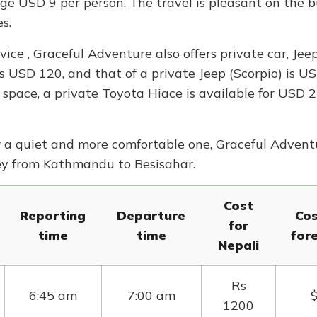
ge USD 9 per person. The travel is pleasant on the 
s.
ice , Graceful Adventure also offers private car, Jee
 is USD 120, and that of a private Jeep (Scorpio) is U
space, a private Toyota Hiace is available for USD 
r a quiet and more comfortable one, Graceful Advent
ney from Kathmandu to Besisahar.
Cost
Reporting
Departure
Cos
for
time
time
for
Nepali
Rs
6:45 am
7:00 am
1200