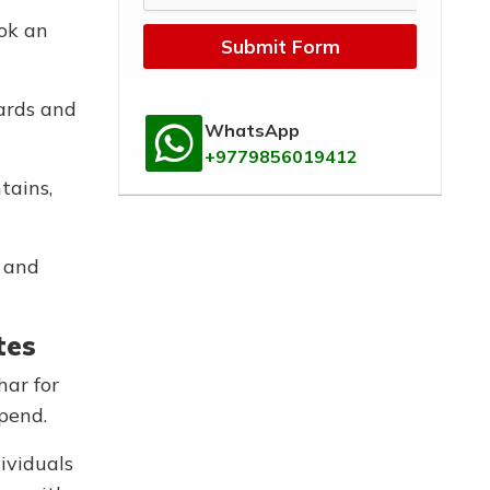
ook an
Submit Form
cards and
WhatsApp
+9779856019412
tains,
, and
tes
har for
spend.
ividuals