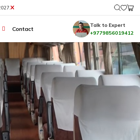
2027.
Talk to Expert
Contact
+9779856019412