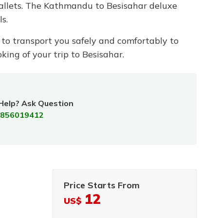
wallets. The Kathmandu to Besisahar deluxe
s.
on to transport you safely and comfortably to
king of your trip to Besisahar.
Help? Ask Question
856019412
Price Starts From
12
US$