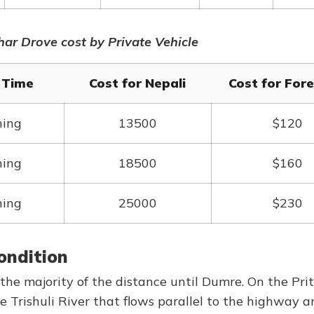
r Drove cost by Private Vehicle
/ Time
Cost for Nepali
Cost for Fore
ning
13500
$120
ning
18500
$160
ning
25000
$230
ondition
he majority of the distance until Dumre. On the Prit
e Trishuli River that flows parallel to the highway a