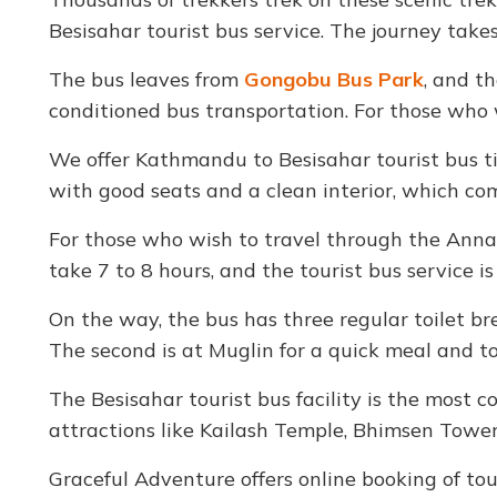
Besisahar tourist bus service. The journey take
The bus leaves from
Gongobu Bus Park
, and t
conditioned bus transportation. For those who w
We offer Kathmandu to Besisahar tourist bus ti
with good seats and a clean interior, which com
For those who wish to travel through the Anna
take 7 to 8 hours, and the tourist bus service is 
On the way, the bus has three regular toilet b
The second is at Muglin for a quick meal and toi
The Besisahar tourist bus facility is the most c
attractions like Kailash Temple, Bhimsen Tower
Graceful Adventure offers online booking of tou