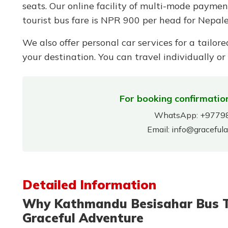
seats. Our online facility of multi-mode payme
tourist bus fare is NPR 900 per head for Nepale
We also offer personal car services for a tailore
your destination. You can travel individually or
For booking confirmation
WhatsApp:
+9779
Email:
info@graceful
Detailed Information
Why Kathmandu Besisahar Bus Tic
Graceful Adventure