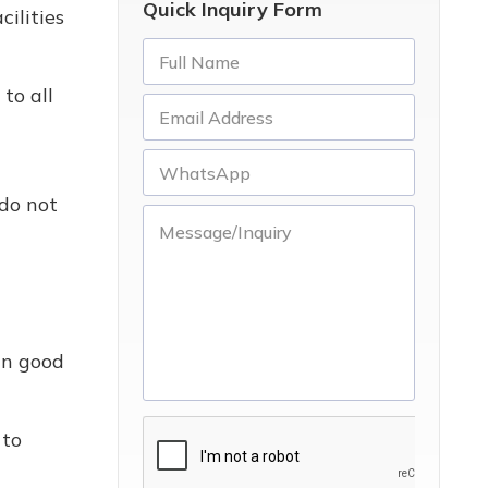
Quick Inquiry Form
ilities
to all
 do not
in good
 to