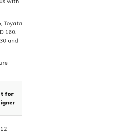
bus with
p, Toyata
SD 160.
230 and
ure
t for
eigner
$12