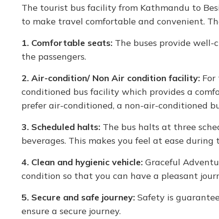
The tourist bus facility from Kathmandu to Besi
to make travel comfortable and convenient. Th
1. Comfortable seats:
The buses provide well-cu
the passengers.
2. Air-condition/ Non Air condition facility:
For 
conditioned bus facility which provides a comf
prefer air-conditioned, a non-air-conditioned bus
3. Scheduled halts:
The bus halts at three sched
beverages. This makes you feel at ease during t
4. Clean and hygienic vehicle:
Graceful Adventur
condition so that you can have a pleasant jour
5. Secure and safe journey:
Safety is guarantee
ensure a secure journey.