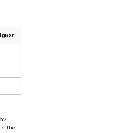
igner
hvi
nd the