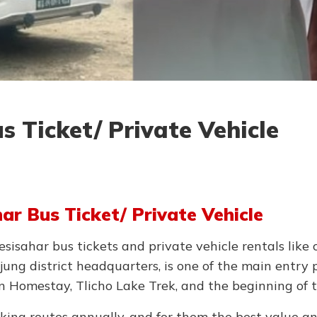
 Ticket/ Private Vehicle
r Bus Ticket/ Private Vehicle
isahar bus tickets and private vehicle rentals like c
ung district headquarters, is one of the main entry 
n Homestay, Tlicho Lake Trek, and the beginning of 
kking routes annually, and for them the best value a