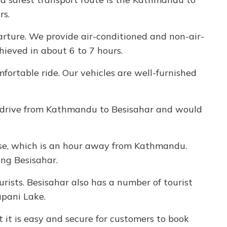
rs.
arture. We provide air-conditioned and non-air-
hieved in about 6 to 7 hours.
fortable ride. Our vehicles are well-furnished
km drive from Kathmandu to Besisahar and would
bise, which is an hour away from Kathmandu.
ing Besisahar.
urists. Besisahar also has a number of tourist
apani Lake.
 it is easy and secure for customers to book