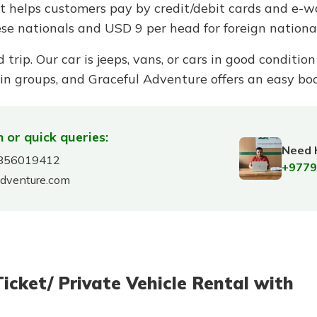
nt helps customers pay by credit/debit cards and e-
se nationals and USD 9 per head for foreign national
d trip. Our car is jeeps, vans, or cars in good conditi
 in groups, and Graceful Adventure offers an easy boo
 or quick queries:
Need 
856019412
+9779
adventure.com
ket/ Private Vehicle Rental with