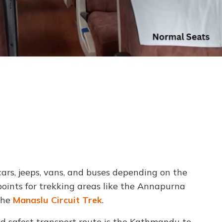
ars, jeeps, vans, and buses depending on the
points for trekking areas like the Annapurna
the
Manaslu Circuit Trek
.
nd safest transport route is the Kathmandu to