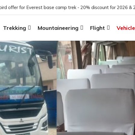
 bird offer for Everest base camp trek - 20% discount for 2026 & 
Trekking
Mountaineering
Flight
Vehicle