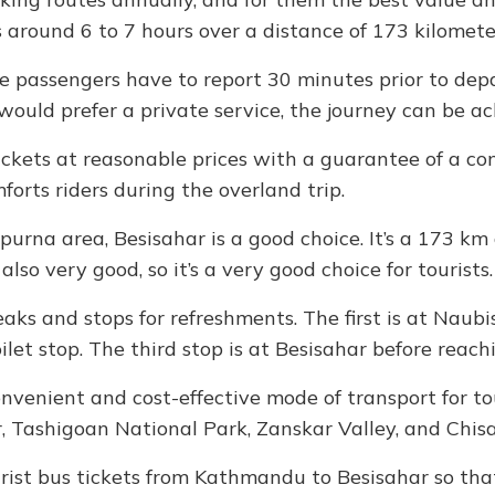
s around 6 to 7 hours over a distance of 173 kilomete
he passengers have to report 30 minutes prior to dep
ould prefer a private service, the journey can be ac
ckets at reasonable prices with a guarantee of a com
forts riders during the overland trip.
purna area, Besisahar is a good choice. It’s a 173 
also very good, so it’s a very good choice for tourists.
reaks and stops for refreshments. The first is at Nau
let stop. The third stop is at Besisahar before reach
onvenient and cost-effective mode of transport for to
, Tashigoan National Park, Zanskar Valley, and Chis
rist bus tickets from Kathmandu to Besisahar so that