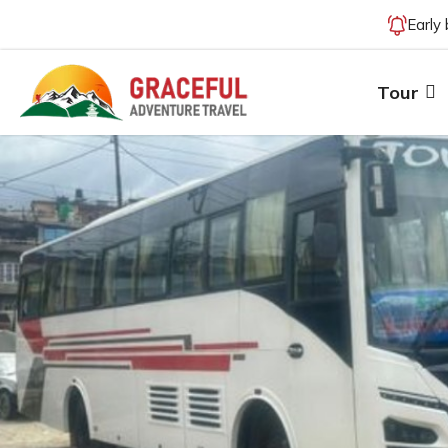
Early
Tour