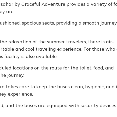
sahar by Graceful Adventure provides a variety of fac
ey are:
shioned, spacious seats, providing a smooth journey 
the relaxation of the summer travelers, there is air-
ortable and cool traveling experience. For those who
 facility is also available.
uled locations on the route for the toilet, food, and
he journey.
e takes care to keep the buses clean, hygienic, and 
ney experience.
d, and the buses are equipped with security devices