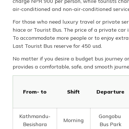
charge NPR 900 per person, while tourists char
air-conditioned and non-air-conditioned service
For those who need luxury travel or private serv
hiace or Tourist Bus. The price of a private car
To accommodate more people or to enjoy extra 
Last Tourist Bus reserve for 450 usd.
No matter if you desire a budget bus journey o
provides a comfortable, safe, and smooth jour
From- to
Shift
Departure
Kathmandu-
Gongobu
Morning
Besishara
Bus Park