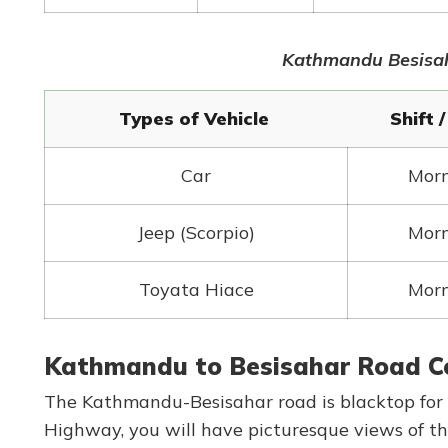
Kathmandu Besisaha
Types of Vehicle
Shift 
Car
Mor
Jeep (Scorpio)
Mor
Toyata Hiace
Mor
Kathmandu to Besisahar Road C
The Kathmandu-Besisahar road is blacktop for t
Highway, you will have picturesque views of th