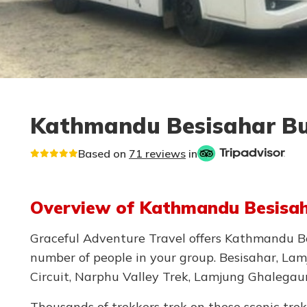
Kathmandu Besisahar Bus
Based on
71 reviews
in
Overview of Kathmandu Besisaha
Graceful Adventure Travel offers Kathmandu Bes
number of people in your group. Besisahar, Lamj
Circuit, Narphu Valley Trek, Lamjung Ghalegau
Thousands of trekkers trek on these scenic tre