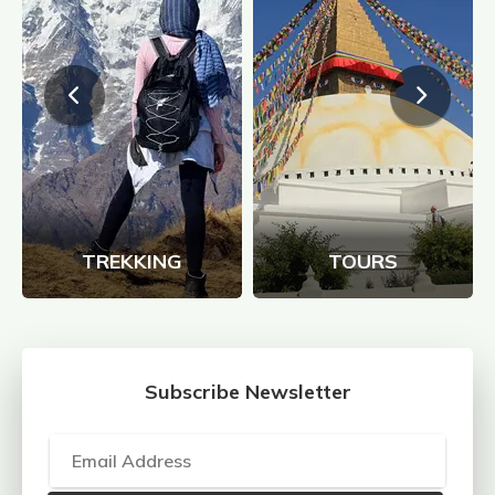
TREKKING
TOURS
Subscribe Newsletter