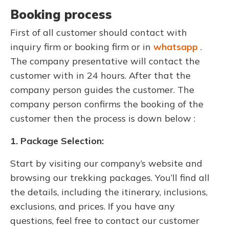
Booking process
First of all customer should contact with
inquiry firm or booking firm or in
whatsapp
.
The company presentative will contact the
customer with in 24 hours. After that the
company person guides the customer. The
company person confirms the booking of the
customer then the process is down below :
1. Package Selection:
Start by visiting our company’s website and
browsing our trekking packages. You’ll find all
the details, including the itinerary, inclusions,
exclusions, and prices. If you have any
questions, feel free to contact our customer