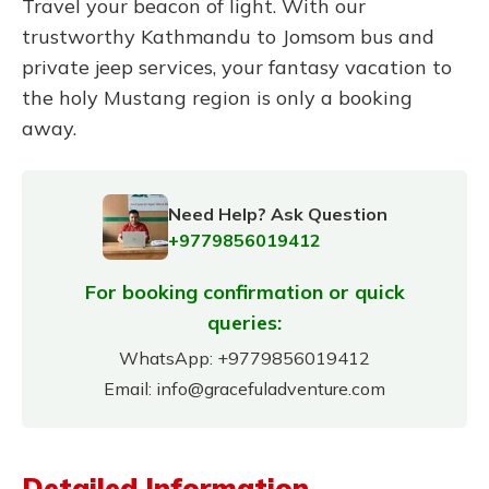
Travel your beacon of light. With our
trustworthy Kathmandu to Jomsom bus and
private jeep services, your fantasy vacation to
the holy Mustang region is only a booking
away.
Need Help? Ask Question
+9779856019412
For booking confirmation or quick
queries:
WhatsApp:
+9779856019412
Email:
info@gracefuladventure.com
Detailed Information