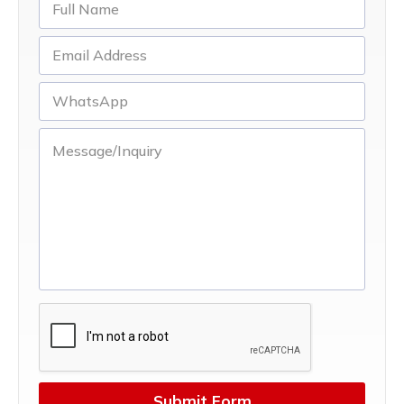
Submit Form