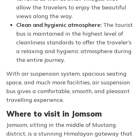
allow the travelers to enjoy the beautiful
views along the way.
Clean and hygienic atmosphere:
The tourist
bus is maintained in the highest level of
cleanliness standards to offer the traveler’s
a relaxing and hygienic atmosphere during
the entire journey.
With air suspension system, spacious seating
space, and much more facilities, air suspension
bus gives a comfortable, smooth, and pleasant
travelling experience.
Where to visit in Jomsom
Jomsom, sitting in the middle of Mustang
district, is a stunning Himalayan gateway that