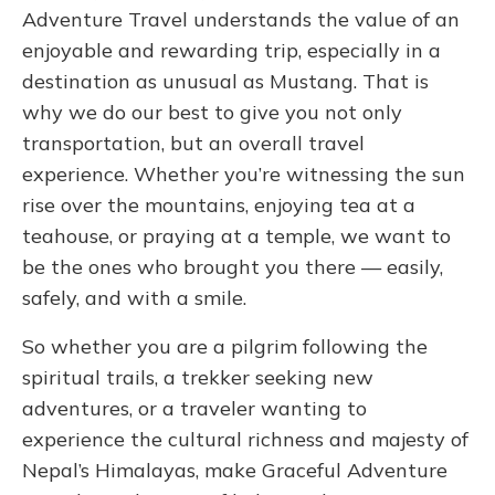
Adventure Travel understands the value of an
enjoyable and rewarding trip, especially in a
destination as unusual as Mustang. That is
why we do our best to give you not only
transportation, but an overall travel
experience.
Whether you’re witnessing the sun
rise over the mountains, enjoying tea at a
teahouse, or praying at a temple, we want to
be the ones who brought you there — easily,
safely, and with a smile.
So whether you are a pilgrim following the
spiritual trails, a trekker seeking new
adventures, or a traveler wanting to
experience the cultural richness and majesty of
Nepal’s Himalayas, make Graceful Adventure