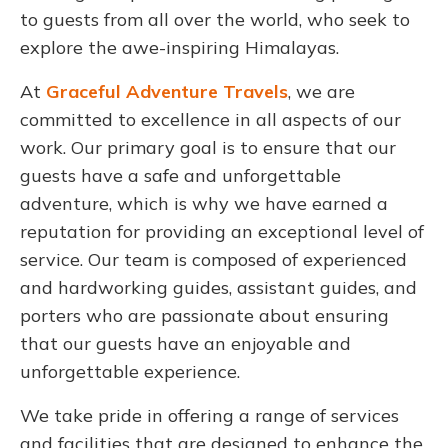
to guests from all over the world, who seek to
explore the awe-inspiring Himalayas.
At
Graceful Adventure Travels
, we are
committed to excellence in all aspects of our
work. Our primary goal is to ensure that our
guests have a safe and unforgettable
adventure, which is why we have earned a
reputation for providing an exceptional level of
service. Our team is composed of experienced
and hardworking guides, assistant guides, and
porters who are passionate about ensuring
that our guests have an enjoyable and
unforgettable experience.
We take pride in offering a range of services
and facilities that are designed to enhance the