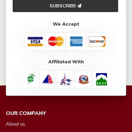
SUBSCRIBE
We Accept
Affiliated With
OUR COMPANY
About us