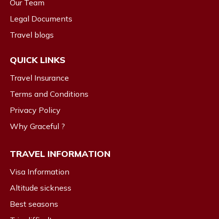
Our Team
Legal Documents
Travel blogs
QUICK LINKS
Travel Insurance
Terms and Conditions
Privacy Policy
Why Graceful ?
TRAVEL INFORMATION
Visa Information
Altitude sickness
Best seasons