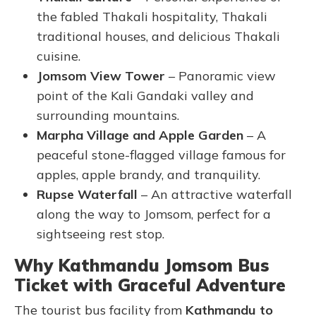
the fabled Thakali hospitality, Thakali
traditional houses, and delicious Thakali
cuisine.
Jomsom View Tower
– Panoramic view
point of the Kali Gandaki valley and
surrounding mountains.
Marpha Village and Apple Garden
– A
peaceful stone-flagged village famous for
apples, apple brandy, and tranquility.
Rupse Waterfall
– An attractive waterfall
along the way to Jomsom, perfect for a
sightseeing rest stop.
Why Kathmandu Jomsom Bus
Ticket with Graceful Adventure
The tourist bus facility from
Kathmandu to