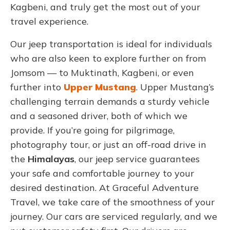
Kagbeni, and truly get the most out of your
travel experience.
Our jeep transportation is ideal for individuals
who are also keen to explore further on from
Jomsom — to Muktinath, Kagbeni, or even
further into
Upper Mustang
. Upper Mustang’s
challenging terrain demands a sturdy vehicle
and a seasoned driver, both of which we
provide.
If you’re going for pilgrimage,
photography tour, or just an off-road drive in
the
Himalayas
, our jeep service guarantees
your safe and comfortable journey to your
desired destination. At Graceful Adventure
Travel, we take care of the smoothness of your
journey.
Our cars are serviced regularly, and we