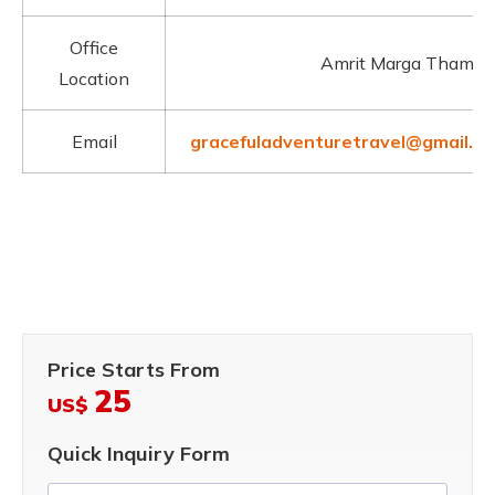
Office
Amrit Marga Thamel
Location
Email
gracefuladventuretravel@gmail.c
Price Starts From
25
US$
Quick Inquiry Form