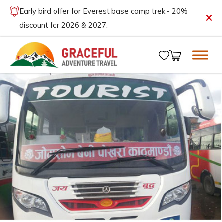
Early bird offer for Everest base camp trek - 20%
discount for 2026 & 2027.