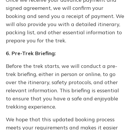
signed agreement, we will confirm your
booking and send you a receipt of payment. We
will also provide you with a detailed itinerary,
packing list, and other essential information to
prepare you for the trek.
6. Pre-Trek Briefing:
Before the trek starts, we will conduct a pre-
trek briefing, either in person or online, to go
over the itinerary, safety protocols, and other
relevant information. This briefing is essential
to ensure that you have a safe and enjoyable
trekking experience.
We hope that this updated booking process
meets your requirements and makes it easier