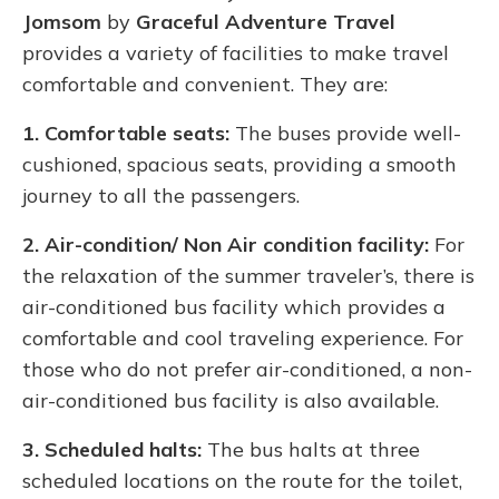
Jomsom
by
Graceful Adventure Travel
provides a variety of facilities to make travel
comfortable and convenient. They are:
1. Comfortable seats:
The buses provide well-
cushioned, spacious seats, providing a smooth
journey to all the passengers.
2. Air-condition/ Non Air condition facility:
For
the relaxation of the summer traveler’s, there is
air-conditioned bus facility which provides a
comfortable and cool traveling experience. For
those who do not prefer air-conditioned, a non-
air-conditioned bus facility is also available.
3. Scheduled halts:
The bus halts at three
scheduled locations on the route for the toilet,