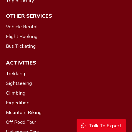
Trip difficulty
OTHER SERVICES
Vehicle Rental
Flight Booking
Bus Ticketing
ACTIVITIES
Trekking
Sightseeing
Climbing
Expedition
Mountain Biking
Off Road Tour
Talk To Expert
Helicopter Tour