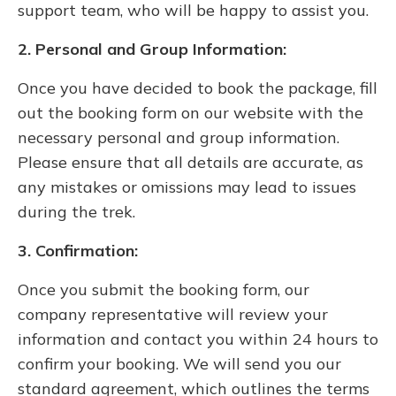
support team, who will be happy to assist you.
2. Personal and Group Information:
Once you have decided to book the package, fill
out the booking form on our website with the
necessary personal and group information.
Please ensure that all details are accurate, as
any mistakes or omissions may lead to issues
during the trek.
3. Confirmation:
Once you submit the booking form, our
company representative will review your
information and contact you within 24 hours to
confirm your booking. We will send you our
standard agreement, which outlines the terms