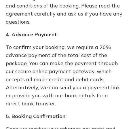
and conditions of the booking. Please read the
agreement carefully and ask us if you have any
questions.
4. Advance Payment:
To confirm your booking, we require a 20%
advance payment of the total cost of the
package. You can make the payment through
our secure online payment gateway, which
accepts all major credit and debit cards.
Alternatively, we can send you a payment link
or provide you with our bank details for a
direct bank transfer.
5. Booking Confirmation:
Once we receive your advance payment and