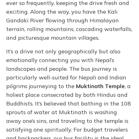
ever so frequently, keeping the drive fresh and
exciting. Along the way, you have the Kali
Gandaki River flowing through Himalayan
terrain, rolling mountains, cascading waterfalls,
and picturesque mountain villages.
It’s a drive not only geographically but also
emotionally connecting you with Nepal’s
landscapes and people. The bus journey is
particularly well-suited for Nepali and Indian
pilgrims journeying to the
Muktinath Temple
, a
holiest place consecrated by both Hindus and
Buddhists.
It’s believed that bathing in the 108
sprouts of water at Muktinath is washing
away one’s sins, and traveling to the temple is
satisfying one spiritually. For budget travelers
and backpackers, our bus facility is the ideal,