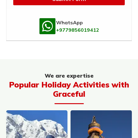
WhatsApp
+9779856019412
We are expertise
Popular Holiday Activities with
Graceful