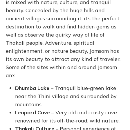
is mixed with nature, culture, and tranquil
beauty. Concealed by the huge hills and
ancient villages surrounding it, it’s the perfect
destination to walk and find hidden gems as
well as observe the quirky way of life of
Thakali people.
Adventure, spiritual
enlightenment, or nature beauty, Jomsom has
its own beauty to attract any kind of traveler.
Some of the sites within and around Jomsom
are:
Dhumba Lake
– Tranquil blue-green lake
near the Thini village and surrounded by
mountains.
Leopard Cave
– Very old and crusty cave
renowned for its off-the-road, wild nature.
Thakali Culture
– Personal experience of