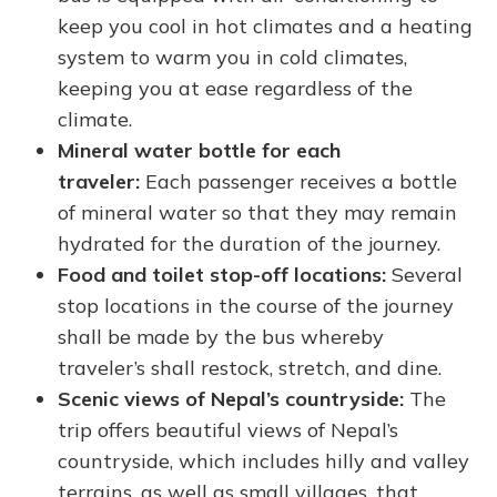
keep you cool in hot climates and a heating
system to warm you in cold climates,
keeping you at ease regardless of the
climate.
Mineral water bottle for each
traveler:
Each passenger receives a bottle
of mineral water so that they may remain
hydrated for the duration of the journey.
Food and toilet stop-off locations:
Several
stop locations in the course of the journey
shall be made by the bus whereby
traveler’s shall restock, stretch, and dine.
Scenic views of Nepal’s countryside:
The
trip offers beautiful views of Nepal’s
countryside, which includes hilly and valley
terrains, as well as small villages, that