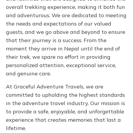
overall trekking experience, making it both fun
and adventurous. We are dedicated to meeting
the needs and expectations of our valued
guests, and we go above and beyond to ensure
that their journey is a success. From the
moment they arrive in Nepal until the end of
their trek, we spare no effort in providing
personalized attention, exceptional service,
and genuine care.
At Graceful Adventure Travels, we are
committed to upholding the highest standards
in the adventure travel industry. Our mission is
to provide a safe, enjoyable, and unforgettable
experience that creates memories that last a
lifetime.