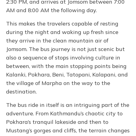
2:30 PM, and arrives at Jomsom between 7:00
AM and 8:00 AM the following day.
This makes the travelers capable of resting
during the night and waking up fresh since
they arrive in the clean mountain air of
Jomsom. The bus journey is not just scenic but
also a sequence of stops involving culture in
between, with the main stopping points being
Kalanki, Pokhara, Beni, Tatopani, Kalapani, and
the village of Marpha on the way to the
destination.
The bus ride in itself is an intriguing part of the
adventure. From Kathmandu’s chaotic city to
Pokhara’s tranquil lakeside and then to
Mustang’s gorges and cliffs, the terrain changes