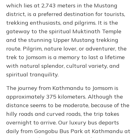
which lies at 2,743 meters in the Mustang
district, is a preferred destination for tourists,
trekking enthusiasts, and pilgrims. It is the
gateway to the spiritual Muktinath Temple
and the stunning Upper Mustang trekking
route. Pilgrim, nature lover, or adventurer, the
trek to Jomsom is a memory to last a lifetime
with natural splendor, cultural variety, and
spiritual tranquility.
The journey from Kathmandu to Jomsom is
approximately 375 kilometers. Although the
distance seems to be moderate, because of the
hilly roads and curved roads, the trip takes
overnight to arrive. Our luxury bus departs
daily from Gongobu Bus Park at Kathmandu at