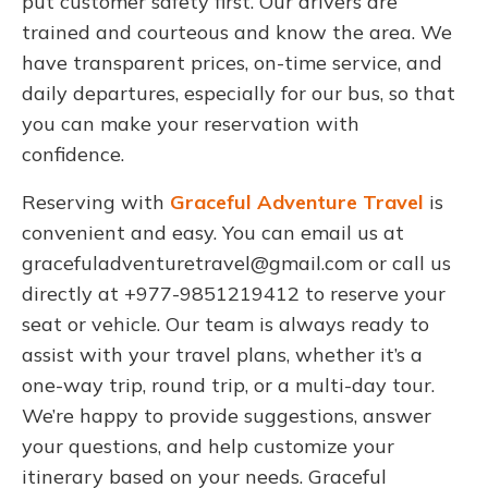
put customer safety first. Our drivers are
trained and courteous and know the area. We
have transparent prices, on-time service, and
daily departures, especially for our bus, so that
you can make your reservation with
confidence.
Reserving with
Graceful Adventure Travel
is
convenient and easy. You can email us at
gracefuladventuretravel@gmail.com
or call us
directly at +977-9851219412 to reserve your
seat or vehicle. Our team is always ready to
assist with your travel plans, whether it’s a
one-way trip, round trip, or a multi-day tour.
We’re happy to provide suggestions, answer
your questions, and help customize your
itinerary based on your needs. Graceful