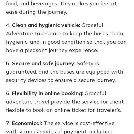
food, and beverages. This makes you feel at
ease during the journey.
4. Clean and hygienic vehicle:
Graceful
Adventure takes care to keep the buses clean,
hygienic, and in good condition so that you can
have a pleasant journey experience.
5. Secure and safe journey:
Safety is
guaranteed, and the buses are equipped with
security devices to ensure a secure journey.
6. Flexibility in online booking:
Graceful
adventure travel provide the service for client
flexible to book an online ticket for traveler’s.
7. Economical:
The service is cost-effective,
with various modes of payment, including