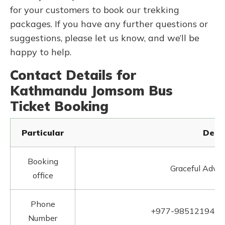
for your customers to book our trekking
packages. If you have any further questions or
suggestions, please let us know, and we’ll be
happy to help.
Contact Details for
Kathmandu Jomsom Bus
Ticket Booking
Particular
Detai
Booking
Graceful Adven
office
Phone
+977-9851219412
Number