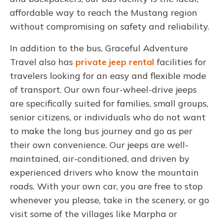
affordable way to reach the Mustang region
without compromising on safety and reliability.
In addition to the bus, Graceful Adventure
Travel also has
private jeep rental
facilities for
travelers looking for an easy and flexible mode
of transport. Our own four-wheel-drive jeeps
are specifically suited for families, small groups,
senior citizens, or individuals who do not want
to make the long bus journey and go as per
their own convenience.
Our jeeps are well-
maintained, air-conditioned, and driven by
experienced drivers who know the mountain
roads. With your own car, you are free to stop
whenever you please, take in the scenery, or go
visit some of the villages like Marpha or