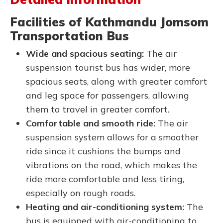
Facilities of Kathmandu Jomsom
Transportation Bus
Wide and spacious seating:
The air
suspension tourist bus has wider, more
spacious seats, along with greater comfort
and leg space for passengers, allowing
them to travel in greater comfort.
Comfortable and smooth ride:
The air
suspension system allows for a smoother
ride since it cushions the bumps and
vibrations on the road, which makes the
ride more comfortable and less tiring,
especially on rough roads.
Heating and air-conditioning system:
The
bus is equipped with air-conditioning to