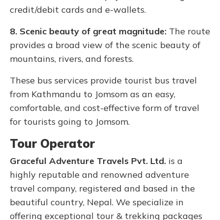
credit/debit cards and e-wallets.
8. Scenic beauty of great magnitude:
The route
provides a broad view of the scenic beauty of
mountains, rivers, and forests.
These bus services provide tourist bus travel
from Kathmandu to Jomsom as an easy,
comfortable, and cost-effective form of travel
for tourists going to Jomsom.
Tour Operator
Graceful Adventure Travels Pvt. Ltd.
is a
highly reputable and renowned adventure
travel company, registered and based in the
beautiful country, Nepal. We specialize in
offering exceptional tour & trekking packages