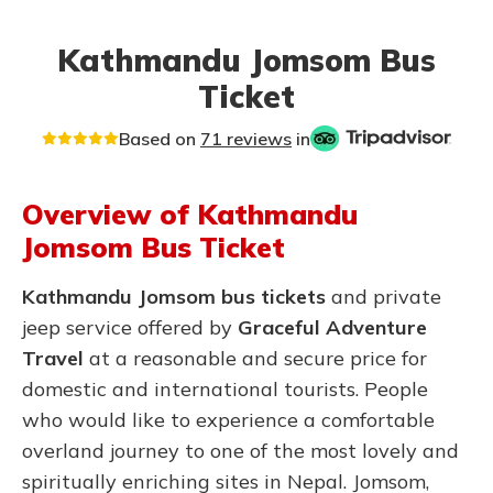
Kathmandu Jomsom Bus
Ticket
Based on
71 reviews
in
Overview of Kathmandu
Jomsom Bus Ticket
Kathmandu Jomsom bus tickets
and private
jeep service offered by
Graceful Adventure
Travel
at a reasonable and secure price for
domestic and international tourists. People
who would like to experience a comfortable
overland journey to one of the most lovely and
spiritually enriching sites in Nepal.
Jomsom,