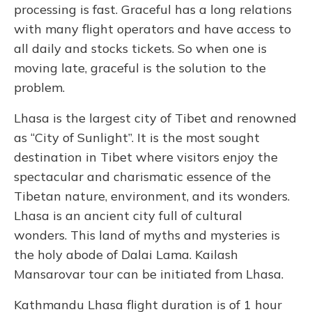
processing is fast. Graceful has a long relations
with many flight operators and have access to
all daily and stocks tickets. So when one is
moving late, graceful is the solution to the
problem.
Lhasa is the largest city of Tibet and renowned
as “City of Sunlight”. It is the most sought
destination in Tibet where visitors enjoy the
spectacular and charismatic essence of the
Tibetan nature, environment, and its wonders.
Lhasa is an ancient city full of cultural
wonders. This land of myths and mysteries is
the holy abode of Dalai Lama. Kailash
Mansarovar tour can be initiated from Lhasa.
Kathmandu Lhasa flight duration is of 1 hour