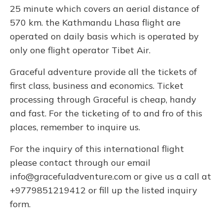
25 minute which covers an aerial distance of
570 km. the Kathmandu Lhasa flight are
operated on daily basis which is operated by
only one flight operator Tibet Air.
Graceful adventure provide all the tickets of
first class, business and economics. Ticket
processing through Graceful is cheap, handy
and fast. For the ticketing of to and fro of this
places, remember to inquire us.
For the inquiry of this international flight
please contact through our email
info@gracefuladventure.com
or give us a call at
+9779851219412 or fill up the listed inquiry
form.