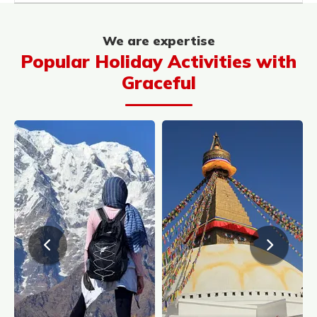
We are expertise
Popular Holiday Activities with
Graceful