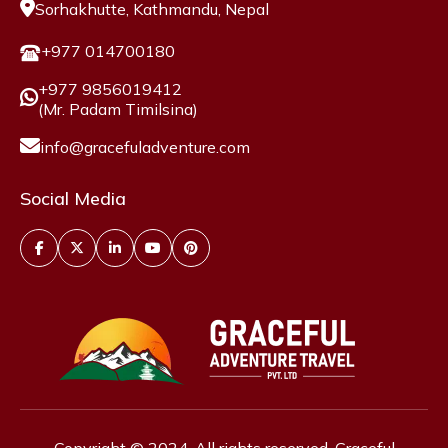
Sorhakhutte, Kathmandu, Nepal
+977 014700180
+977 9856019412
(Mr. Padam Timilsina)
info@gracefuladventure.com
Social Media
Copyright © 2024. All rights reserved, Graceful