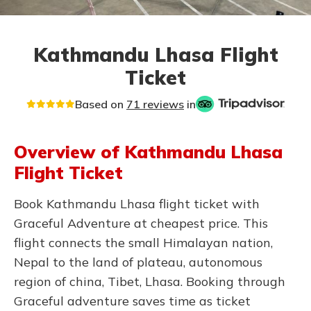
Kathmandu Lhasa Flight
Ticket
Based on
71 reviews
in
Overview of Kathmandu Lhasa
Flight Ticket
Book Kathmandu Lhasa flight ticket with
Graceful Adventure at cheapest price. This
flight connects the small Himalayan nation,
Nepal to the land of plateau, autonomous
region of china, Tibet, Lhasa. Booking through
Graceful adventure saves time as ticket