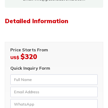
Detailed Information
Price Starts From
$320
US$
Quick Inquiry Form