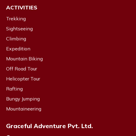
ACTIVITIES
Trekking
Sightseeing
Climbing
Expedition
Mountain Biking
Off Road Tour
Helicopter Tour
Rafting
Bungy Jumping
Mountaineering
Graceful Adventure Pvt. Ltd.