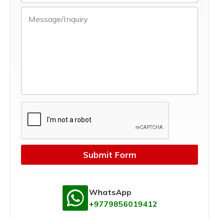
Submit Form
WhatsApp
+9779856019412