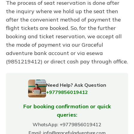
The process of seat reservation is done after
the inquiry where we hold up the seat then
after the convenient method of payment the
flight tickets are booked. So, for the further
booking and ticket reservation, we accept all
the mode of payment via our Graceful
adventure bank account or via esewa
(9851219412) or direct cash pay through office.
Need Help? Ask Question
+9779856019412
For booking confirmation or quick
queries:
WhatsApp:
+9779856019412
Email:
info@gracefuladventure.com