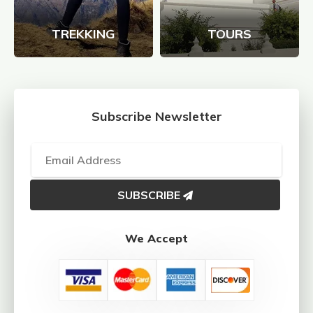
TREKKING
TOURS
Subscribe Newsletter
SUBSCRIBE
We Accept