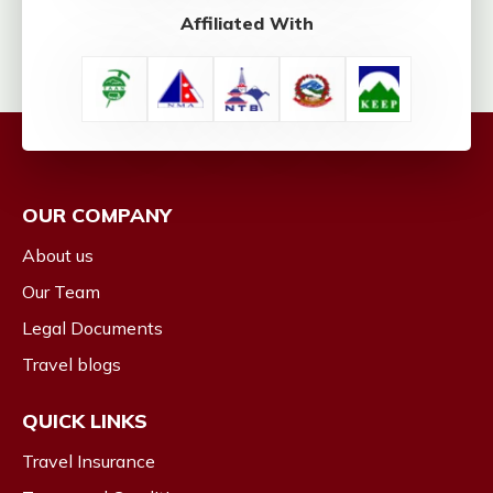
Affiliated With
OUR COMPANY
About us
Our Team
Legal Documents
Travel blogs
QUICK LINKS
Travel Insurance