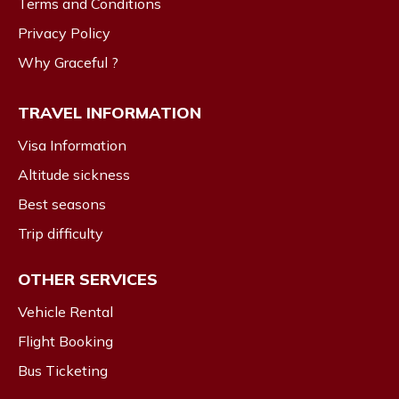
Terms and Conditions
Privacy Policy
Why Graceful ?
TRAVEL INFORMATION
Visa Information
Altitude sickness
Best seasons
Trip difficulty
OTHER SERVICES
Vehicle Rental
Flight Booking
Bus Ticketing