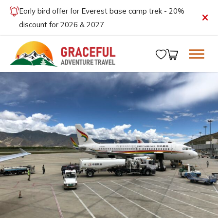
Early bird offer for Everest base camp trek - 20%
discount for 2026 & 2027.