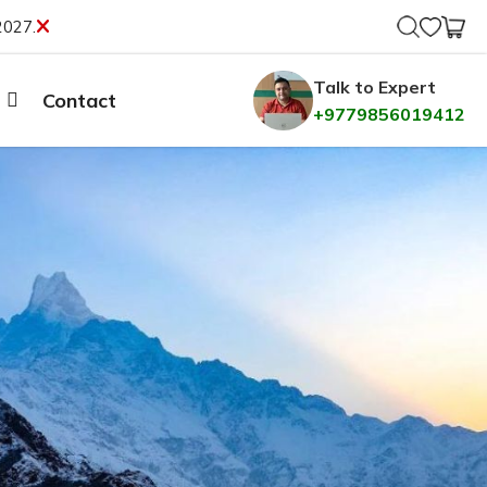
2027.
Talk to Expert
Contact
+9779856019412