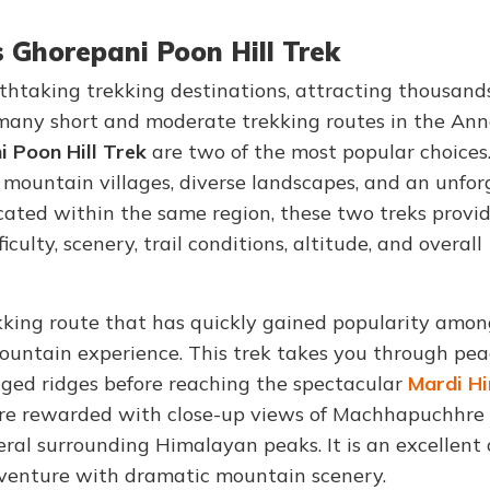
s Ghorepani Poon Hill Trek
thtaking trekking destinations, attracting thousands
many short and moderate trekking routes in the An
 Poon Hill Trek
are two of the most popular choices
mountain villages, diverse landscapes, and an unfor
cated within the same region, these two treks provi
culty, scenery, trail conditions, altitude, and overall
ekking route that has quickly gained popularity amo
ountain experience. This trek takes you through pea
ged ridges before reaching the spectacular
Mardi H
 are rewarded with close-up views of Machhapuchhre
eral surrounding Himalayan peaks. It is an excellent 
venture with dramatic mountain scenery.