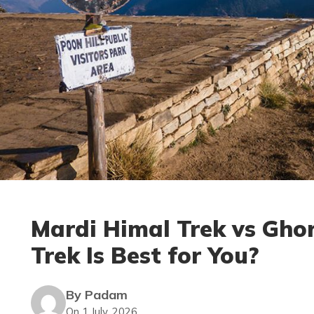
Mardi Himal Trek vs Ghor
Trek Is Best for You?
By Padam
On 1 July, 2026