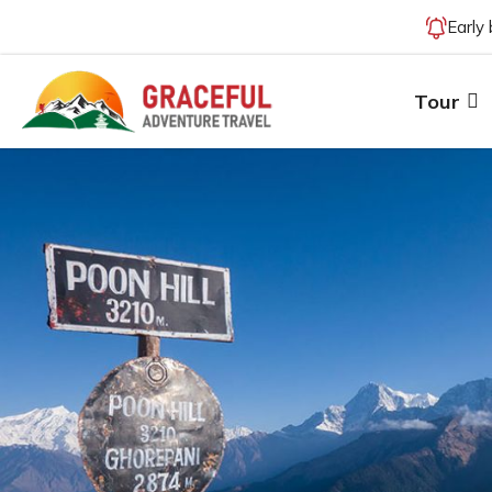
Early
Tour