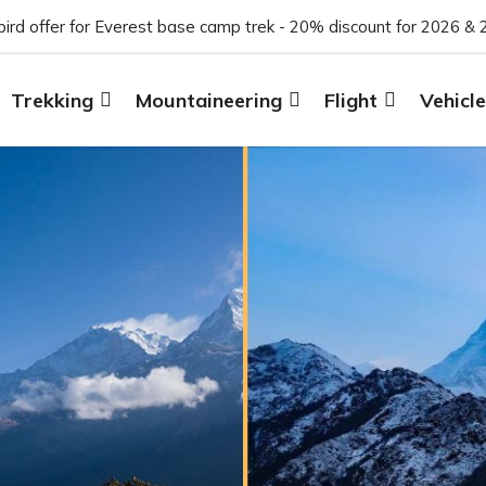
 bird offer for Everest base camp trek - 20% discount for 2026 & 
Trekking
Mountaineering
Flight
Vehicle