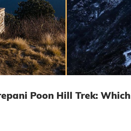
epani Poon Hill Trek: Which