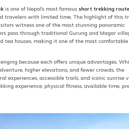
ek
is one of Nepal’s most famous
short trekking rout
travelers with limited time. The highlight of this tr
isitors witness one of the most stunning panoramic
kers pass through traditional Gurung and Magar villag
ed tea houses, making it one of the most comfortable
lenging because each offers unique advantages. Whi
 adventure, higher elevations, and fewer crowds, the
l experiences, accessible trails, and iconic sunrise v
kking experience, physical fitness, available time, pr