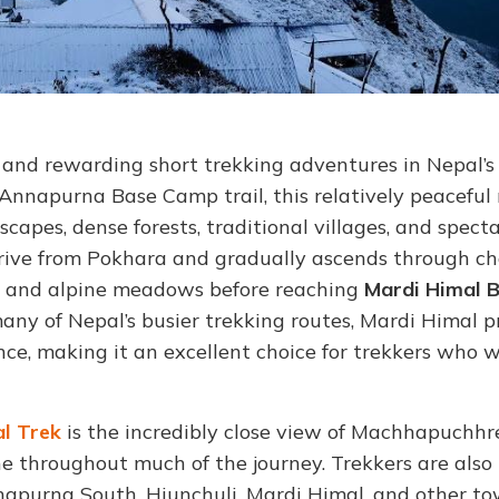
c and rewarding short trekking adventures in Nepal’s
Annapurna Base Camp trail, this relatively peaceful
capes, dense forests, traditional villages, and spect
drive from Pokhara and gradually ascends through c
, and alpine meadows before reaching
Mardi Himal 
any of Nepal’s busier trekking routes, Mardi Himal p
ce, making it an excellent choice for trekkers who 
l Trek
is the incredibly close view of Machhapuchhr
ne throughout much of the journey. Trekkers are also
purna South, Hiunchuli, Mardi Himal, and other to