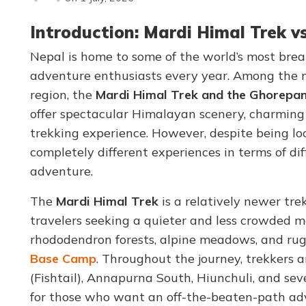
Introduction: Mardi Himal Trek v
Nepal is home to some of the world’s most brea
adventure enthusiasts every year. Among the 
region, the
Mardi Himal Trek and the Ghorepani
offer spectacular Himalayan scenery, charming 
trekking experience. However, despite being lo
completely different experiences in terms of diffi
adventure.
The
Mardi Himal Trek
is a relatively newer tr
travelers seeking a quieter and less crowded m
rhododendron forests, alpine meadows, and rug
Base Camp
. Throughout the journey, trekkers
(Fishtail), Annapurna South, Hiunchuli, and sev
for those who want an off-the-beaten-path ad