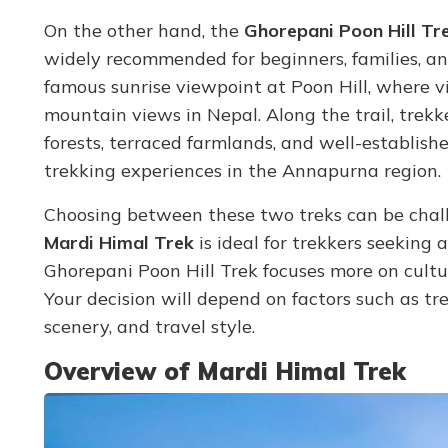
On the other hand, the
Ghorepani Poon Hill Tr
widely recommended for beginners, families, and 
famous sunrise viewpoint at Poon Hill, where v
mountain views in Nepal. Along the trail, trek
forests, terraced farmlands, and well-establish
trekking experiences in the Annapurna region.
Choosing between these two treks can be chal
Mardi Himal Trek
is ideal for trekkers seeking
Ghorepani Poon Hill Trek focuses more on cultura
Your decision will depend on factors such as tre
scenery, and travel style.
Overview of Mardi Himal Trek