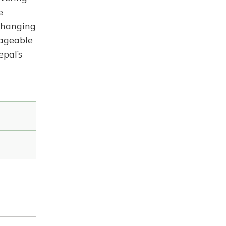
e
changing
nageable
pal’s