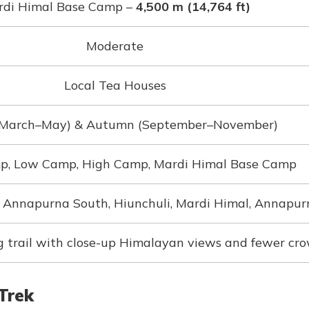
di Himal Base Camp –
4,500 m (14,764 ft)
Moderate
Local Tea Houses
(March–May) & Autumn (September–November)
p, Low Camp, High Camp, Mardi Himal Base Camp
Annapurna South, Hiunchuli, Mardi Himal, Annapur
g trail with close-up Himalayan views and fewer cr
Trek