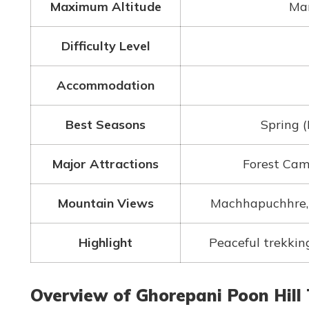
Maximum Altitude
Mar
Difficulty Level
Accommodation
Best Seasons
Spring 
Major Attractions
Forest Cam
Mountain Views
Machhapuchhre, 
Highlight
Peaceful trekkin
Overview of Ghorepani Poon Hill 