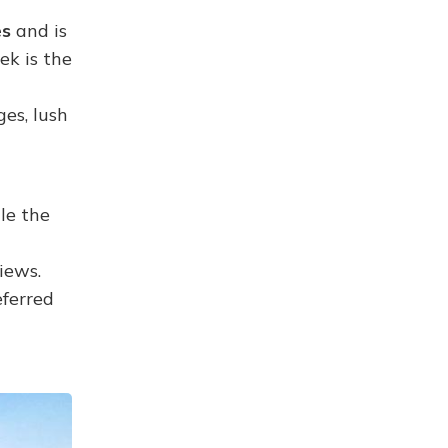
es
and is
ek is the
es, lush
le the
iews.
eferred