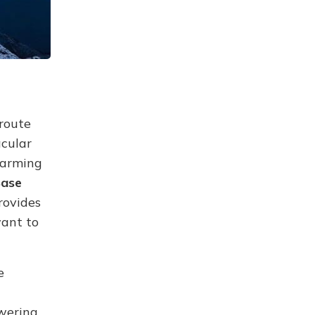
 route
acular
harming
Base
rovides
want to
e
wering