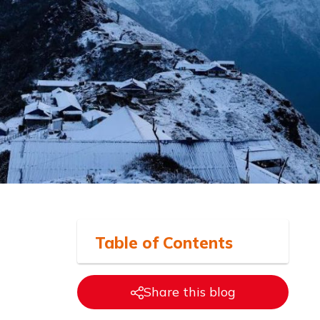
Table of
Contents
Share this blog