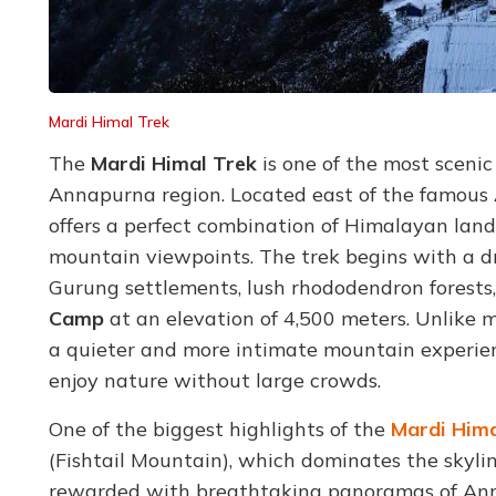
Mardi Himal Trek
The
Mardi Himal Trek
is one of the most sceni
Annapurna region. Located east of the famous 
offers a perfect combination of Himalayan lands
mountain viewpoints. The trek begins with a 
Gurung settlements, lush rhododendron forests
Camp
at an elevation of 4,500 meters. Unlike m
a quieter and more intimate mountain experien
enjoy nature without large crowds.
One of the biggest highlights of the
Mardi Hima
(Fishtail Mountain), which dominates the skyli
rewarded with breathtaking panoramas of Anna