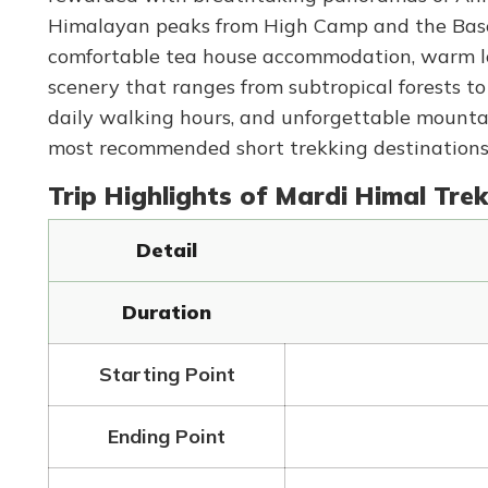
Himalayan peaks from High Camp and the Base C
comfortable tea house accommodation, warm loc
scenery that ranges from subtropical forests t
daily walking hours, and unforgettable mounta
most recommended short trekking destinations f
Trip Highlights of Mardi Himal Trek
Detail
Duration
Starting Point
Ending Point