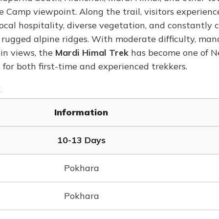
amp viewpoint. Along the trail, visitors experienc
al hospitality, diverse vegetation, and constantly 
o rugged alpine ridges. With moderate difficulty, ma
in views, the
Mardi Himal Trek
has become one of Ne
or both first-time and experienced trekkers.
Information
10-13 Days
Pokhara
Pokhara