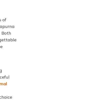
 of
napurna
. Both
gettable
de
ng
ceful
imal
choice