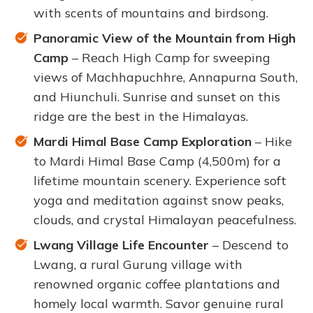
with scents of mountains and birdsong.
Panoramic View of the Mountain from High
Camp
– Reach High Camp for sweeping
views of Machhapuchhre, Annapurna South,
and Hiunchuli. Sunrise and sunset on this
ridge are the best in the Himalayas.
Mardi Himal Base Camp Exploration
– Hike
to Mardi Himal Base Camp (4,500m) for a
lifetime mountain scenery. Experience soft
yoga and meditation against snow peaks,
clouds, and crystal Himalayan peacefulness.
Lwang Village Life Encounter
– Descend to
Lwang, a rural Gurung village with
renowned organic coffee plantations and
homely local warmth. Savor genuine rural