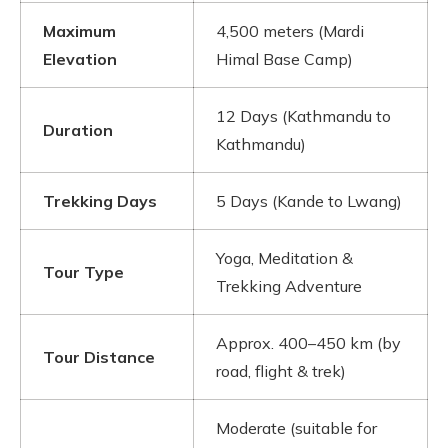
Maximum
4,500 meters (Mardi
Elevation
Himal Base Camp)
12 Days (Kathmandu to
Duration
Kathmandu)
Trekking Days
5 Days (Kande to Lwang)
Yoga, Meditation &
Tour Type
Trekking Adventure
Approx. 400–450 km (by
Tour Distance
road, flight & trek)
Moderate (suitable for