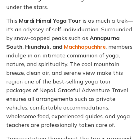
under the stars.
This
Mardi Himal Yoga Tour
is as much a trek—
it’s an odyssey of self-individuation. Surrounded
by snow-capped peaks such as
Annapurna
South, Hiunchuli, and
Machhapuchhre
, members
indulge in an intimate communion of yoga,
nature, and spirituality. The cool mountain
breeze, clean air, and serene view make this
region one of the best-selling yoga tour
packages of Nepal. Graceful Adventure Travel
ensures all arrangements such as private
vehicles, comfortable accommodations,
wholesome food, experienced guides, and yoga
teachers are professionally taken care of.
Transportation throughout the trip is arranged