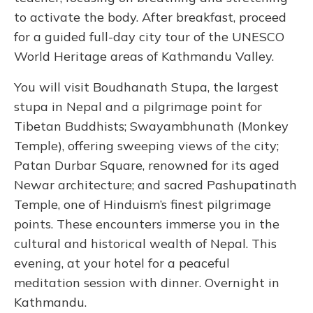
to activate the body. After breakfast, proceed
for a guided full-day city tour of the UNESCO
World Heritage areas of Kathmandu Valley.
You will visit Boudhanath Stupa, the largest
stupa in Nepal and a pilgrimage point for
Tibetan Buddhists; Swayambhunath (Monkey
Temple), offering sweeping views of the city;
Patan Durbar Square, renowned for its aged
Newar architecture; and sacred Pashupatinath
Temple, one of Hinduism’s finest pilgrimage
points. These encounters immerse you in the
cultural and historical wealth of Nepal. This
evening, at your hotel for a peaceful
meditation session with dinner. Overnight in
Kathmandu.