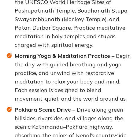
the UNESCO World Heritage Sites of
Pashupatinath Temple, Boudhanath Stupa,
Swayambhunath (Monkey Temple), and
Patan Durbar Square. Practice meditative
meditation in holy temples and stupas
charged with spiritual energy.
Morning Yoga & Meditation Practice
– Begin
the day with guided breathing and yoga
practice, and unwind with restorative
meditation to relax your body and mind.
Each session is designed to blend
movement, quiet, and the world around us.
Pokhara Scenic Drive
– Drive along green
hillsides, riversides, and villages along the
scenic Kathmandu–Pokhara highway,
absorbing the colors of Nepal’s countryside.