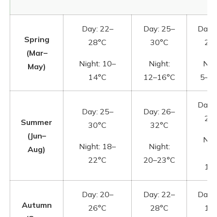
Day: 22–
Day: 25–
Day:
Spring
28°C
30°C
20
(Mar–
Night: 10–
Night:
Nigh
May)
14°C
12–16°C
5–1
Day:
Day: 25–
Day: 26–
22
Summer
30°C
32°C
(Jun–
Nigh
Night: 18–
Night:
Aug)
10
22°C
20–23°C
14
Day: 20–
Day: 22–
Day:
Autumn
26°C
28°C
18