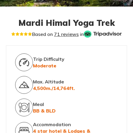
Mardi Himal Yoga Trek
Based on
71 reviews
in
Trip Difficulty
Moderate
Max. Altitude
4,500m./14,764ft.
Meal
BB & BLD
Accommodation
4 star hotel & Lodges &