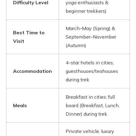
Difficulty Level
yoga enthusiasts &
beginner trekkers)
March–May (Spring) &
Best Time to
September–November
Visit
(Autumn)
4-star hotels in cities,
Accommodation
guesthouses/teahouses
during trek
Breakfast in cities; full
Meals
board (Breakfast, Lunch,
Dinner) during trek
Private vehicle, luxury