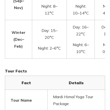
(Sep–
Night: 8–
Night:
Nigh
Nov)
12°C
10–14°C
4–8
Day: 16–
Day:
Day: 15–
Winter
22°C
12
20°C
(Dec–
Night: 6–
Nigh
Feb)
Night: 2–6°C
10°C
0–4
Tour Facts
Fact
Details
Mardi Himal Yoga Tour
Tour Name
Package