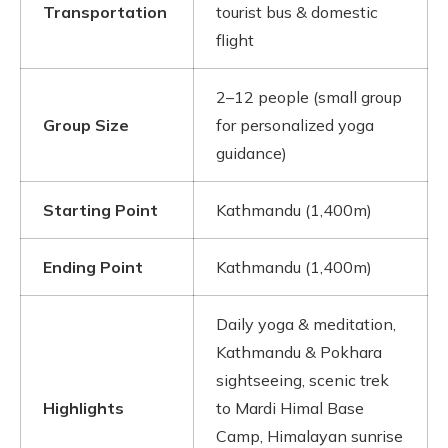
Transportation
tourist bus & domestic
flight
2–12 people (small group
Group Size
for personalized yoga
guidance)
Starting Point
Kathmandu (1,400m)
Ending Point
Kathmandu (1,400m)
Daily yoga & meditation,
Kathmandu & Pokhara
sightseeing, scenic trek
Highlights
to Mardi Himal Base
Camp, Himalayan sunrise