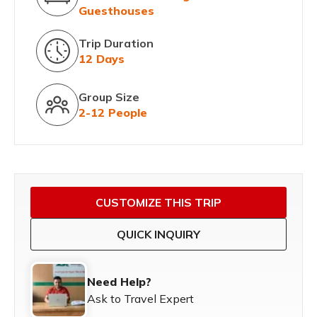
Guesthouses
Trip Duration
12 Days
Group Size
2-12 People
CUSTOMIZE THIS TRIP
QUICK INQUIRY
Need Help?
Ask to Travel Expert