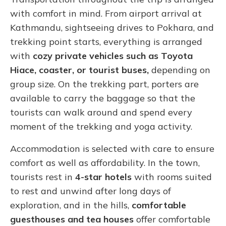
with comfort in mind. From airport arrival at
Kathmandu, sightseeing drives to Pokhara, and
trekking point starts, everything is arranged
with
cozy private vehicles such as Toyota
Hiace, coaster, or tourist buses,
depending on
group size. On the trekking part, porters are
available to carry the baggage so that the
tourists can walk around and spend every
moment of the trekking and yoga activity.
Accommodation is selected with care to ensure
comfort as well as affordability. In the town,
tourists rest in
4-star hotels
with rooms suited
to rest and unwind after long days of
exploration, and in the hills,
comfortable
guesthouses and tea houses
offer comfortable