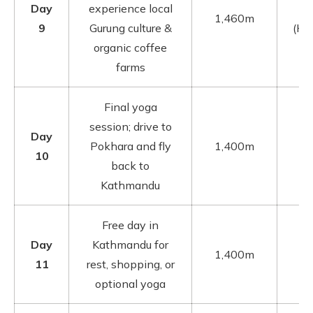
Day
experience local
1,460m
9
Gurung culture &
(Ho
organic coffee
farms
Final yoga
session; drive to
Day
Pokhara and fly
1,400m
10
back to
Kathmandu
Free day in
Day
Kathmandu for
1,400m
11
rest, shopping, or
optional yoga