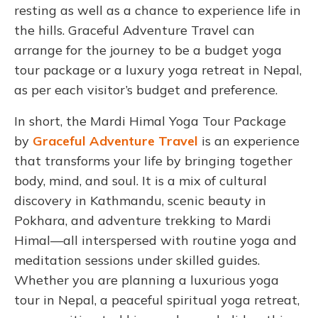
resting as well as a chance to experience life in
the hills. Graceful Adventure Travel can
arrange for the journey to be a budget yoga
tour package or a luxury yoga retreat in Nepal,
as per each visitor’s budget and preference.
In short, the Mardi Himal Yoga Tour Package
by
Graceful Adventure Travel
is an experience
that transforms your life by bringing together
body, mind, and soul. It is a mix of cultural
discovery in Kathmandu, scenic beauty in
Pokhara, and adventure trekking to Mardi
Himal—all interspersed with routine yoga and
meditation sessions under skilled guides.
Whether you are planning a luxurious yoga
tour in Nepal, a peaceful spiritual yoga retreat,