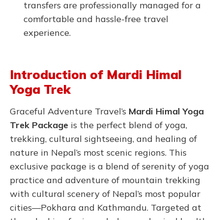
transfers are professionally managed for a
comfortable and hassle-free travel
experience.
Introduction of Mardi Himal
Yoga Trek
Graceful Adventure Travel’s
Mardi Himal Yoga
Trek Package
is the perfect blend of yoga,
trekking, cultural sightseeing, and healing of
nature in Nepal’s most scenic regions. This
exclusive package is a blend of serenity of yoga
practice and adventure of mountain trekking
with cultural scenery of Nepal’s most popular
cities—Pokhara and Kathmandu. Targeted at