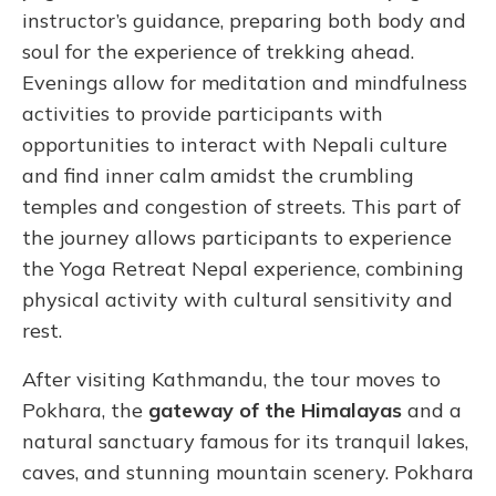
instructor’s guidance, preparing both body and
soul for the experience of trekking ahead.
Evenings allow for meditation and mindfulness
activities to provide participants with
opportunities to interact with Nepali culture
and find inner calm amidst the crumbling
temples and congestion of streets. This part of
the journey allows participants to experience
the Yoga Retreat Nepal experience, combining
physical activity with cultural sensitivity and
rest.
After visiting Kathmandu, the tour moves to
Pokhara, the
gateway of the Himalayas
and a
natural sanctuary famous for its tranquil lakes,
caves, and stunning mountain scenery. Pokhara