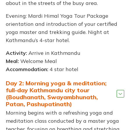
about in the streets of the busy area.
Evening: Mardi Himal Yoga Tour Package
orientation and introduction of your certified
yoga master and trekking guide. Night at
Kathmandu’s 4-star hotel.
Activity:
Arrive in Kathmandu
Meal:
Welcome Meal
Accommodation:
4 star hotel
Day 2: Morning yoga & meditation;
full-day Kathmandu city tour
(Boudhanath, Swayambhunath,
Patan, Pashupatinath)
Morning begins with a refreshing yoga and
meditation class conducted by a master yoga
teacher, focusing on breathing and stretching