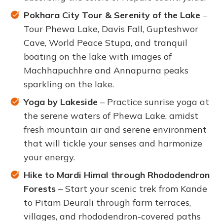
Pokhara City Tour & Serenity of the Lake
–
Tour Phewa Lake, Davis Fall, Gupteshwor
Cave, World Peace Stupa, and tranquil
boating on the lake with images of
Machhapuchhre and Annapurna peaks
sparkling on the lake.
Yoga by Lakeside
– Practice sunrise yoga at
the serene waters of Phewa Lake, amidst
fresh mountain air and serene environment
that will tickle your senses and harmonize
your energy.
Hike to Mardi Himal through Rhododendron
Forests
– Start your scenic trek from Kande
to Pitam Deurali through farm terraces,
villages, and rhododendron-covered paths