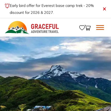
Early bird offer for Everest base camp trek - 20%
discount for 2026 & 2027.