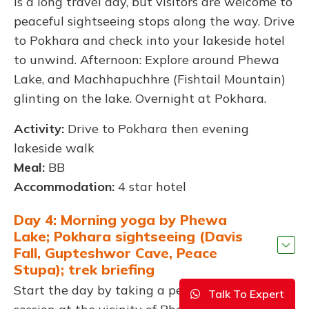
is a long travel day, but visitors are welcome to
peaceful sightseeing stops along the way. Drive
to Pokhara and check into your lakeside hotel
to unwind. Afternoon: Explore around Phewa
Lake, and Machhapuchhre (Fishtail Mountain)
glinting on the lake. Overnight at Pokhara.
Activity:
Drive to Pokhara then evening
lakeside walk
Meal:
BB
Accommodation:
4 star hotel
Day 4: Morning yoga by Phewa
Lake; Pokhara sightseeing (Davis
Fall, Gupteshwor Cave, Peace
Stupa); trek briefing
Start the day by taking a peaceful yoga
Talk To Expert