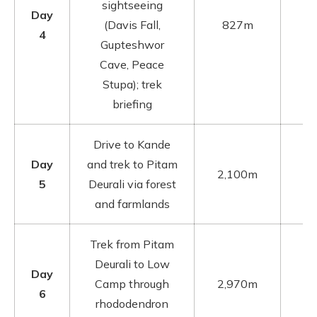
sightseeing
Day
(Davis Fall,
827m
4
Gupteshwor
Cave, Peace
Stupa); trek
briefing
Drive to Kande
Day
and trek to Pitam
2,100m
5
Deurali via forest
and farmlands
Trek from Pitam
Deurali to Low
Day
Camp through
2,970m
6
rhododendron