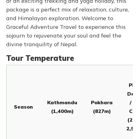
or an exciting trekking and yoga holiday, this
package is a perfect mix of relaxation, culture,
and Himalayan exploration. Welcome to
Graceful Adventure Travel to experience this
sojourn to rejuvenate your soul and feel the
divine tranquility of Nepal.
Tour Temperature
Pit
Deur
Kathmandu
Pokhara
/ L
Season
(1,400m)
(827m)
Ca
(2,1
2,97