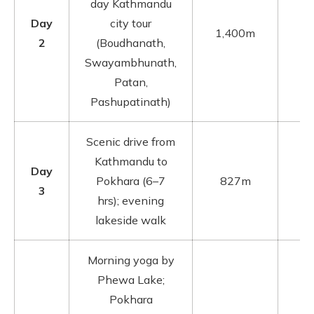
day Kathmandu
Day
city tour
1,400m
2
(Boudhanath,
Swayambhunath,
Patan,
Pashupatinath)
Scenic drive from
Kathmandu to
Day
Pokhara (6–7
827m
3
hrs); evening
lakeside walk
Morning yoga by
Phewa Lake;
Pokhara