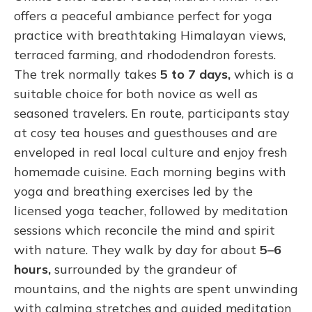
offers a peaceful ambiance perfect for yoga
practice with breathtaking Himalayan views,
terraced farming, and rhododendron forests.
The trek normally takes
5 to 7 days,
which is a
suitable choice for both novice as well as
seasoned travelers. En route, participants stay
at cosy tea houses and guesthouses and are
enveloped in real local culture and enjoy fresh
homemade cuisine. Each morning begins with
yoga and breathing exercises led by the
licensed yoga teacher, followed by meditation
sessions which reconcile the mind and spirit
with nature. They walk by day for about
5–6
hours,
surrounded by the grandeur of
mountains, and the nights are spent unwinding
with calming stretches and guided meditation