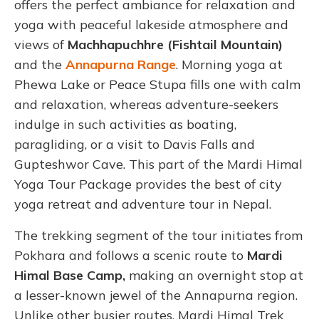
offers the perfect ambiance for relaxation and
yoga with peaceful lakeside atmosphere and
views of
Machhapuchhre (Fishtail Mountain)
and the
Annapurna Range
. Morning yoga at
Phewa Lake or Peace Stupa fills one with calm
and relaxation, whereas adventure-seekers
indulge in such activities as boating,
paragliding, or a visit to Davis Falls and
Gupteshwor Cave. This part of the Mardi Himal
Yoga Tour Package provides the best of city
yoga retreat and adventure tour in Nepal.
The trekking segment of the tour initiates from
Pokhara and follows a scenic route to
Mardi
Himal Base Camp,
making an overnight stop at
a lesser-known jewel of the Annapurna region.
Unlike other busier routes, Mardi Himal Trek