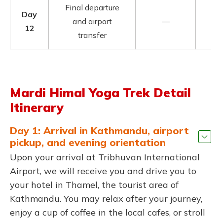
Final departure
Day
and airport
—
12
transfer
Mardi Himal Yoga Trek Detail
Itinerary
Day 1: Arrival in Kathmandu, airport
pickup, and evening orientation
Upon your arrival at Tribhuvan International
Airport, we will receive you and drive you to
your hotel in Thamel, the tourist area of
Kathmandu. You may relax after your journey,
enjoy a cup of coffee in the local cafes, or stroll