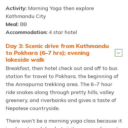
Activity:
Morning Yoga then explore
Kathmandu City
Meal:
BB
Accommodation:
4 star hotel
Day 3: Scenic drive from Kathmandu
to Pokhara (6–7 hrs); evening
lakeside walk
Breakfast, then hotel check out and off to bus
station for travel to Pokhara, the beginning of
the Annapurna trekking area. The 6–7 hour
ride snakes along through pretty hills, valley
greenery, and riverbanks and gives a taste of
Nepalese countryside.
There won’t be a morning yoga class because it