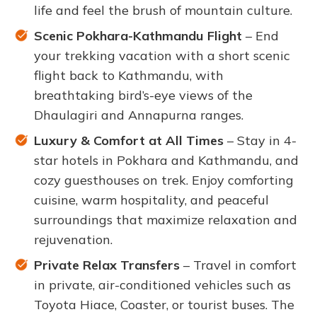
life and feel the brush of mountain culture.
Scenic Pokhara-Kathmandu Flight
– End
your trekking vacation with a short scenic
flight back to Kathmandu, with
breathtaking bird’s-eye views of the
Dhaulagiri and Annapurna ranges.
Luxury & Comfort at All Times
– Stay in 4-
star hotels in Pokhara and Kathmandu, and
cozy guesthouses on trek. Enjoy comforting
cuisine, warm hospitality, and peaceful
surroundings that maximize relaxation and
rejuvenation.
Private Relax Transfers
– Travel in comfort
in private, air-conditioned vehicles such as
Toyota Hiace, Coaster, or tourist buses. The