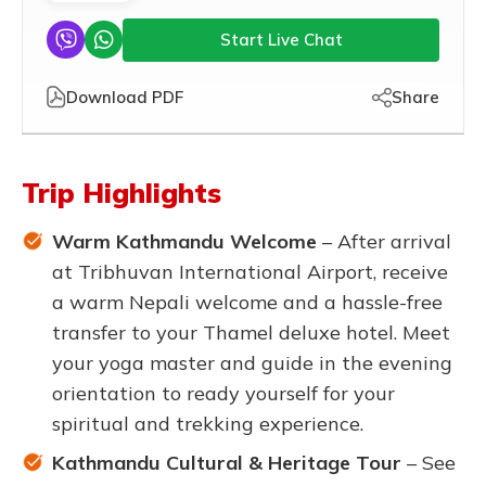
Start Live Chat
Download PDF
Share
Trip Highlights
Warm Kathmandu Welcome
– After arrival
at Tribhuvan International Airport, receive
a warm Nepali welcome and a hassle-free
transfer to your Thamel deluxe hotel. Meet
your yoga master and guide in the evening
orientation to ready yourself for your
spiritual and trekking experience.
Kathmandu Cultural & Heritage Tour
– See