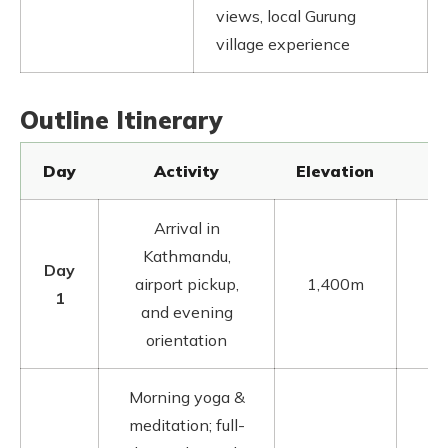
views, local Gurung
village experience
Outline Itinerary
Day
Activity
Elevation
Arrival in
Kathmandu,
Day
K
airport pickup,
1,400m
1
and evening
orientation
Morning yoga &
meditation; full-