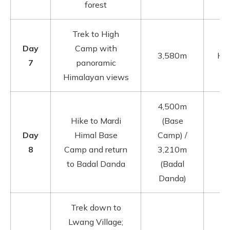
forest
Trek to High
Day
Camp with
3,580m
Hig
7
panoramic
Himalayan views
4,500m
Hike to Mardi
(Base
Day
Himal Base
Camp) /
8
Camp and return
3,210m
to Badal Danda
(Badal
Danda)
Trek down to
Lwang Village;