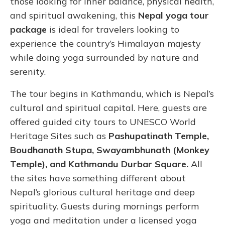
those looking for inner balance, physical health,
and spiritual awakening, this
Nepal yoga tour
package
is ideal for travelers looking to
experience the country’s Himalayan majesty
while doing yoga surrounded by nature and
serenity.
The tour begins in Kathmandu, which is Nepal’s
cultural and spiritual capital. Here, guests are
offered guided city tours to UNESCO World
Heritage Sites such as
Pashupatinath Temple,
Boudhanath Stupa, Swayambhunath (Monkey
Temple), and Kathmandu Durbar Square.
All
the sites have something different about
Nepal’s glorious cultural heritage and deep
spirituality. Guests during mornings perform
yoga and meditation under a licensed yoga