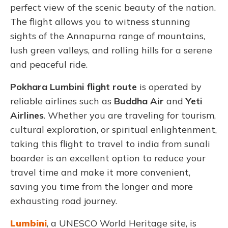
perfect view of the scenic beauty of the nation.
The flight allows you to witness stunning
sights of the Annapurna range of mountains,
lush green valleys, and rolling hills for a serene
and peaceful ride.
Pokhara Lumbini flight route
is operated by
reliable airlines such as
Buddha Air
and
Yeti
Airlines
. Whether you are traveling for tourism,
cultural exploration, or spiritual enlightenment,
taking this flight to travel to india from sunali
boarder is an excellent option to reduce your
travel time and make it more convenient,
saving you time from the longer and more
exhausting road journey.
Lumbini
, a UNESCO World Heritage site, is