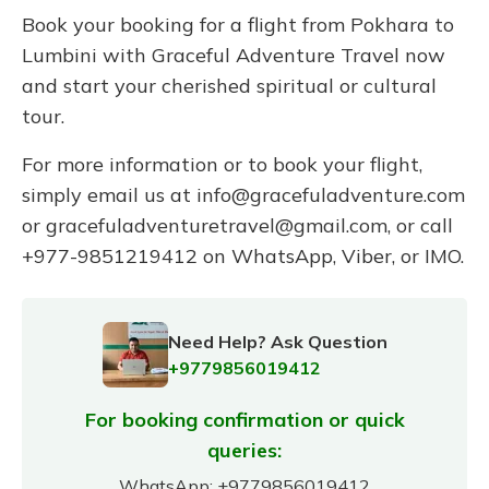
Book your booking for a flight from Pokhara to
Lumbini with Graceful Adventure Travel now
and start your cherished spiritual or cultural
tour.
For more information or to book your flight,
simply email us at
info@gracefuladventure.com
or
gracefuladventuretravel@gmail.com
, or call
+977-9851219412 on WhatsApp, Viber, or IMO.
Need Help? Ask Question
+9779856019412
For booking confirmation or quick
queries:
WhatsApp:
+9779856019412