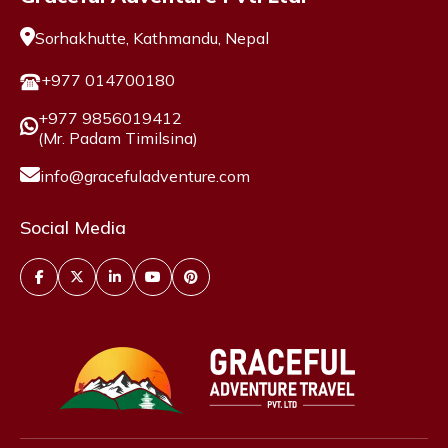
Sorhakhutte, Kathmandu, Nepal
+977 014700180
+977 9856019412
(Mr. Padam Timilsina)
info@gracefuladventure.com
Social Media