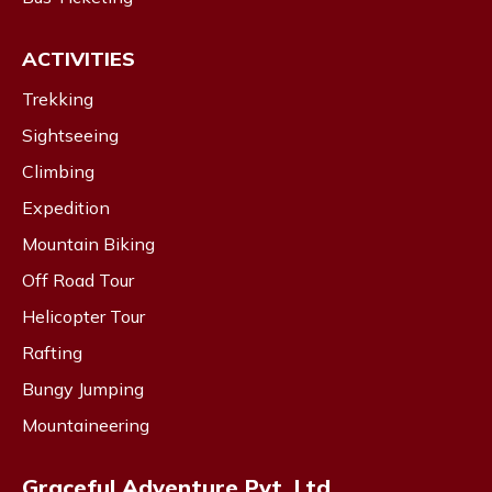
ACTIVITIES
Trekking
Sightseeing
Climbing
Expedition
Mountain Biking
Off Road Tour
Helicopter Tour
Rafting
Bungy Jumping
Mountaineering
Graceful Adventure Pvt. Ltd.