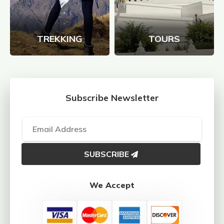
TREKKING
TOURS
Subscribe Newsletter
SUBSCRIBE
We Accept