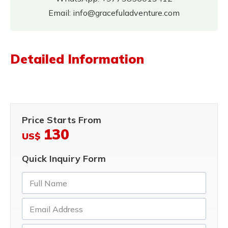
Email:
info@gracefuladventure.com
Detailed Information
Price Starts From
130
US$
Quick Inquiry Form