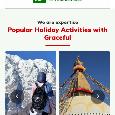
We are expertise
Popular Holiday Activities with
Graceful