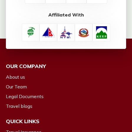
Affiliated With
OUR COMPANY
About us
Our Team
Legal Documents
Travel blogs
QUICK LINKS