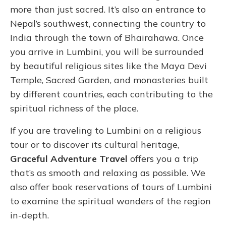
more than just sacred. It’s also an entrance to
Nepal’s southwest, connecting the country to
India through the town of Bhairahawa. Once
you arrive in Lumbini, you will be surrounded
by beautiful religious sites like the Maya Devi
Temple, Sacred Garden, and monasteries built
by different countries, each contributing to the
spiritual richness of the place.
If you are traveling to Lumbini on a religious
tour or to discover its cultural heritage,
Graceful Adventure Travel
offers you a trip
that’s as smooth and relaxing as possible. We
also offer book reservations of tours of Lumbini
to examine the spiritual wonders of the region
in-depth.