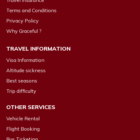
Travel Insurance
Terms and Conditions
Privacy Policy
Why Graceful ?
TRAVEL INFORMATION
Visa Information
Altitude sickness
Best seasons
Trip difficulty
OTHER SERVICES
Vehicle Rental
Flight Booking
Bus Ticketing