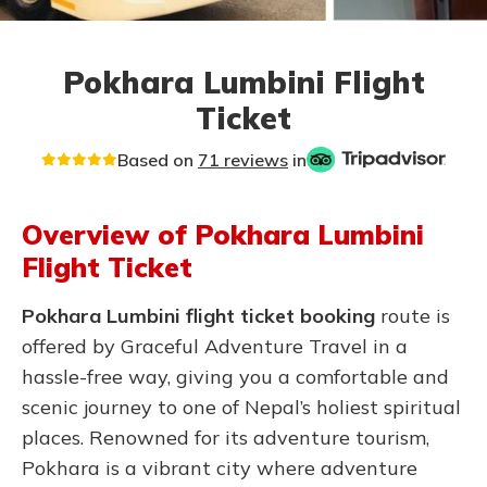
Pokhara Lumbini Flight
Ticket
Based on
71 reviews
in
Overview of Pokhara Lumbini
Flight Ticket
Pokhara Lumbini flight ticket booking
route is
offered by Graceful Adventure Travel in a
hassle-free way, giving you a comfortable and
scenic journey to one of Nepal’s holiest spiritual
places. Renowned for its adventure tourism,
Pokhara is a vibrant city where adventure