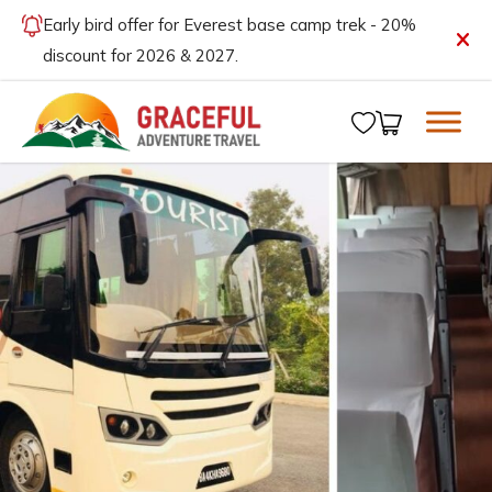
Early bird offer for Everest base camp trek - 20%
discount for 2026 & 2027.