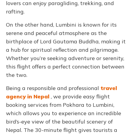
lovers can enjoy paragliding, trekking, and
rafting.
On the other hand, Lumbini is known for its
serene and peaceful atmosphere as the
birthplace of Lord Gautama Buddha, making it
a hub for spiritual reflection and pilgrimage.
Whether you’re seeking adventure or serenity,
this flight offers a perfect connection between
the two.
Being a responsible and professional
travel
agency in Nepal
, we provide easy flight
booking services from Pokhara to Lumbini,
which allows you to experience an incredible
bird’s-eye view of the beautiful scenery of
Nepal. The 30-minute flight gives tourists a