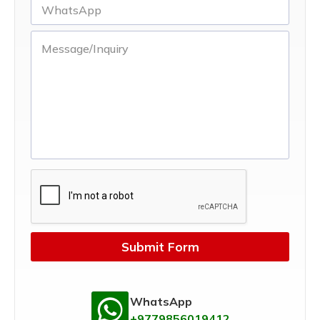
Submit Form
WhatsApp
+9779856019412