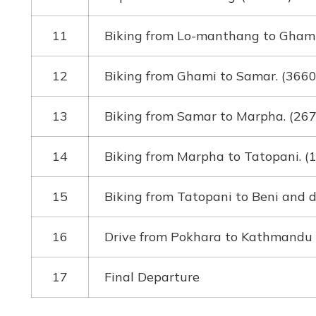
11
Biking from Lo-manthang to Ghami
12
Biking from Ghami to Samar. (366
13
Biking from Samar to Marpha. (26
14
Biking from Marpha to Tatopani. 
15
Biking from Tatopani to Beni and 
16
Drive from Pokhara to Kathmandu
17
Final Departure