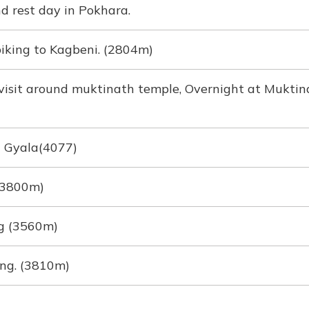
 rest day in Pokhara.
iking to Kagbeni. (2804m)
visit around muktinath temple, Overnight at Muktin
a Gyala(4077)
 (3800m)
g (3560m)
ng. (3810m)