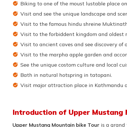
Biking to one of the moust lustable place on
Visit and see the unique landscape and scen
Visit to the famous hindu shreine Muktinat
Visit to the forbiddent kingdom and oldest 
Visit to ancient caves and see discovery of ol
Visit to the marpha apple garden and accom
See the unique costom culture and local cui
Bath in natural hotspring in tatopani.
Visit major attraction place in Kathmandu 
Introduction of Upper Mustang 
Upper Mustang Mountain bike Tour
is a grand 