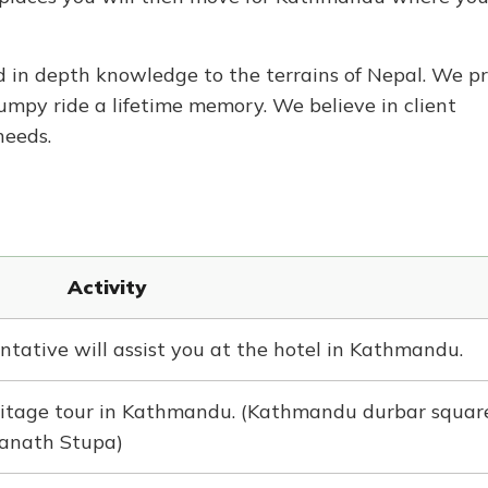
 in depth knowledge to the terrains of Nepal. We pr
umpy ride a lifetime memory. We believe in client
needs.
Activity
ntative will assist you at the hotel in Kathmandu.
tage tour in Kathmandu. (Kathmandu durbar square
anath Stupa)