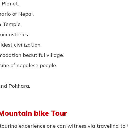
 Planet.
ario of Nepal.
h Temple.
monasteries.
dest civilization.
odation beautiful village.
sine of nepalese people.
and Pokhara.
Mountain bike Tour
touring experience one can witness via traveling to 