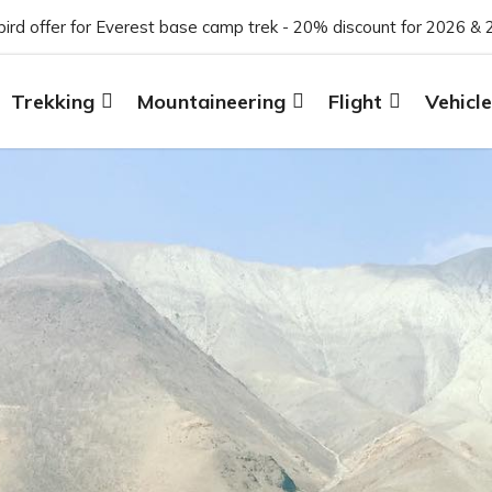
 bird offer for Everest base camp trek - 20% discount for 2026 & 
Trekking
Mountaineering
Flight
Vehicle