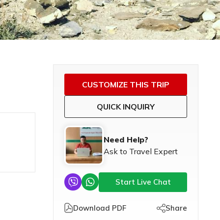
CUSTOMIZE THIS TRIP
QUICK INQUIRY
Need Help?
Ask to Travel Expert
Start Live Chat
Download PDF
Share