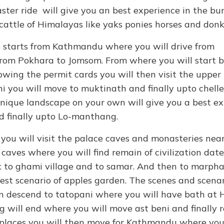
aster ride will give you an best experience in the b
cattle of Himalayas like yaks ponies horses and donk
 starts from Kathmandu where you will drive from
rom Pokhara to Jomsom. From where you will start b
owing the permit cards you will then visit the upper
 you will move to muktinath and finally upto chell
 unique landscape on your own will give you a best e
nd finally upto Lo-manthang.
ou will visit the palace caves and monasteries nearb
 caves where you will find remain of civilization dat
ck to ghami village and to samar. And then to marpha
best scenario of apples garden. The scenes and scenar
hen descend to tatopani where you will have bath at 
 will end where you will move ast beni and finally 
g places you will then move for Kathmandu where you