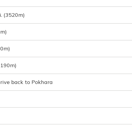
. (3520m)
0m)
70m)
(1190m)
drive back to Pokhara