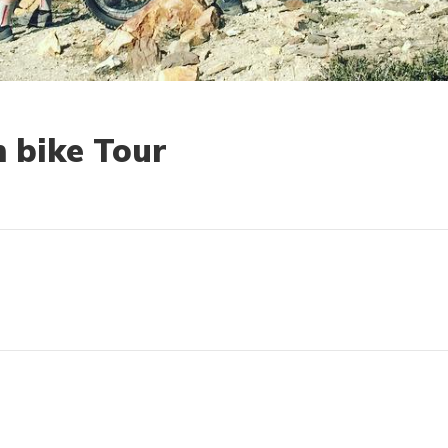
 bike Tour