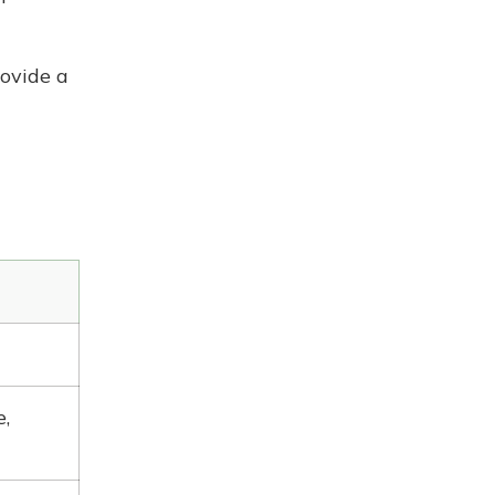
ovide a
,