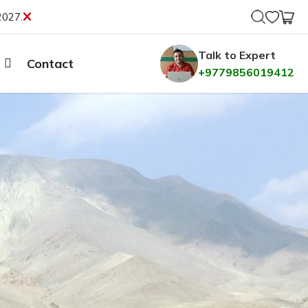
2027.
Talk to Expert
Contact
+9779856019412