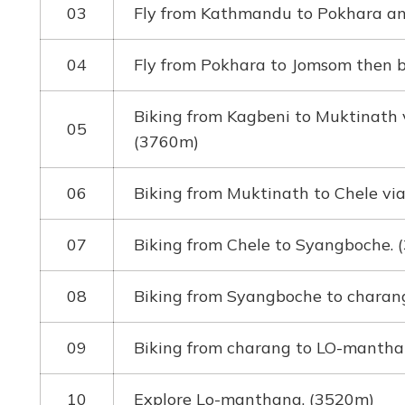
03
Fly from Kathmandu to Pokhara and
04
Fly from Pokhara to Jomsom then b
Biking from Kagbeni to Muktinath 
05
(3760m)
06
Biking from Muktinath to Chele vi
07
Biking from Chele to Syangboche.
08
Biking from Syangboche to charan
09
Biking from charang to LO-mantha
10
Explore Lo-manthang. (3520m)