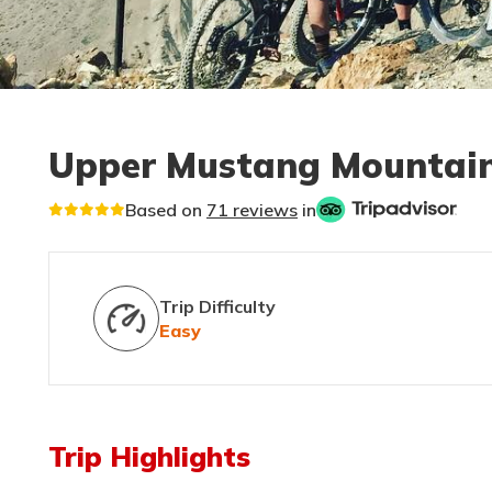
Upper Mustang Mountain
Based on
71 reviews
in
Trip Difficulty
Easy
Trip Highlights