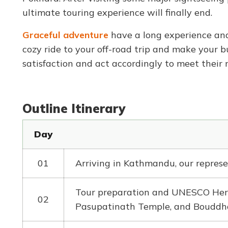
ultimate touring experience will finally end.
Graceful adventure
have a long experience and
cozy ride to your off-road trip and make your b
satisfaction and act accordingly to meet their 
Outline Itinerary
Day
01
Arriving in Kathmandu, our represe
Tour preparation and UNESCO Heri
02
Pasupatinath Temple, and Bouddh