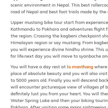
scenic environment in Nepal. This best rollerco
road of Nepal and best foot trails made by the 
Upper mustang bike tour start from experience
Kathmandu to Pokhara and adventures flight f
the region. Crossing the kagbeni checkpoint sh
Himalayan region or say mustang. From kagbeni
you will experience divine hindhu shrine. This
for life.next day you will move to syanboche a
You will have a day rest at
lo manthang
where y
place of absolute beauty and you will also visit
to 5000 years old. Finally you will descend ba
will encounter picturesque view of villages pf 
definitely lust you from your heart. You will t
Water Spring Lake and then your biking touring
Pokhara. After visiting some major sightseein