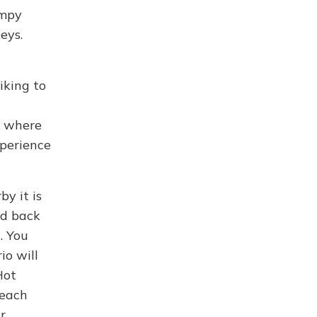
umpy
eys.
iking to
e where
xperience
y it is
ed back
. You
io will
Hot
reach
r