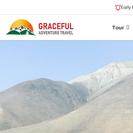
Early
Tour