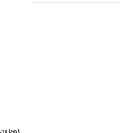
the best