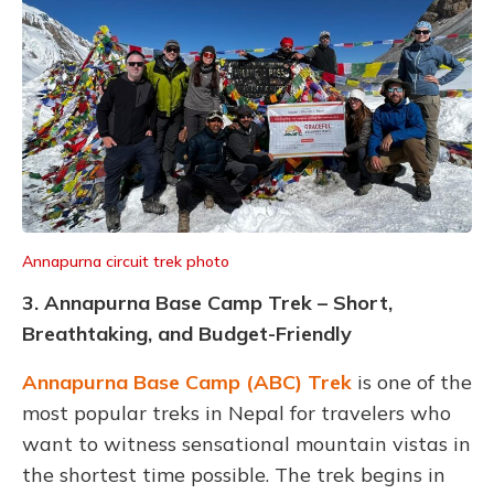
Annapurna circuit trek photo
3. Annapurna Base Camp Trek – Short,
Breathtaking, and Budget-Friendly
Annapurna Base Camp (ABC) Trek
is one of the
most popular treks in Nepal for travelers who
want to witness sensational mountain vistas in
the shortest time possible. The trek begins in