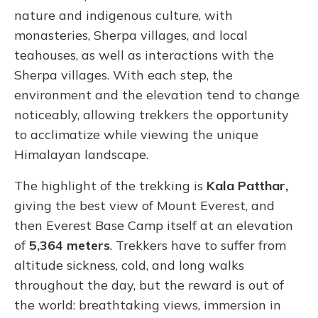
nature and indigenous culture, with
monasteries, Sherpa villages, and local
teahouses, as well as interactions with the
Sherpa villages. With each step, the
environment and the elevation tend to change
noticeably, allowing trekkers the opportunity
to acclimatize while viewing the unique
Himalayan landscape.
The highlight of the trekking is
Kala Patthar,
giving the best view of Mount Everest, and
then Everest Base Camp itself at an elevation
of
5,364 meters
. Trekkers have to suffer from
altitude sickness, cold, and long walks
throughout the day, but the reward is out of
the world: breathtaking views, immersion in