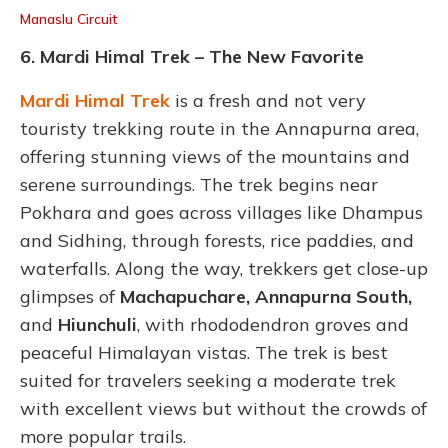
Manaslu Circuit
6.
Mardi Himal Trek – The New Favorite
Mardi Himal Trek
is a fresh and not very
touristy trekking route in the Annapurna area,
offering stunning views of the mountains and
serene surroundings. The trek begins near
Pokhara and goes across villages like Dhampus
and Sidhing, through forests, rice paddies, and
waterfalls. Along the way, trekkers get close-up
glimpses of
Machapuchare, Annapurna South,
and
Hiunchuli
, with rhododendron groves and
peaceful Himalayan vistas.
The trek is best
suited for travelers seeking a moderate trek
with excellent views but without the crowds of
more popular trails.