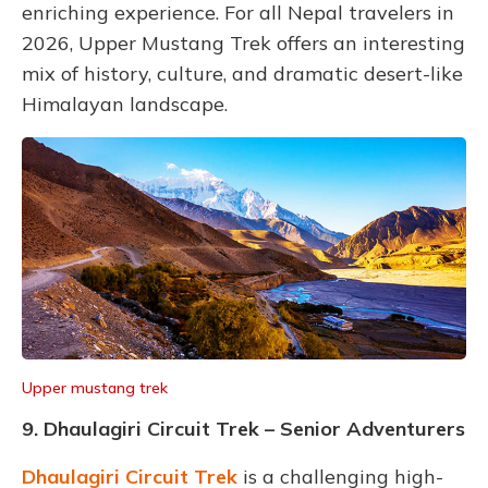
enriching experience. For all Nepal travelers in
2026, Upper Mustang Trek offers an interesting
mix of history, culture, and dramatic desert-like
Himalayan landscape.
Upper mustang trek
9. Dhaulagiri Circuit Trek – Senior Adventurers
Dhaulagiri Circuit Trek
is a challenging high-