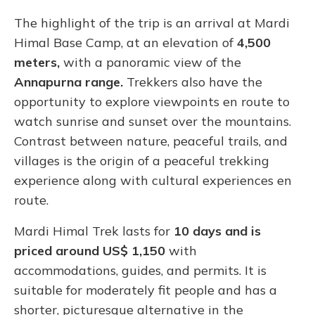
The highlight of the trip is an arrival at Mardi
Himal Base Camp, at an elevation of
4,500
meters,
with a panoramic view of the
Annapurna range.
Trekkers also have the
opportunity to explore viewpoints en route to
watch sunrise and sunset over the mountains.
Contrast between nature, peaceful trails, and
villages is the origin of a peaceful trekking
experience along with cultural experiences en
route.
Mardi Himal Trek lasts for
10 days and is
priced around US$ 1,150
with
accommodations, guides, and permits. It is
suitable for moderately fit people and has a
shorter, picturesque alternative in the