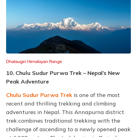
Dhalaugiri Himalayan Range
10. Chulu Sudur Purwa Trek – Nepal’s New
Peak Adventure
Chulu Sudur Purwa Trek
is one of the most
recent and thrilling trekking and climbing
adventures in Nepal. This Annapurna district
trek combines traditional trekking with the
challenge of ascending to a newly opened peak