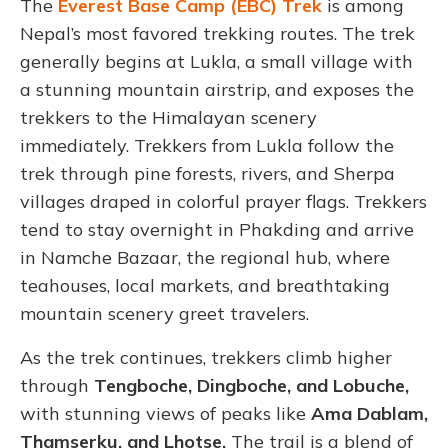
The
Everest Base Camp (EBC) Trek
is among
Nepal’s most favored trekking routes. The trek
generally begins at Lukla, a small village with
a stunning mountain airstrip, and exposes the
trekkers to the Himalayan scenery
immediately. Trekkers from Lukla follow the
trek through pine forests, rivers, and Sherpa
villages draped in colorful prayer flags. Trekkers
tend to stay overnight in Phakding and arrive
in Namche Bazaar, the regional hub, where
teahouses, local markets, and breathtaking
mountain scenery greet travelers.
As the trek continues, trekkers climb higher
through
Tengboche, Dingboche, and Lobuche,
with stunning views of peaks like
Ama Dablam,
Thamserku, and Lhotse.
The trail is a blend of