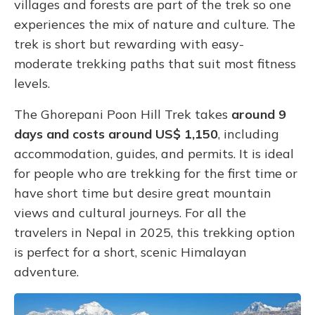
villages and forests are part of the trek so one
experiences the mix of nature and culture. The
trek is short but rewarding with easy-
moderate trekking paths that suit most fitness
levels.
The Ghorepani Poon Hill Trek takes
around
9
days and costs around US$ 1,150
, including
accommodation, guides, and permits. It is ideal
for people who are trekking for the first time or
have short time but desire great mountain
views and cultural journeys. For all the
travelers in Nepal in 2025, this trekking option
is perfect for a short, scenic Himalayan
adventure.