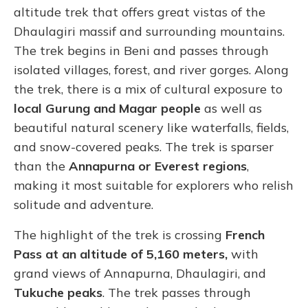
altitude trek that offers great vistas of the
Dhaulagiri massif and surrounding mountains.
The trek begins in Beni and passes through
isolated villages, forest, and river gorges. Along
the trek, there is a mix of cultural exposure to
local Gurung and Magar people
as well as
beautiful natural scenery like waterfalls, fields,
and snow-covered peaks. The trek is sparser
than the
Annapurna or Everest regions
,
making it most suitable for explorers who relish
solitude and adventure.
The highlight of the trek is crossing
French
Pass at an altitude of 5,160 meters,
with
grand views of Annapurna, Dhaulagiri, and
Tukuche peaks
. The trek passes through