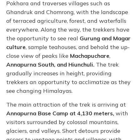
Pokhara and traverses villages such as
Ghandruk and Chomrong, with the landscape
of terraced agriculture, forest, and waterfalls
everywhere. Along the way, the trekkers have
the opportunity to see real
Gurung and Magar
culture
, sample teahouses, and behold the up-
close view of peaks like
Machapuchare
,
Annapurna South, and Hiunchuli.
The trek
gradually increases in height, providing
trekkers an opportunity to acclimatize as they
see changing Himalayas.
The main attraction of the trek is arriving at
Annapurna Base Camp at 4,130 meters,
with
visitors surrounded by colossal mountains,
glaciers, and valleys. Short detours provide
access to vantage points and villages, with