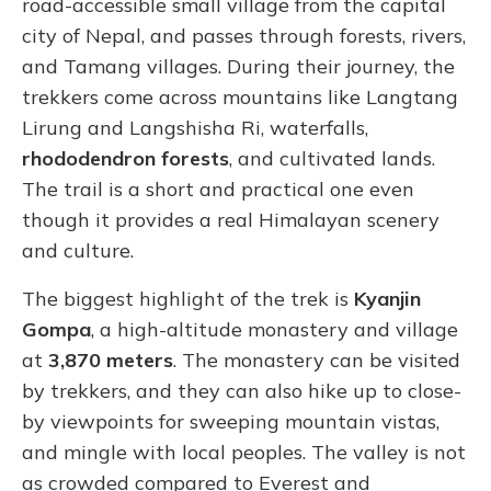
road-accessible small village from the capital
city of Nepal, and passes through forests, rivers,
and Tamang villages. During their journey, the
trekkers come across mountains like Langtang
Lirung and Langshisha Ri, waterfalls,
rhododendron forests
, and cultivated lands.
The trail is a short and practical one even
though it provides a real Himalayan scenery
and culture.
The biggest highlight of the trek is
Kyanjin
Gompa
, a high-altitude monastery and village
at
3,870 meters
. The monastery can be visited
by trekkers, and they can also hike up to close-
by viewpoints for sweeping mountain vistas,
and mingle with local peoples. The valley is not
as crowded compared to Everest and