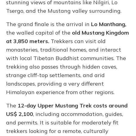
stunning views of mountains like Nilgiri, Lo
Tsergo, and the Mustang valley surrounding.
The grand finale is the arrival in
Lo Manthang,
the walled capital of the
old Mustang Kingdom
at 3,850 meters.
Trekkers can visit old
monasteries, traditional homes, and interact
with local Tibetan Buddhist communities. The
trekking also passes through hidden caves,
strange cliff-top settlements, and arid
landscapes, providing a very different
Himalayan experience from other regions.
The
12-day Upper Mustang Trek costs around
US$ 2,100
, including accommodation, guides,
and permits. It is suitable for moderately fit
trekkers looking for a remote, culturally