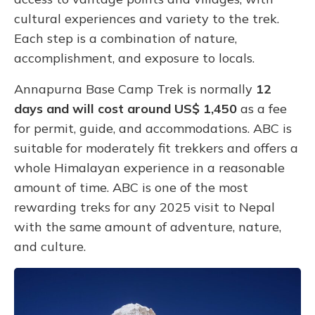
cultural experiences and variety to the trek.
Each step is a combination of nature,
accomplishment, and exposure to locals.
Annapurna Base Camp Trek is normally
12
days and will cost around US$ 1,450
as a fee
for permit, guide, and accommodations. ABC is
suitable for moderately fit trekkers and offers a
whole Himalayan experience in a reasonable
amount of time. ABC is one of the most
rewarding treks for any 2025 visit to Nepal
with the same amount of adventure, nature,
and culture.