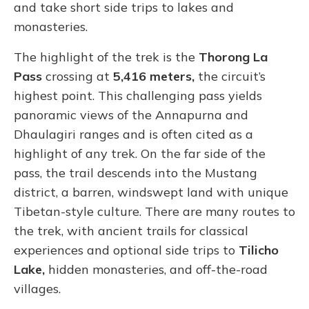
and take short side trips to lakes and
monasteries.
The highlight of the trek is the
Thorong La
Pass
crossing at
5,416 meters,
the circuit’s
highest point. This challenging pass yields
panoramic views of the Annapurna and
Dhaulagiri ranges and is often cited as a
highlight of any trek. On the far side of the
pass, the trail descends into the Mustang
district, a barren, windswept land with unique
Tibetan-style culture. There are many routes to
the trek, with ancient trails for classical
experiences and optional side trips to
Tilicho
Lake,
hidden monasteries, and off-the-road
villages.