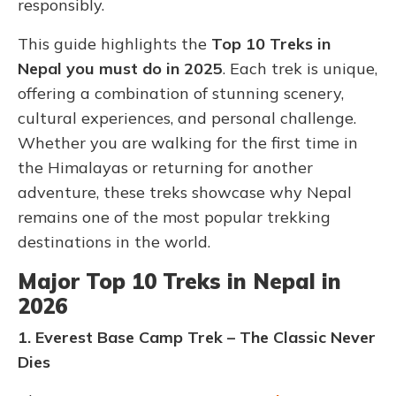
responsibly.
This guide highlights the
Top 10 Treks in
Nepal you must do in 2025
. Each trek is unique,
offering a combination of stunning scenery,
cultural experiences, and personal challenge.
Whether you are walking for the first time in
the Himalayas or returning for another
adventure, these treks showcase why Nepal
remains one of the most popular trekking
destinations in the world.
Major Top 10 Treks in Nepal in
2026
1. Everest Base Camp Trek – The Classic Never
Dies