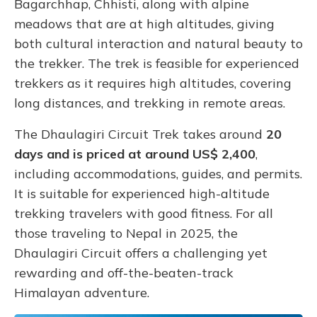
Bagarchhap, Chhisti, along with alpine
meadows that are at high altitudes, giving
both cultural interaction and natural beauty to
the trekker. The trek is feasible for experienced
trekkers as it requires high altitudes, covering
long distances, and trekking in remote areas.
The Dhaulagiri Circuit Trek takes around
20
days and is priced at around US$ 2,400
,
including accommodations, guides, and permits.
It is suitable for experienced high-altitude
trekking travelers with good fitness. For all
those traveling to Nepal in 2025, the
Dhaulagiri Circuit offers a challenging yet
rewarding and off-the-beaten-track
Himalayan adventure.