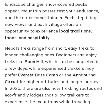
landscape changes: snow-covered peaks
appear, mountain passes test your endurance,
and the air becomes thinner. Each step brings
new views, and each village offers an
opportunity to experience
local traditions,
foods, and hospitality.
Nepal’s treks range from short, easy treks to
longer, challenging ones. Beginners can enjoy
treks like
Poon Hill
, which can be completed in
a few days, while experienced trekkers may
prefer
Everest Base Camp
or the
Annapurna
Circuit
for higher altitudes and longer journeys.
In 2025, there are also new trekking routes and
eco-friendly lodges that allow trekkers to
experience the mountains while traveling