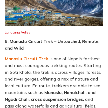
Langtang Valley
5. Manaslu Circuit Trek – Untouched, Remote,
and Wild
Manaslu Circuit Trek
is one of Nepal’s farthest
and most courageous trekking routes. Starting
in Soti Khola, the trek is across villages, forests,
and river gorges, offering a mix of nature and
local culture. En route, trekkers are able to see
mountains such as
Manaslu, Himalchuli, and
Ngadi Chuli, cross suspension bridges,
and
pass along waterfalls and agricultural fields.