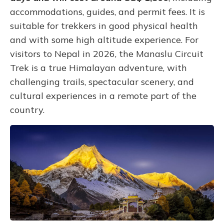
accommodations, guides, and permit fees. It is
suitable for trekkers in good physical health
and with some high altitude experience. For
visitors to Nepal in 2026, the Manaslu Circuit
Trek is a true Himalayan adventure, with
challenging trails, spectacular scenery, and
cultural experiences in a remote part of the
country.