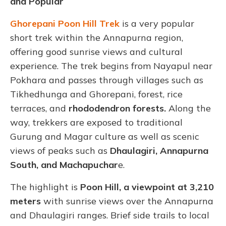
and Popular
Ghorepani Poon Hill Trek
is a very popular
short trek within the Annapurna region,
offering good sunrise views and cultural
experience. The trek begins from Nayapul near
Pokhara and passes through villages such as
Tikhedhunga and Ghorepani, forest, rice
terraces, and
rhododendron forests.
Along the
way, trekkers are exposed to traditional
Gurung and Magar culture as well as scenic
views of peaks such as
Dhaulagiri, Annapurna
South, and Machapuchar
e.
The highlight is
Poon Hill, a viewpoint at
3,210
meters
with sunrise views over the Annapurna
and Dhaulagiri ranges. Brief side trails to local