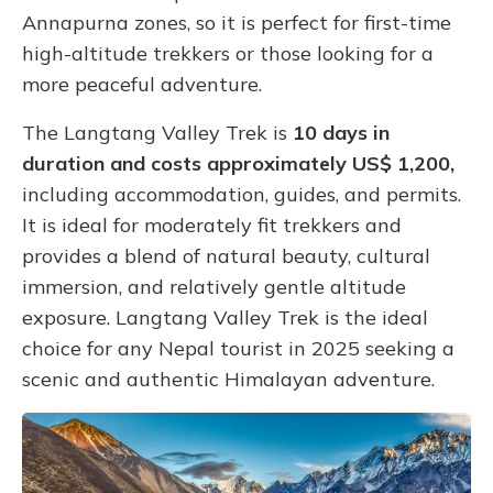
Annapurna zones, so it is perfect for first-time
high-altitude trekkers or those looking for a
more peaceful adventure.
The Langtang Valley Trek is
10 days in
duration and costs approximately US$ 1,200,
including accommodation, guides, and permits.
It is ideal for moderately fit trekkers and
provides a blend of natural beauty, cultural
immersion, and relatively gentle altitude
exposure. Langtang Valley Trek is the ideal
choice for any Nepal tourist in 2025 seeking a
scenic and authentic Himalayan adventure.