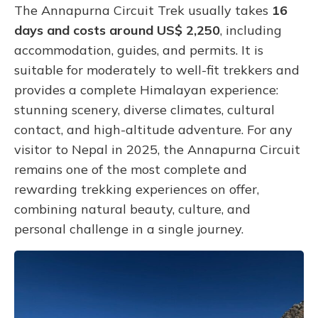
The Annapurna Circuit Trek usually takes
16
days and costs around US$ 2,250
, including
accommodation, guides, and permits. It is
suitable for moderately to well-fit trekkers and
provides a complete Himalayan experience:
stunning scenery, diverse climates, cultural
contact, and high-altitude adventure. For any
visitor to Nepal in 2025, the Annapurna Circuit
remains one of the most complete and
rewarding trekking experiences on offer,
combining natural beauty, culture, and
personal challenge in a single journey.