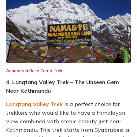
Annapurna Base Camp Trek
4. Langtang Valley Trek – The Unseen Gem
Near Kathmandu
Langtang Valley Trek
is a perfect choice for
trekkers who would like to have a Himalayan
view combined with scenic beauty just near
Kathmandu. This trek starts from Syabrubesi, a