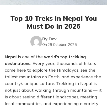
Top 10 Treks in Nepal You
Must Do in 2026
By Dev
On 29 October, 2025
Nepal
is one of the
world’s top trekking
destinations.
Every year, thousands of hikers
come here to explore the Himalayas, see the
tallest mountains on Earth, and experience the
country’s unique culture. Trekking in Nepal is
not just about walking through mountains — it
is about seeing different landscapes, meeting
local communities, and experiencing a variety