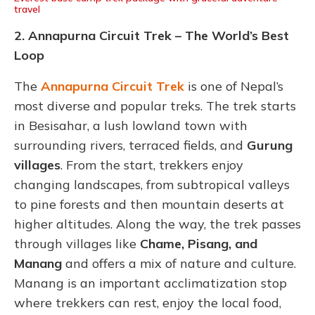
travel
2. Annapurna Circuit Trek – The World’s Best
Loop
The
Annapurna Circuit Trek
is one of Nepal’s
most diverse and popular treks. The trek starts
in Besisahar, a lush lowland town with
surrounding rivers, terraced fields, and
Gurung
villages
. From the start, trekkers enjoy
changing landscapes, from subtropical valleys
to pine forests and then mountain deserts at
higher altitudes. Along the way, the trek passes
through villages like
Chame, Pisang, and
Manang
and offers a mix of nature and culture.
Manang is an important acclimatization stop
where trekkers can rest, enjoy the local food,