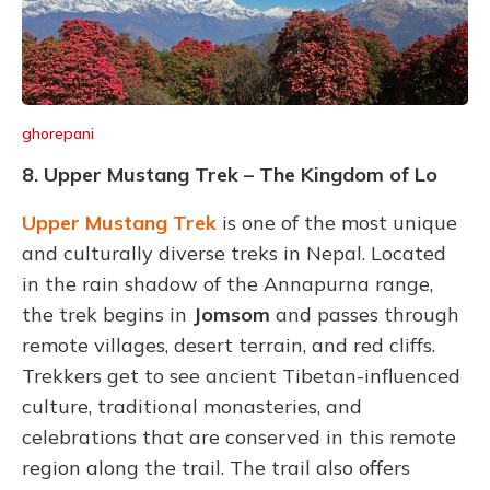
ghorepani
8. Upper Mustang Trek – The Kingdom of Lo
Upper Mustang Trek
is one of the most unique
and culturally diverse treks in Nepal. Located
in the rain shadow of the Annapurna range,
the trek begins in
Jomsom
and passes through
remote villages, desert terrain, and red cliffs.
Trekkers get to see ancient Tibetan-influenced
culture, traditional monasteries, and
celebrations that are conserved in this remote
region along the trail. The trail also offers