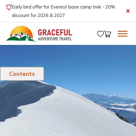
Early bird offer for Everest base camp trek - 20%
discount for 2026 & 2027.
Contents