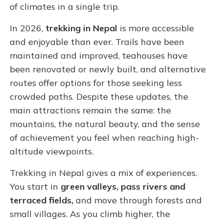
of climates in a single trip.
In 2026,
trekking in Nepal
is more accessible
and enjoyable than ever. Trails have been
maintained and improved, teahouses have
been renovated or newly built, and alternative
routes offer options for those seeking less
crowded paths. Despite these updates, the
main attractions remain the same: the
mountains, the natural beauty, and the sense
of achievement you feel when reaching high-
altitude viewpoints.
Trekking in Nepal gives a mix of experiences.
You start in
green valleys, pass rivers and
terraced fields,
and move through forests and
small villages. As you climb higher, the