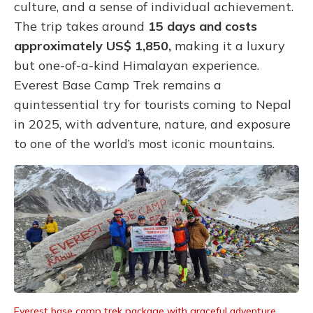
culture, and a sense of individual achievement.
The trip takes around
15 days and costs
approximately US$ 1,850,
making it a luxury
but one-of-a-kind Himalayan experience.
Everest Base Camp Trek remains a
quintessential try for tourists coming to Nepal
in 2025, with adventure, nature, and exposure
to one of the world’s most iconic mountains.
Everest base camp trek package with graceful adventure