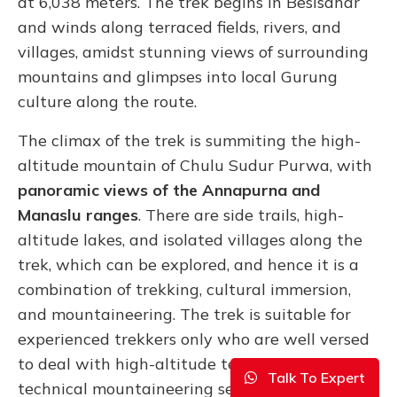
at 6,038 meters. The trek begins in Besisahar
and winds along terraced fields, rivers, and
villages, amidst stunning views of surrounding
mountains and glimpses into local Gurung
culture along the route.
The climax of the trek is summiting the high-
altitude mountain of Chulu Sudur Purwa, with
panoramic views of the
Annapurna and
Manaslu ranges
. There are side trails, high-
altitude lakes, and isolated villages along the
trek, which can be explored, and hence it is a
combination of trekking, cultural immersion,
and mountaineering. The trek is suitable for
experienced trekkers only who are well versed
to deal with high-altitude terrain and
Talk To Expert
technical mountaineering sections.