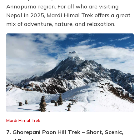
Annapurna region. For all who are visiting
Nepal in 2025, Mardi Himal Trek offers a great
mix of adventure, nature, and relaxation.
Mardi Himal Trek
7. Ghorepani Poon Hill Trek – Short, Scenic,