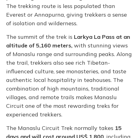
The trekking route is less populated than
Everest or Annapurna, giving trekkers a sense
of isolation and wilderness.
The summit of the trek is
Larkya La Pass at an
altitude of 5,160 meters,
with stunning views
of Manaslu range and surrounding peaks. Along
the trail, trekkers also see rich Tibetan-
influenced culture, see monasteries, and taste
authentic local hospitality in teahouses. The
combination of high mountains, traditional
villages, and remote trails makes Manaslu
Circuit one of the most rewarding treks for
experienced trekkers.
The Manaslu Circuit Trek normally takes
15
days and will cost around US$ 1,800
, including